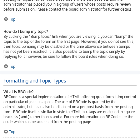
administrator has placed you in a group of users whose posts require review
before submission. Please contact the board administrator for further details.
Top
How do I bump my topic?
By clicking the “Bump topic” link when you are viewing it, you can “bump” the
topic to the top of the forum on the first page. However, if you do not see this,
then topic bumping may be disabled or the time allowance between bumps
has not yet been reached. It is also possible to bump the topic simply by
replying to it, however, be sure to follow the board rules when doing so.
Top
Formatting and Topic Types
What is BBCode?
BBCode is a special implementation of HTML, offering great formatting control
on particular objects in a post. The use of BBCode is granted by the
administrator, but it can also be disabled on a per post basis from the posting
form. BBCode itself is similar in style to HTML, but tags are enclosed in square
brackets [ and ] rather than < and >. For more information on BBCode see the
guide which can be accessed from the posting page.
Top