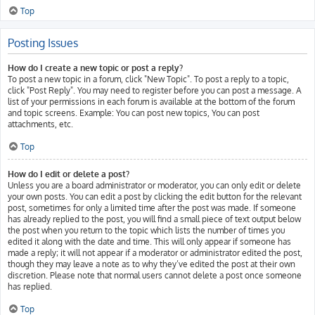
Top
Posting Issues
How do I create a new topic or post a reply?
To post a new topic in a forum, click "New Topic". To post a reply to a topic,
click "Post Reply". You may need to register before you can post a message. A
list of your permissions in each forum is available at the bottom of the forum
and topic screens. Example: You can post new topics, You can post
attachments, etc.
Top
How do I edit or delete a post?
Unless you are a board administrator or moderator, you can only edit or delete
your own posts. You can edit a post by clicking the edit button for the relevant
post, sometimes for only a limited time after the post was made. If someone
has already replied to the post, you will find a small piece of text output below
the post when you return to the topic which lists the number of times you
edited it along with the date and time. This will only appear if someone has
made a reply; it will not appear if a moderator or administrator edited the post,
though they may leave a note as to why they’ve edited the post at their own
discretion. Please note that normal users cannot delete a post once someone
has replied.
Top