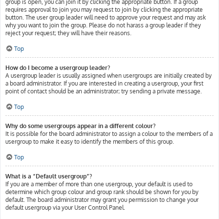
group is open, you can join it by clicking the appropriate button. If a group
requires approval to join you may request to join by clicking the appropriate
button. The user group leader will need to approve your request and may ask
why you want to join the group. Please do not harass a group leader if they
reject your request; they will have their reasons.
Top
How do I become a usergroup leader?
A usergroup leader is usually assigned when usergroups are initially created by
a board administrator. If you are interested in creating a usergroup, your first
point of contact should be an administrator; try sending a private message.
Top
Why do some usergroups appear in a different colour?
It is possible for the board administrator to assign a colour to the members of a
usergroup to make it easy to identify the members of this group.
Top
What is a “Default usergroup”?
If you are a member of more than one usergroup, your default is used to
determine which group colour and group rank should be shown for you by
default. The board administrator may grant you permission to change your
default usergroup via your User Control Panel.