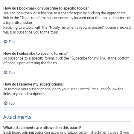
How do I bookmark or subscribe to specific topics?
You can bookmark or subscribe to a specific topic by clicking the appropriate
link in the “Topic tools” menu, conveniently located near the top and bottom of
a topic discussion.
Replying to a topic with the “Notify me when a reply is posted” option checked
will also subscribe you to the topic.
Top
How do I subscribe to specific forums?
To subscribe to a specific forum, click the “Subscribe forum” link, at the bottom
of page, upon entering the forum.
Top
How do I remove my subscriptions?
To remove your subscriptions, go to your User Control Panel and follow the
links to your subscriptions.
Top
Attachments
What attachments are allowed on this board?
Each board administrator can allow or disallow certain attachment types. If you