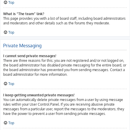
Top
What is “The team” link?
This page provides you with a list of board staff, including board administrators
and moderators and other details such as the forums they moderate.
Top
Private Messaging
I cannot send private messages!
There are three reasons for this; you are not registered and/or not logged on,
the board administrator has disabled private messaging for the entire board, or
the board administrator has prevented you from sending messages. Contact a
board administrator for more information.
Top
I keep getting unwanted private messages!
You can automatically delete private messages from a user by using message
rules within your User Control Panel. If you are receiving abusive private
messages from a particular user, report the messages to the moderators; they
have the power to prevent a user from sending private messages.
Top