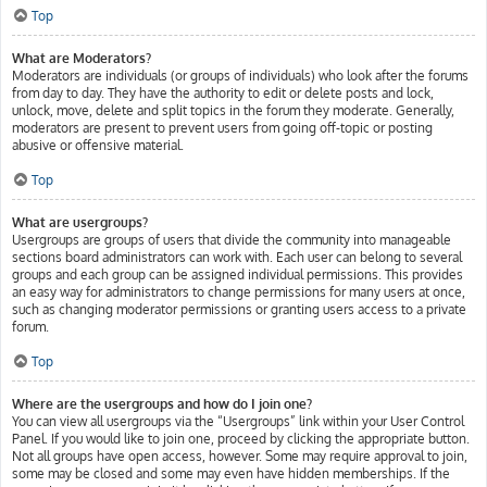
Top
What are Moderators?
Moderators are individuals (or groups of individuals) who look after the forums
from day to day. They have the authority to edit or delete posts and lock,
unlock, move, delete and split topics in the forum they moderate. Generally,
moderators are present to prevent users from going off-topic or posting
abusive or offensive material.
Top
What are usergroups?
Usergroups are groups of users that divide the community into manageable
sections board administrators can work with. Each user can belong to several
groups and each group can be assigned individual permissions. This provides
an easy way for administrators to change permissions for many users at once,
such as changing moderator permissions or granting users access to a private
forum.
Top
Where are the usergroups and how do I join one?
You can view all usergroups via the “Usergroups” link within your User Control
Panel. If you would like to join one, proceed by clicking the appropriate button.
Not all groups have open access, however. Some may require approval to join,
some may be closed and some may even have hidden memberships. If the