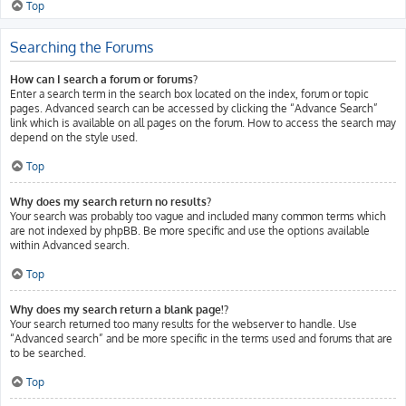
Top
Searching the Forums
How can I search a forum or forums?
Enter a search term in the search box located on the index, forum or topic
pages. Advanced search can be accessed by clicking the “Advance Search”
link which is available on all pages on the forum. How to access the search may
depend on the style used.
Top
Why does my search return no results?
Your search was probably too vague and included many common terms which
are not indexed by phpBB. Be more specific and use the options available
within Advanced search.
Top
Why does my search return a blank page!?
Your search returned too many results for the webserver to handle. Use
“Advanced search” and be more specific in the terms used and forums that are
to be searched.
Top