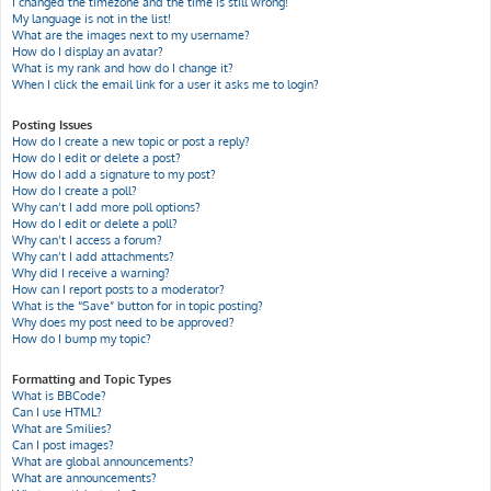
I changed the timezone and the time is still wrong!
My language is not in the list!
What are the images next to my username?
How do I display an avatar?
What is my rank and how do I change it?
When I click the email link for a user it asks me to login?
Posting Issues
How do I create a new topic or post a reply?
How do I edit or delete a post?
How do I add a signature to my post?
How do I create a poll?
Why can’t I add more poll options?
How do I edit or delete a poll?
Why can’t I access a forum?
Why can’t I add attachments?
Why did I receive a warning?
How can I report posts to a moderator?
What is the “Save” button for in topic posting?
Why does my post need to be approved?
How do I bump my topic?
Formatting and Topic Types
What is BBCode?
Can I use HTML?
What are Smilies?
Can I post images?
What are global announcements?
What are announcements?