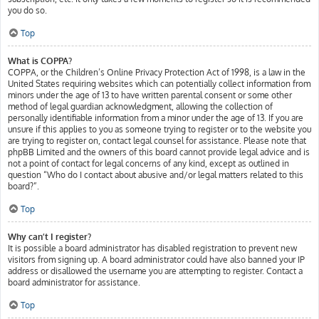
you do so.
Top
What is COPPA?
COPPA, or the Children’s Online Privacy Protection Act of 1998, is a law in the
United States requiring websites which can potentially collect information from
minors under the age of 13 to have written parental consent or some other
method of legal guardian acknowledgment, allowing the collection of
personally identifiable information from a minor under the age of 13. If you are
unsure if this applies to you as someone trying to register or to the website you
are trying to register on, contact legal counsel for assistance. Please note that
phpBB Limited and the owners of this board cannot provide legal advice and is
not a point of contact for legal concerns of any kind, except as outlined in
question “Who do I contact about abusive and/or legal matters related to this
board?”.
Top
Why can’t I register?
It is possible a board administrator has disabled registration to prevent new
visitors from signing up. A board administrator could have also banned your IP
address or disallowed the username you are attempting to register. Contact a
board administrator for assistance.
Top