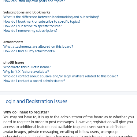
How can I find my own posts and topics?
Subscriptions and Bookmarks
What is the difference between bookmarking and subscribing?
How do I bookmark or subscribe to specific topics?
How do I subscribe to specific forums?
How do I remove my subscriptions?
Attachments
What attachments are allowed on this board?
How do I find all my attachments?
phpBB Issues
Who wrote this bulletin board?
Why isn’t X feature available?
Who do I contact about abusive and/or legal matters related to this board?
How do I contact a board administrator?
Login and Registration Issues
Why do I need to register?
You may not have to, it is up to the administrator of the board as to whether you
need to register in order to post messages. However; registration will give you
access to additional features not available to guest users such as definable
avatar images, private messaging, emailing of fellow users, usergroup
subscription, etc. It only takes a few moments to register so it is recommended