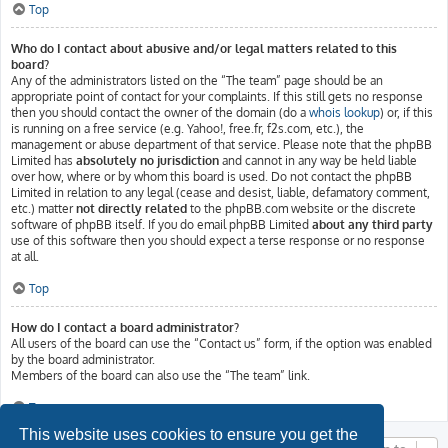
Top
Who do I contact about abusive and/or legal matters related to this
board?
Any of the administrators listed on the “The team” page should be an
appropriate point of contact for your complaints. If this still gets no response
then you should contact the owner of the domain (do a
whois lookup
) or, if this
is running on a free service (e.g. Yahoo!, free.fr, f2s.com, etc.), the
management or abuse department of that service. Please note that the phpBB
Limited has
absolutely no jurisdiction
and cannot in any way be held liable
over how, where or by whom this board is used. Do not contact the phpBB
Limited in relation to any legal (cease and desist, liable, defamatory comment,
etc.) matter
not directly related
to the phpBB.com website or the discrete
software of phpBB itself. If you do email phpBB Limited
about any third party
use of this software then you should expect a terse response or no response
at all.
Top
How do I contact a board administrator?
All users of the board can use the “Contact us” form, if the option was enabled
by the board administrator.
Members of the board can also use the “The team” link.
Top
This website uses cookies to ensure you get the