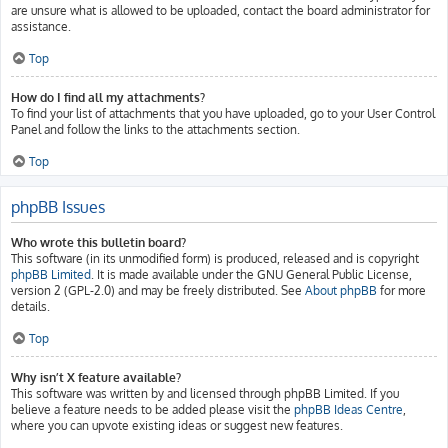
are unsure what is allowed to be uploaded, contact the board administrator for
assistance.
Top
How do I find all my attachments?
To find your list of attachments that you have uploaded, go to your User Control
Panel and follow the links to the attachments section.
Top
phpBB Issues
Who wrote this bulletin board?
This software (in its unmodified form) is produced, released and is copyright
phpBB Limited
. It is made available under the GNU General Public License,
version 2 (GPL-2.0) and may be freely distributed. See
About phpBB
for more
details.
Top
Why isn’t X feature available?
This software was written by and licensed through phpBB Limited. If you
believe a feature needs to be added please visit the
phpBB Ideas Centre
,
where you can upvote existing ideas or suggest new features.