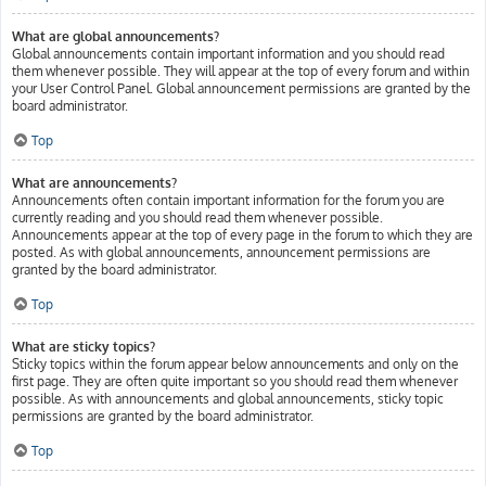
What are global announcements?
Global announcements contain important information and you should read
them whenever possible. They will appear at the top of every forum and within
your User Control Panel. Global announcement permissions are granted by the
board administrator.
Top
What are announcements?
Announcements often contain important information for the forum you are
currently reading and you should read them whenever possible.
Announcements appear at the top of every page in the forum to which they are
posted. As with global announcements, announcement permissions are
granted by the board administrator.
Top
What are sticky topics?
Sticky topics within the forum appear below announcements and only on the
first page. They are often quite important so you should read them whenever
possible. As with announcements and global announcements, sticky topic
permissions are granted by the board administrator.
Top