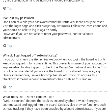
try registering again and being more involved in discussions.
Top
I’ve lost my password!
Don’t panic! While your password cannot be retrieved, it can easily be reset.
Visit the login page and click
I forgot my password
. Follow the instructions and
you should be able to log in again shortly.
However, if you are not able to reset your password, contact a board
administrator.
Top
Why do I get logged off automatically?
If you do not check the
Remember me
box when you login, the board will only
keep you logged in for a preset time. This prevents misuse of your account by
anyone else. To stay logged in, check the
Remember me
box during login. This
is not recommended if you access the board from a shared computer, e.g.
library, internet cafe, university computer lab, etc. If you do not see this
checkbox, it means a board administrator has disabled this feature.
Top
What does the “Delete cookies” do?
“Delete cookies” deletes the cookies created by phpBB which keep you
authenticated and logged into the board. Cookies also provide functions such
as read tracking if they have been enabled by a board administrator. If you are