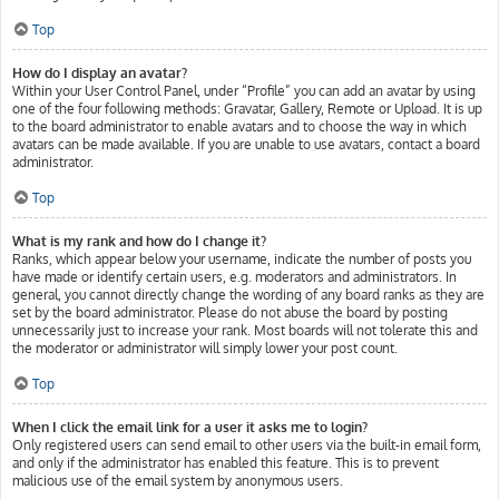
Top
How do I display an avatar?
Within your User Control Panel, under “Profile” you can add an avatar by using
one of the four following methods: Gravatar, Gallery, Remote or Upload. It is up
to the board administrator to enable avatars and to choose the way in which
avatars can be made available. If you are unable to use avatars, contact a board
administrator.
Top
What is my rank and how do I change it?
Ranks, which appear below your username, indicate the number of posts you
have made or identify certain users, e.g. moderators and administrators. In
general, you cannot directly change the wording of any board ranks as they are
set by the board administrator. Please do not abuse the board by posting
unnecessarily just to increase your rank. Most boards will not tolerate this and
the moderator or administrator will simply lower your post count.
Top
When I click the email link for a user it asks me to login?
Only registered users can send email to other users via the built-in email form,
and only if the administrator has enabled this feature. This is to prevent
malicious use of the email system by anonymous users.