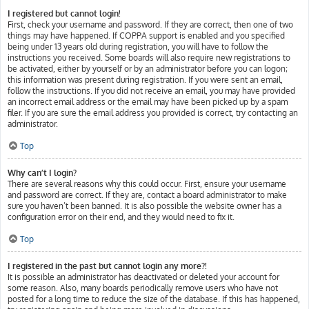
I registered but cannot login!
First, check your username and password. If they are correct, then one of two
things may have happened. If COPPA support is enabled and you specified
being under 13 years old during registration, you will have to follow the
instructions you received. Some boards will also require new registrations to
be activated, either by yourself or by an administrator before you can logon;
this information was present during registration. If you were sent an email,
follow the instructions. If you did not receive an email, you may have provided
an incorrect email address or the email may have been picked up by a spam
filer. If you are sure the email address you provided is correct, try contacting an
administrator.
Top
Why can’t I login?
There are several reasons why this could occur. First, ensure your username
and password are correct. If they are, contact a board administrator to make
sure you haven’t been banned. It is also possible the website owner has a
configuration error on their end, and they would need to fix it.
Top
I registered in the past but cannot login any more?!
It is possible an administrator has deactivated or deleted your account for
some reason. Also, many boards periodically remove users who have not
posted for a long time to reduce the size of the database. If this has happened,