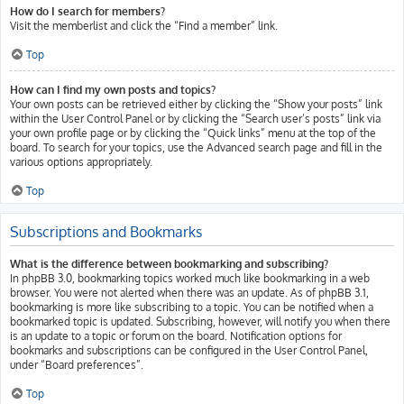
How do I search for members?
Visit the memberlist and click the “Find a member” link.
Top
How can I find my own posts and topics?
Your own posts can be retrieved either by clicking the “Show your posts” link
within the User Control Panel or by clicking the “Search user’s posts” link via
your own profile page or by clicking the “Quick links” menu at the top of the
board. To search for your topics, use the Advanced search page and fill in the
various options appropriately.
Top
Subscriptions and Bookmarks
What is the difference between bookmarking and subscribing?
In phpBB 3.0, bookmarking topics worked much like bookmarking in a web
browser. You were not alerted when there was an update. As of phpBB 3.1,
bookmarking is more like subscribing to a topic. You can be notified when a
bookmarked topic is updated. Subscribing, however, will notify you when there
is an update to a topic or forum on the board. Notification options for
bookmarks and subscriptions can be configured in the User Control Panel,
under “Board preferences”.
Top