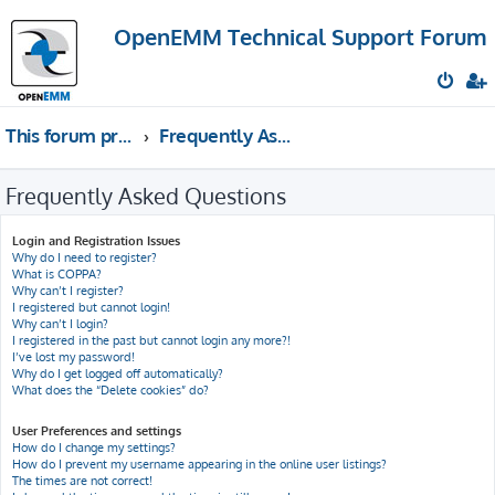
OpenEMM Technical Support Forum
This forum provides free technical support for the open source software OpenEMM (English language only)
Frequently Asked Questions
Frequently Asked Questions
Login and Registration Issues
Why do I need to register?
What is COPPA?
Why can’t I register?
I registered but cannot login!
Why can’t I login?
I registered in the past but cannot login any more?!
I’ve lost my password!
Why do I get logged off automatically?
What does the “Delete cookies” do?
User Preferences and settings
How do I change my settings?
How do I prevent my username appearing in the online user listings?
The times are not correct!