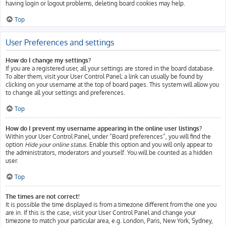
having login or logout problems, deleting board cookies may help.
Top
User Preferences and settings
How do I change my settings?
If you are a registered user, all your settings are stored in the board database.
To alter them, visit your User Control Panel; a link can usually be found by
clicking on your username at the top of board pages. This system will allow you
to change all your settings and preferences.
Top
How do I prevent my username appearing in the online user listings?
Within your User Control Panel, under “Board preferences”, you will find the
option
Hide your online status
. Enable this option and you will only appear to
the administrators, moderators and yourself. You will be counted as a hidden
user.
Top
The times are not correct!
It is possible the time displayed is from a timezone different from the one you
are in. If this is the case, visit your User Control Panel and change your
timezone to match your particular area, e.g. London, Paris, New York, Sydney,