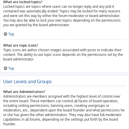
What are locked topics?
Locked topics are topics where users can no longer reply and any poll it
contained was automatically ended. Topics may be locked for many reasons
and were set this way by either the forum moderator or board administrator.
You may also be able to lock your own topics depending on the permissions
you are granted by the board administrator.
Top
What are topic icons?
Topic icons are author chosen images associated with posts to indicate their
content. The ability to use topic icons depends on the permissions set by the
board administrator.
Top
User Levels and Groups
What are Administrators?
Administrators are members assigned with the highest level of control over
the entire board. These members can control all facets of board operation,
including setting permissions, banning users, creating usergroups or
moderators, etc., dependent upon the board founder and what permissions he
or she has given the other administrators. They may also have full moderator
capabilities in all forums, depending on the settings put forth by the board
founder.