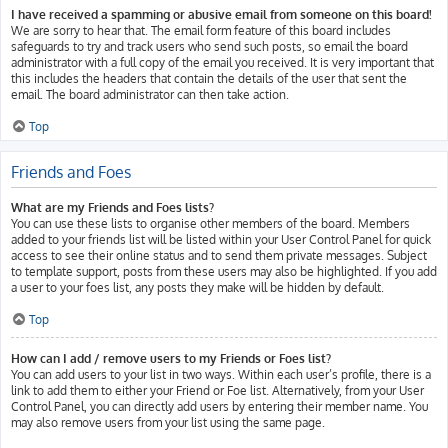
I have received a spamming or abusive email from someone on this board!
We are sorry to hear that. The email form feature of this board includes
safeguards to try and track users who send such posts, so email the board
administrator with a full copy of the email you received. It is very important that
this includes the headers that contain the details of the user that sent the
email. The board administrator can then take action.
Top
Friends and Foes
What are my Friends and Foes lists?
You can use these lists to organise other members of the board. Members
added to your friends list will be listed within your User Control Panel for quick
access to see their online status and to send them private messages. Subject
to template support, posts from these users may also be highlighted. If you add
a user to your foes list, any posts they make will be hidden by default.
Top
How can I add / remove users to my Friends or Foes list?
You can add users to your list in two ways. Within each user’s profile, there is a
link to add them to either your Friend or Foe list. Alternatively, from your User
Control Panel, you can directly add users by entering their member name. You
may also remove users from your list using the same page.