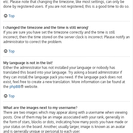
etc. Please note that changing the timezone, like most settings, can only be
done by registered users. If you are not registered, this is a good time to do so.
Top
I changed the timezone and the time is still wrong!
If you are sure you have set the timezone correctly and the time is still
incorrect, then the time stored on the server clock is incorrect. Please notify an
administrator to correct the problem.
Top
My language is not in the list!
Either the administrator has not installed your language or nobody has
translated this board into your language. Try asking a board administrator if
they can install the language pack you need. If the language pack does not
exist, feel free to create a new translation. More information can be found at
the
phpBB
® website.
Top
What are the images next to my username?
There are two images which may appear along with a username when viewing
posts. One of them may be an image associated with your rank, generally in
the form of stars, blocks or dots, indicating how many posts you have made or
your status on the board. Another, usually larger, image is known as an avatar
and is generally unique or personal to each user.