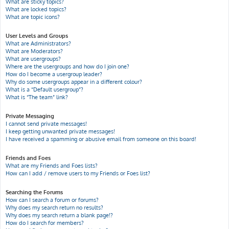
What are sticky topics?
What are locked topics?
What are topic icons?
User Levels and Groups
What are Administrators?
What are Moderators?
What are usergroups?
Where are the usergroups and how do I join one?
How do I become a usergroup leader?
Why do some usergroups appear in a different colour?
What is a “Default usergroup”?
What is “The team” link?
Private Messaging
I cannot send private messages!
I keep getting unwanted private messages!
I have received a spamming or abusive email from someone on this board!
Friends and Foes
What are my Friends and Foes lists?
How can I add / remove users to my Friends or Foes list?
Searching the Forums
How can I search a forum or forums?
Why does my search return no results?
Why does my search return a blank page!?
How do I search for members?