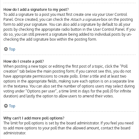
How do I add a signature to my post?
To add a signature to a post you must first create one via your User Control
Panel. Once created, you can check the
Attach a signature
box on the posting
form to add your signature. You can also add a signature by default to all your
posts by checking the appropriate radio button in the User Control Panel. If you
do so, you can still prevent a signature being added to individual posts by un-
checking the add signature box within the posting form.
Top
How do I create a poll?
When posting a new topic or editing the first post of a topic, click the “Poll
creation” tab below the main posting form; if you cannot see this, you do not
have appropriate permissions to create polls. Enter a title and at least two
options in the appropriate fields, making sure each option is on a separate line
in the textarea. You can also set the number of options users may select during
voting under “Options per user”, a time limit in days for the poll (0 for infinite
duration) and lastly the option to allow users to amend their votes.
Top
Why can’t I add more poll options?
The limit for poll options is set by the board administrator. If you feel you need
to add more options to your poll than the allowed amount, contact the board
administrator.