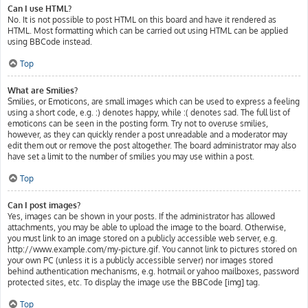
Can I use HTML?
No. It is not possible to post HTML on this board and have it rendered as
HTML. Most formatting which can be carried out using HTML can be applied
using BBCode instead.
Top
What are Smilies?
Smilies, or Emoticons, are small images which can be used to express a feeling
using a short code, e.g. :) denotes happy, while :( denotes sad. The full list of
emoticons can be seen in the posting form. Try not to overuse smilies,
however, as they can quickly render a post unreadable and a moderator may
edit them out or remove the post altogether. The board administrator may also
have set a limit to the number of smilies you may use within a post.
Top
Can I post images?
Yes, images can be shown in your posts. If the administrator has allowed
attachments, you may be able to upload the image to the board. Otherwise,
you must link to an image stored on a publicly accessible web server, e.g.
http://www.example.com/my-picture.gif. You cannot link to pictures stored on
your own PC (unless it is a publicly accessible server) nor images stored
behind authentication mechanisms, e.g. hotmail or yahoo mailboxes, password
protected sites, etc. To display the image use the BBCode [img] tag.
Top