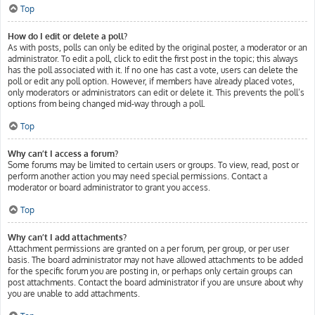
Top
How do I edit or delete a poll?
As with posts, polls can only be edited by the original poster, a moderator or an
administrator. To edit a poll, click to edit the first post in the topic; this always
has the poll associated with it. If no one has cast a vote, users can delete the
poll or edit any poll option. However, if members have already placed votes,
only moderators or administrators can edit or delete it. This prevents the poll’s
options from being changed mid-way through a poll.
Top
Why can’t I access a forum?
Some forums may be limited to certain users or groups. To view, read, post or
perform another action you may need special permissions. Contact a
moderator or board administrator to grant you access.
Top
Why can’t I add attachments?
Attachment permissions are granted on a per forum, per group, or per user
basis. The board administrator may not have allowed attachments to be added
for the specific forum you are posting in, or perhaps only certain groups can
post attachments. Contact the board administrator if you are unsure about why
you are unable to add attachments.