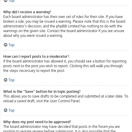
Top
Why did I receive a warning?
Each board administrator has their own set of rules for their site. If you have
broken a rule, you may be issued a warning. Please note that this is the board
administrator’s decision, and the phpBB Limited has nothing to do with the
warnings on the given site. Contact the board administrator if you are unsure
about why you were issued a warning.
Top
How can I report posts to a moderator?
If the board administrator has allowed it, you should see a button for reporting
posts next to the post you wish to report. Clicking this will walk you through
the steps necessary to report the post.
Top
What is the “Save” button for in topic posting?
This allows you to save drafts to be completed and submitted at a later date. To
reload a saved draft, visit the User Control Panel.
Top
Why does my post need to be approved?
The board administrator may have decided that posts in the forum you are
posting to require review before submission. It is also possible that the