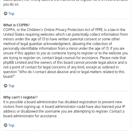
you do so.
Top
What is COPPA?
COPPA, or the Children’s Online Privacy Protection Act of 1998, is a law in the
United States requiring websites which can potentially collect information from
minors under the age of 13 to have written parental consent or some other
method of legal guardian acknowledgment, allowing the collection of
personally identifiable information from a minor under the age of 13. If you are
unsure if this applies to you as someone trying to register or to the website you
are trying to register on, contact legal counsel for assistance. Please note that
phpBB Limited and the owners of this board cannot provide legal advice and is
not a point of contact for legal concerns of any kind, except as outlined in
question “Who do I contact about abusive and/or legal matters related to this
board?”.
Top
Why can’t I register?
It is possible a board administrator has disabled registration to prevent new
visitors from signing up. A board administrator could have also banned your IP
address or disallowed the username you are attempting to register. Contact a
board administrator for assistance.
Top