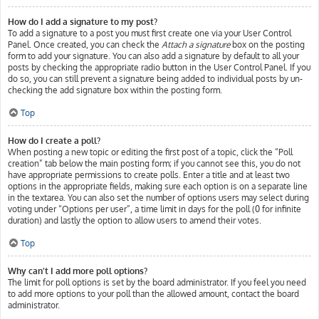
How do I add a signature to my post?
To add a signature to a post you must first create one via your User Control
Panel. Once created, you can check the
Attach a signature
box on the posting
form to add your signature. You can also add a signature by default to all your
posts by checking the appropriate radio button in the User Control Panel. If you
do so, you can still prevent a signature being added to individual posts by un-
checking the add signature box within the posting form.
Top
How do I create a poll?
When posting a new topic or editing the first post of a topic, click the “Poll
creation” tab below the main posting form; if you cannot see this, you do not
have appropriate permissions to create polls. Enter a title and at least two
options in the appropriate fields, making sure each option is on a separate line
in the textarea. You can also set the number of options users may select during
voting under “Options per user”, a time limit in days for the poll (0 for infinite
duration) and lastly the option to allow users to amend their votes.
Top
Why can’t I add more poll options?
The limit for poll options is set by the board administrator. If you feel you need
to add more options to your poll than the allowed amount, contact the board
administrator.