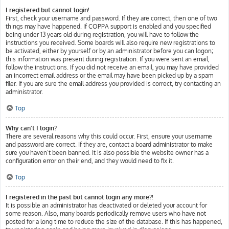
I registered but cannot login!
First, check your username and password. If they are correct, then one of two
things may have happened. If COPPA support is enabled and you specified
being under 13 years old during registration, you will have to follow the
instructions you received. Some boards will also require new registrations to
be activated, either by yourself or by an administrator before you can logon;
this information was present during registration. If you were sent an email,
follow the instructions. If you did not receive an email, you may have provided
an incorrect email address or the email may have been picked up by a spam
filer. If you are sure the email address you provided is correct, try contacting an
administrator.
Top
Why can’t I login?
There are several reasons why this could occur. First, ensure your username
and password are correct. If they are, contact a board administrator to make
sure you haven’t been banned. It is also possible the website owner has a
configuration error on their end, and they would need to fix it.
Top
I registered in the past but cannot login any more?!
It is possible an administrator has deactivated or deleted your account for
some reason. Also, many boards periodically remove users who have not
posted for a long time to reduce the size of the database. If this has happened,