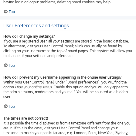
having login or logout problems, deleting board cookies may help.
Top
User Preferences and settings
How do I change my settings?
If you are a registered user, all your settings are stored in the board database.
To alter them, visit your User Control Panel; a link can usually be found by
clicking on your username at the top of board pages. This system will allow you
to change all your settings and preferences.
Top
How do I prevent my username appearing in the online user listings?
Within your User Control Panel, under “Board preferences”, you will find the
option
Hide your online status
. Enable this option and you will only appear to
the administrators, moderators and yourself. You will be counted as a hidden
user.
Top
The times are not correct!
It is possible the time displayed is from a timezone different from the one you
are in. If this is the case, visit your User Control Panel and change your
timezone to match your particular area, e.g. London, Paris, New York, Sydney,