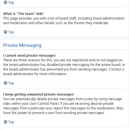
Top
What is “The team” link?
This page provides you with a list of board staff, including board administrators
and moderators and other details such as the forums they moderate.
Top
Private Messaging
I cannot send private messages!
There are three reasons for this; you are not registered and/or not logged on,
the board administrator has disabled private messaging for the entire board, or
the board administrator has prevented you from sending messages. Contact a
board administrator for more information.
Top
I keep getting unwanted private messages!
You can automatically delete private messages from a user by using message
rules within your User Control Panel. If you are receiving abusive private
messages from a particular user, report the messages to the moderators; they
have the power to prevent a user from sending private messages.
Top