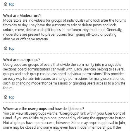
Top
What are Moderators?
Moderators are individuals (or groups of individuals) who look after the forums
from day to day. They have the authority to edit or delete posts and lock,
unlock, move, delete and split topics in the forum they moderate. Generally,
moderators are present to prevent users from going off-topic or posting
abusive or offensive material.
Top
What are usergroups?
Usergroups are groups of users that divide the community into manageable
sections board administrators can work with. Each user can belong to several
groups and each group can be assigned individual permissions. This provides
an easy way for administrators to change permissions for many users at once,
such as changing moderator permissions or granting users access to a private
forum.
Top
Where are the usergroups and how do I join one?
You can view all usergroups via the “Usergroups” link within your User Control
Panel. If you would like to join one, proceed by clicking the appropriate button.
Not all groups have open access, however. Some may require approval to join,
some may be closed and some may even have hidden memberships. If the