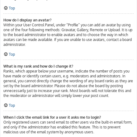
Top
How do I display an avatar?
Within your User Control Panel, under “Profile” you can add an avatar by using
one of the four following methods: Gravatar, Gallery, Remote or Upload. It is up
to the board administrator to enable avatars and to choose the way in which
avatars can be made available. If you are unable to use avatars, contact a board
administrator.
Top
What is my rank and how do I change it?
Ranks, which appear below your username, indicate the number of posts you
have made or identify certain users, e.g. moderators and administrators. In
general, you cannot directly change the wording of any board ranks as they are
set by the board administrator. Please do not abuse the board by posting
unnecessarily just to increase your rank. Most boards will not tolerate this and
the moderator or administrator will simply lower your post count.
Top
When I click the email link for a user it asks me to login?
Only registered users can send email to other users via the built-in email form,
and only if the administrator has enabled this feature. This is to prevent
malicious use of the email system by anonymous users.