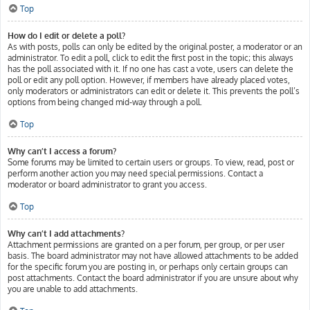
Top
How do I edit or delete a poll?
As with posts, polls can only be edited by the original poster, a moderator or an
administrator. To edit a poll, click to edit the first post in the topic; this always
has the poll associated with it. If no one has cast a vote, users can delete the
poll or edit any poll option. However, if members have already placed votes,
only moderators or administrators can edit or delete it. This prevents the poll’s
options from being changed mid-way through a poll.
Top
Why can’t I access a forum?
Some forums may be limited to certain users or groups. To view, read, post or
perform another action you may need special permissions. Contact a
moderator or board administrator to grant you access.
Top
Why can’t I add attachments?
Attachment permissions are granted on a per forum, per group, or per user
basis. The board administrator may not have allowed attachments to be added
for the specific forum you are posting in, or perhaps only certain groups can
post attachments. Contact the board administrator if you are unsure about why
you are unable to add attachments.