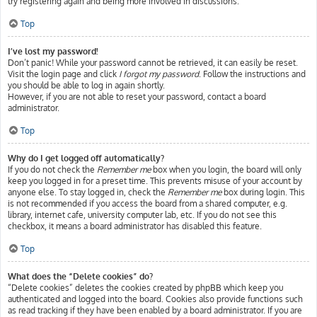
try registering again and being more involved in discussions.
Top
I’ve lost my password!
Don’t panic! While your password cannot be retrieved, it can easily be reset.
Visit the login page and click
I forgot my password
. Follow the instructions and
you should be able to log in again shortly.
However, if you are not able to reset your password, contact a board
administrator.
Top
Why do I get logged off automatically?
If you do not check the
Remember me
box when you login, the board will only
keep you logged in for a preset time. This prevents misuse of your account by
anyone else. To stay logged in, check the
Remember me
box during login. This
is not recommended if you access the board from a shared computer, e.g.
library, internet cafe, university computer lab, etc. If you do not see this
checkbox, it means a board administrator has disabled this feature.
Top
What does the “Delete cookies” do?
“Delete cookies” deletes the cookies created by phpBB which keep you
authenticated and logged into the board. Cookies also provide functions such
as read tracking if they have been enabled by a board administrator. If you are