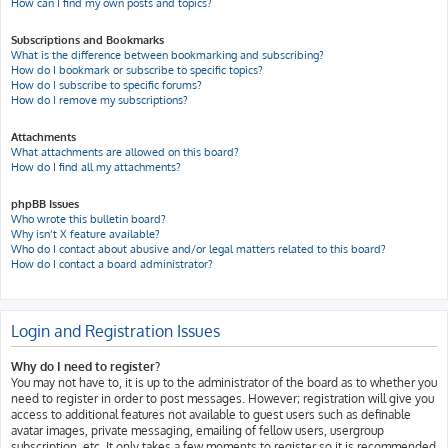
How can I find my own posts and topics?
Subscriptions and Bookmarks
What is the difference between bookmarking and subscribing?
How do I bookmark or subscribe to specific topics?
How do I subscribe to specific forums?
How do I remove my subscriptions?
Attachments
What attachments are allowed on this board?
How do I find all my attachments?
phpBB Issues
Who wrote this bulletin board?
Why isn’t X feature available?
Who do I contact about abusive and/or legal matters related to this board?
How do I contact a board administrator?
Login and Registration Issues
Why do I need to register?
You may not have to, it is up to the administrator of the board as to whether you
need to register in order to post messages. However; registration will give you
access to additional features not available to guest users such as definable
avatar images, private messaging, emailing of fellow users, usergroup
subscription, etc. It only takes a few moments to register so it is recommended