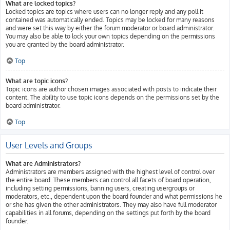
What are locked topics?
Locked topics are topics where users can no longer reply and any poll it
contained was automatically ended. Topics may be locked for many reasons
and were set this way by either the forum moderator or board administrator.
You may also be able to lock your own topics depending on the permissions
you are granted by the board administrator.
Top
What are topic icons?
Topic icons are author chosen images associated with posts to indicate their
content. The ability to use topic icons depends on the permissions set by the
board administrator.
Top
User Levels and Groups
What are Administrators?
Administrators are members assigned with the highest level of control over
the entire board. These members can control all facets of board operation,
including setting permissions, banning users, creating usergroups or
moderators, etc., dependent upon the board founder and what permissions he
or she has given the other administrators. They may also have full moderator
capabilities in all forums, depending on the settings put forth by the board
founder.