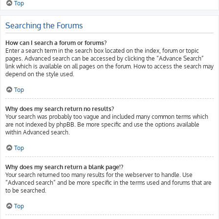
Top
Searching the Forums
How can I search a forum or forums?
Enter a search term in the search box located on the index, forum or topic
pages. Advanced search can be accessed by clicking the “Advance Search”
link which is available on all pages on the forum. How to access the search may
depend on the style used.
Top
Why does my search return no results?
Your search was probably too vague and included many common terms which
are not indexed by phpBB. Be more specific and use the options available
within Advanced search.
Top
Why does my search return a blank page!?
Your search returned too many results for the webserver to handle. Use
“Advanced search” and be more specific in the terms used and forums that are
to be searched.
Top