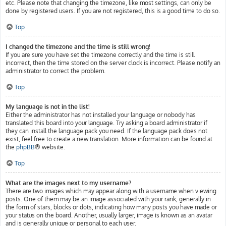
etc. Please note that changing the timezone, like most settings, can only be
done by registered users. If you are not registered, this is a good time to do so.
Top
I changed the timezone and the time is still wrong!
If you are sure you have set the timezone correctly and the time is still
incorrect, then the time stored on the server clock is incorrect. Please notify an
administrator to correct the problem.
Top
My language is not in the list!
Either the administrator has not installed your language or nobody has
translated this board into your language. Try asking a board administrator if
they can install the language pack you need. If the language pack does not
exist, feel free to create a new translation. More information can be found at
the
phpBB
® website.
Top
What are the images next to my username?
There are two images which may appear along with a username when viewing
posts. One of them may be an image associated with your rank, generally in
the form of stars, blocks or dots, indicating how many posts you have made or
your status on the board. Another, usually larger, image is known as an avatar
and is generally unique or personal to each user.