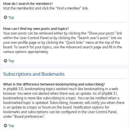
How do I search for members?
Visit the memberlist and click the “Find a member” link.
Top
How can I find my own posts and topics?
Your own posts can be retrieved either by clicking the “Show your posts” link
within the User Control Panel or by clicking the “Search user’s posts” link via
your own profile page or by clicking the “Quick links” menu at the top of the
board. To search for your topics, use the Advanced search page and fill in the
various options appropriately.
Top
Subscriptions and Bookmarks
What is the difference between bookmarking and subscribing?
In phpBB 3.0, bookmarking topics worked much like bookmarking in a web
browser. You were not alerted when there was an update. As of phpBB 3.1,
bookmarking is more like subscribing to a topic. You can be notified when a
bookmarked topic is updated. Subscribing, however, will notify you when there
is an update to a topic or forum on the board. Notification options for
bookmarks and subscriptions can be configured in the User Control Panel,
under “Board preferences”.
Top