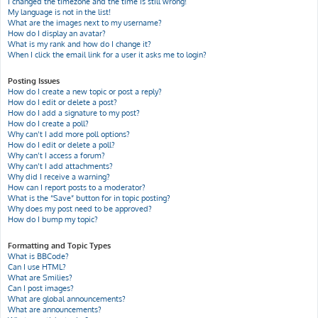
I changed the timezone and the time is still wrong!
My language is not in the list!
What are the images next to my username?
How do I display an avatar?
What is my rank and how do I change it?
When I click the email link for a user it asks me to login?
Posting Issues
How do I create a new topic or post a reply?
How do I edit or delete a post?
How do I add a signature to my post?
How do I create a poll?
Why can’t I add more poll options?
How do I edit or delete a poll?
Why can’t I access a forum?
Why can’t I add attachments?
Why did I receive a warning?
How can I report posts to a moderator?
What is the “Save” button for in topic posting?
Why does my post need to be approved?
How do I bump my topic?
Formatting and Topic Types
What is BBCode?
Can I use HTML?
What are Smilies?
Can I post images?
What are global announcements?
What are announcements?