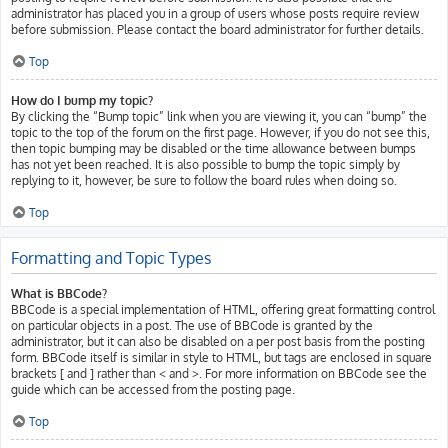
administrator has placed you in a group of users whose posts require review
before submission. Please contact the board administrator for further details.
Top
How do I bump my topic?
By clicking the “Bump topic” link when you are viewing it, you can “bump” the
topic to the top of the forum on the first page. However, if you do not see this,
then topic bumping may be disabled or the time allowance between bumps
has not yet been reached. It is also possible to bump the topic simply by
replying to it, however, be sure to follow the board rules when doing so.
Top
Formatting and Topic Types
What is BBCode?
BBCode is a special implementation of HTML, offering great formatting control
on particular objects in a post. The use of BBCode is granted by the
administrator, but it can also be disabled on a per post basis from the posting
form. BBCode itself is similar in style to HTML, but tags are enclosed in square
brackets [ and ] rather than < and >. For more information on BBCode see the
guide which can be accessed from the posting page.
Top