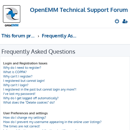
OpenEMM Technical Support Forum
This forum provides free technical support for the open source software OpenEMM (English language only)
Frequently Asked Questions
Frequently Asked Questions
Login and Registration Issues
Why do I need to register?
What is COPPA?
Why can’t I register?
I registered but cannot login!
Why can’t I login?
I registered in the past but cannot login any more?!
I’ve lost my password!
Why do I get logged off automatically?
What does the “Delete cookies” do?
User Preferences and settings
How do I change my settings?
How do I prevent my username appearing in the online user listings?
The times are not correct!