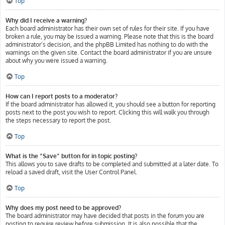
Top
Why did I receive a warning?
Each board administrator has their own set of rules for their site. If you have
broken a rule, you may be issued a warning. Please note that this is the board
administrator’s decision, and the phpBB Limited has nothing to do with the
warnings on the given site. Contact the board administrator if you are unsure
about why you were issued a warning.
Top
How can I report posts to a moderator?
If the board administrator has allowed it, you should see a button for reporting
posts next to the post you wish to report. Clicking this will walk you through
the steps necessary to report the post.
Top
What is the “Save” button for in topic posting?
This allows you to save drafts to be completed and submitted at a later date. To
reload a saved draft, visit the User Control Panel.
Top
Why does my post need to be approved?
The board administrator may have decided that posts in the forum you are
posting to require review before submission. It is also possible that the