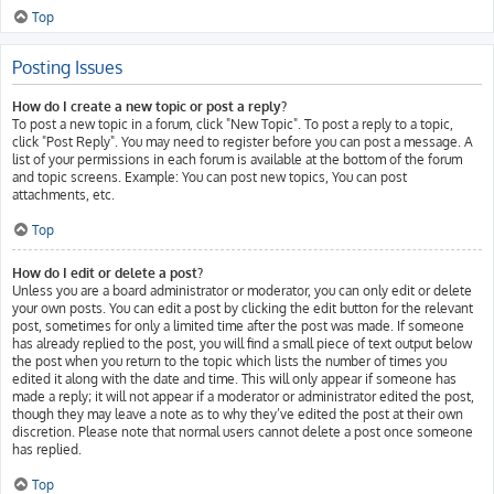
Top
Posting Issues
How do I create a new topic or post a reply?
To post a new topic in a forum, click "New Topic". To post a reply to a topic,
click "Post Reply". You may need to register before you can post a message. A
list of your permissions in each forum is available at the bottom of the forum
and topic screens. Example: You can post new topics, You can post
attachments, etc.
Top
How do I edit or delete a post?
Unless you are a board administrator or moderator, you can only edit or delete
your own posts. You can edit a post by clicking the edit button for the relevant
post, sometimes for only a limited time after the post was made. If someone
has already replied to the post, you will find a small piece of text output below
the post when you return to the topic which lists the number of times you
edited it along with the date and time. This will only appear if someone has
made a reply; it will not appear if a moderator or administrator edited the post,
though they may leave a note as to why they’ve edited the post at their own
discretion. Please note that normal users cannot delete a post once someone
has replied.
Top