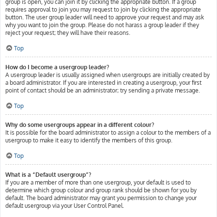
group is open, you can join it by clicking the appropriate button. If a group
requires approval to join you may request to join by clicking the appropriate
button. The user group leader will need to approve your request and may ask
why you want to join the group. Please do not harass a group leader if they
reject your request; they will have their reasons.
Top
How do I become a usergroup leader?
A usergroup leader is usually assigned when usergroups are initially created by
a board administrator. If you are interested in creating a usergroup, your first
point of contact should be an administrator; try sending a private message.
Top
Why do some usergroups appear in a different colour?
It is possible for the board administrator to assign a colour to the members of a
usergroup to make it easy to identify the members of this group.
Top
What is a “Default usergroup”?
If you are a member of more than one usergroup, your default is used to
determine which group colour and group rank should be shown for you by
default. The board administrator may grant you permission to change your
default usergroup via your User Control Panel.