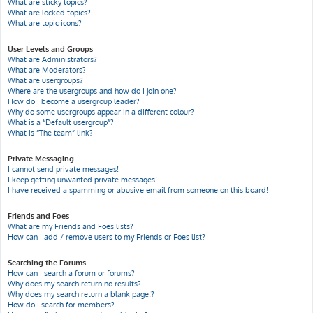
What are sticky topics?
What are locked topics?
What are topic icons?
User Levels and Groups
What are Administrators?
What are Moderators?
What are usergroups?
Where are the usergroups and how do I join one?
How do I become a usergroup leader?
Why do some usergroups appear in a different colour?
What is a “Default usergroup”?
What is “The team” link?
Private Messaging
I cannot send private messages!
I keep getting unwanted private messages!
I have received a spamming or abusive email from someone on this board!
Friends and Foes
What are my Friends and Foes lists?
How can I add / remove users to my Friends or Foes list?
Searching the Forums
How can I search a forum or forums?
Why does my search return no results?
Why does my search return a blank page!?
How do I search for members?