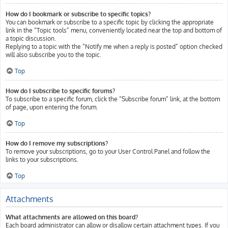
How do I bookmark or subscribe to specific topics?
You can bookmark or subscribe to a specific topic by clicking the appropriate
link in the “Topic tools” menu, conveniently located near the top and bottom of
a topic discussion.
Replying to a topic with the “Notify me when a reply is posted” option checked
will also subscribe you to the topic.
Top
How do I subscribe to specific forums?
To subscribe to a specific forum, click the “Subscribe forum” link, at the bottom
of page, upon entering the forum.
Top
How do I remove my subscriptions?
To remove your subscriptions, go to your User Control Panel and follow the
links to your subscriptions.
Top
Attachments
What attachments are allowed on this board?
Each board administrator can allow or disallow certain attachment types. If you