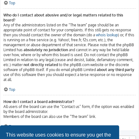
Top
Who do I contact about abusive and/or legal matters related to this
board?
Any of the administrators listed on the “The team” page should be an
appropriate point of contact for your complaints. If this still gets no response
then you should contact the owner of the domain (do a
whois lookup
) or, if this
is running on a free service (e.g. Yahoo!, free.fr, f2s.com, etc.), the
management or abuse department of that service. Please note that the phpBB
Limited has
absolutely no jurisdiction
and cannot in any way be held liable
over how, where or by whom this board is used. Do not contact the phpBB
Limited in relation to any legal (cease and desist, liable, defamatory comment,
etc.) matter
not directly related
to the phpBB.com website or the discrete
software of phpBB itself. If you do email phpBB Limited
about any third party
use of this software then you should expect a terse response or no response
at all.
Top
How do I contact a board administrator?
All users of the board can use the “Contact us” form, if the option was enabled
by the board administrator.
Members of the board can also use the “The team” link.
Top
This website uses cookies to ensure you get the