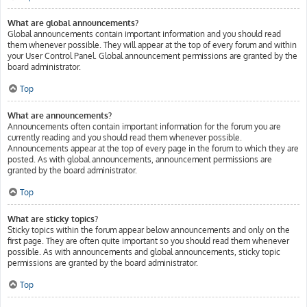
What are global announcements?
Global announcements contain important information and you should read
them whenever possible. They will appear at the top of every forum and within
your User Control Panel. Global announcement permissions are granted by the
board administrator.
Top
What are announcements?
Announcements often contain important information for the forum you are
currently reading and you should read them whenever possible.
Announcements appear at the top of every page in the forum to which they are
posted. As with global announcements, announcement permissions are
granted by the board administrator.
Top
What are sticky topics?
Sticky topics within the forum appear below announcements and only on the
first page. They are often quite important so you should read them whenever
possible. As with announcements and global announcements, sticky topic
permissions are granted by the board administrator.
Top