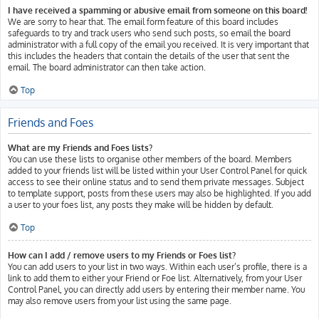
I have received a spamming or abusive email from someone on this board!
We are sorry to hear that. The email form feature of this board includes
safeguards to try and track users who send such posts, so email the board
administrator with a full copy of the email you received. It is very important that
this includes the headers that contain the details of the user that sent the
email. The board administrator can then take action.
Top
Friends and Foes
What are my Friends and Foes lists?
You can use these lists to organise other members of the board. Members
added to your friends list will be listed within your User Control Panel for quick
access to see their online status and to send them private messages. Subject
to template support, posts from these users may also be highlighted. If you add
a user to your foes list, any posts they make will be hidden by default.
Top
How can I add / remove users to my Friends or Foes list?
You can add users to your list in two ways. Within each user’s profile, there is a
link to add them to either your Friend or Foe list. Alternatively, from your User
Control Panel, you can directly add users by entering their member name. You
may also remove users from your list using the same page.