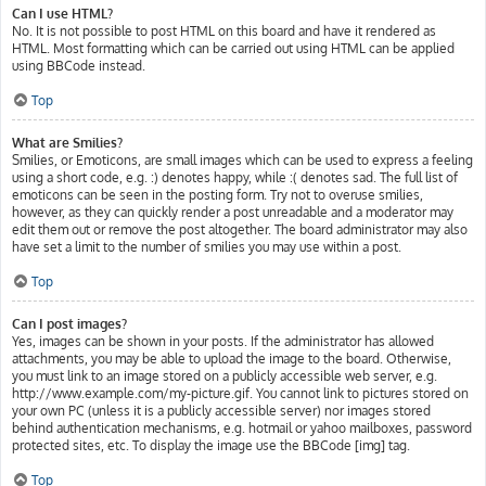
Can I use HTML?
No. It is not possible to post HTML on this board and have it rendered as
HTML. Most formatting which can be carried out using HTML can be applied
using BBCode instead.
Top
What are Smilies?
Smilies, or Emoticons, are small images which can be used to express a feeling
using a short code, e.g. :) denotes happy, while :( denotes sad. The full list of
emoticons can be seen in the posting form. Try not to overuse smilies,
however, as they can quickly render a post unreadable and a moderator may
edit them out or remove the post altogether. The board administrator may also
have set a limit to the number of smilies you may use within a post.
Top
Can I post images?
Yes, images can be shown in your posts. If the administrator has allowed
attachments, you may be able to upload the image to the board. Otherwise,
you must link to an image stored on a publicly accessible web server, e.g.
http://www.example.com/my-picture.gif. You cannot link to pictures stored on
your own PC (unless it is a publicly accessible server) nor images stored
behind authentication mechanisms, e.g. hotmail or yahoo mailboxes, password
protected sites, etc. To display the image use the BBCode [img] tag.
Top