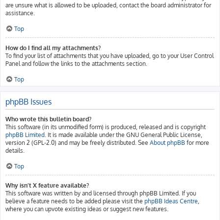
are unsure what is allowed to be uploaded, contact the board administrator for
assistance.
Top
How do I find all my attachments?
To find your list of attachments that you have uploaded, go to your User Control
Panel and follow the links to the attachments section.
Top
phpBB Issues
Who wrote this bulletin board?
This software (in its unmodified form) is produced, released and is copyright
phpBB Limited
. It is made available under the GNU General Public License,
version 2 (GPL-2.0) and may be freely distributed. See
About phpBB
for more
details.
Top
Why isn’t X feature available?
This software was written by and licensed through phpBB Limited. If you
believe a feature needs to be added please visit the
phpBB Ideas Centre
,
where you can upvote existing ideas or suggest new features.