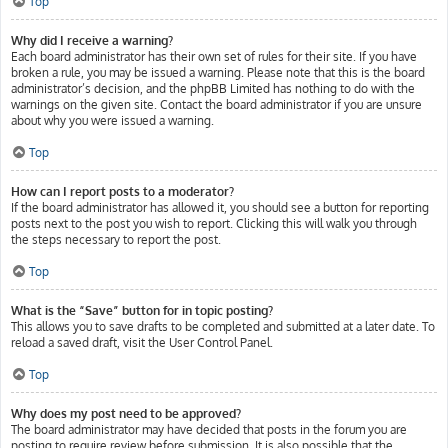
Top
Why did I receive a warning?
Each board administrator has their own set of rules for their site. If you have
broken a rule, you may be issued a warning. Please note that this is the board
administrator’s decision, and the phpBB Limited has nothing to do with the
warnings on the given site. Contact the board administrator if you are unsure
about why you were issued a warning.
Top
How can I report posts to a moderator?
If the board administrator has allowed it, you should see a button for reporting
posts next to the post you wish to report. Clicking this will walk you through
the steps necessary to report the post.
Top
What is the “Save” button for in topic posting?
This allows you to save drafts to be completed and submitted at a later date. To
reload a saved draft, visit the User Control Panel.
Top
Why does my post need to be approved?
The board administrator may have decided that posts in the forum you are
posting to require review before submission. It is also possible that the