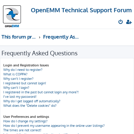
OpenEMM Technical Support Forum
This forum provides free technical support for the open source software OpenEMM (English language only)
Frequently Asked Questions
Frequently Asked Questions
Login and Registration Issues
Why do I need to register?
What is COPPA?
Why can’t I register?
I registered but cannot login!
Why can’t I login?
I registered in the past but cannot login any more?!
I’ve lost my password!
Why do I get logged off automatically?
What does the “Delete cookies” do?
User Preferences and settings
How do I change my settings?
How do I prevent my username appearing in the online user listings?
The times are not correct!