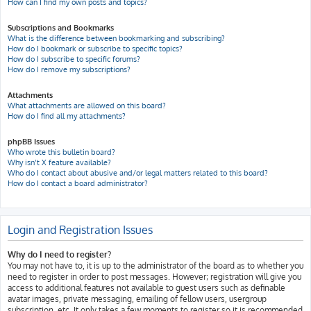
How can I find my own posts and topics?
Subscriptions and Bookmarks
What is the difference between bookmarking and subscribing?
How do I bookmark or subscribe to specific topics?
How do I subscribe to specific forums?
How do I remove my subscriptions?
Attachments
What attachments are allowed on this board?
How do I find all my attachments?
phpBB Issues
Who wrote this bulletin board?
Why isn’t X feature available?
Who do I contact about abusive and/or legal matters related to this board?
How do I contact a board administrator?
Login and Registration Issues
Why do I need to register?
You may not have to, it is up to the administrator of the board as to whether you
need to register in order to post messages. However; registration will give you
access to additional features not available to guest users such as definable
avatar images, private messaging, emailing of fellow users, usergroup
subscription, etc. It only takes a few moments to register so it is recommended