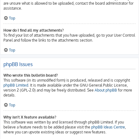
are unsure what is allowed to be uploaded, contact the board administrator for
assistance.
Top
How do I find all my attachments?
To find your list of attachments that you have uploaded, go to your User Control
Panel and follow the links to the attachments section.
Top
phpBB Issues
Who wrote this bulletin board?
This software (in its unmodified form) is produced, released and is copyright
phpBB Limited
. It is made available under the GNU General Public License,
version 2 (GPL-2.0) and may be freely distributed. See
About phpBB
for more
details.
Top
Why isn’t X feature available?
This software was written by and licensed through phpBB Limited. If you
believe a feature needs to be added please visit the
phpBB Ideas Centre
,
where you can upvote existing ideas or suggest new features.