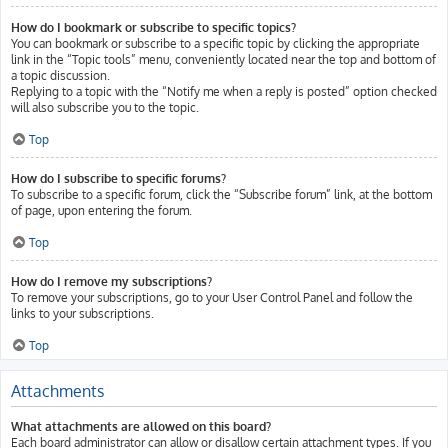
How do I bookmark or subscribe to specific topics?
You can bookmark or subscribe to a specific topic by clicking the appropriate
link in the “Topic tools” menu, conveniently located near the top and bottom of
a topic discussion.
Replying to a topic with the “Notify me when a reply is posted” option checked
will also subscribe you to the topic.
Top
How do I subscribe to specific forums?
To subscribe to a specific forum, click the “Subscribe forum” link, at the bottom
of page, upon entering the forum.
Top
How do I remove my subscriptions?
To remove your subscriptions, go to your User Control Panel and follow the
links to your subscriptions.
Top
Attachments
What attachments are allowed on this board?
Each board administrator can allow or disallow certain attachment types. If you