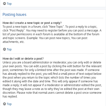
Top
Posting Issues
How do I create a new topic or post a reply?
To post a new topic in a forum, click "New Topic". To post a reply to a topic,
click "Post Reply". You may need to register before you can post a message. A
list of your permissions in each forum is available at the bottom of the forum
and topic screens. Example: You can post new topics, You can post
attachments, etc.
Top
How do I edit or delete a post?
Unless you are a board administrator or moderator, you can only edit or delete
your own posts. You can edit a post by clicking the edit button for the relevant
post, sometimes for only a limited time after the post was made. If someone
has already replied to the post, you will find a small piece of text output below
the post when you return to the topic which lists the number of times you
edited it along with the date and time. This will only appear if someone has
made a reply; it will not appear if a moderator or administrator edited the post,
though they may leave a note as to why they’ve edited the post at their own
discretion. Please note that normal users cannot delete a post once someone
has replied.
Top