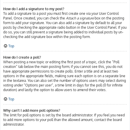
How do I add a signature to my post?
To add a signature to a post you must first create one via your User Control
Panel. Once created, you can check the
Attach a signature
box on the posting
form to add your signature. You can also add a signature by default to all your
posts by checking the appropriate radio button in the User Control Panel. If you
do so, you can still prevent a signature being added to individual posts by un-
checking the add signature box within the posting form.
Top
How do I create a poll?
When posting a new topic or editing the first post of a topic, click the “Poll
creation” tab below the main posting form; if you cannot see this, you do not
have appropriate permissions to create polls. Enter a title and at least two
options in the appropriate fields, making sure each option is on a separate line
in the textarea. You can also set the number of options users may select during
voting under “Options per user”, a time limit in days for the poll (0 for infinite
duration) and lastly the option to allow users to amend their votes.
Top
Why can’t I add more poll options?
The limit for poll options is set by the board administrator. If you feel you need
to add more options to your poll than the allowed amount, contact the board
administrator.