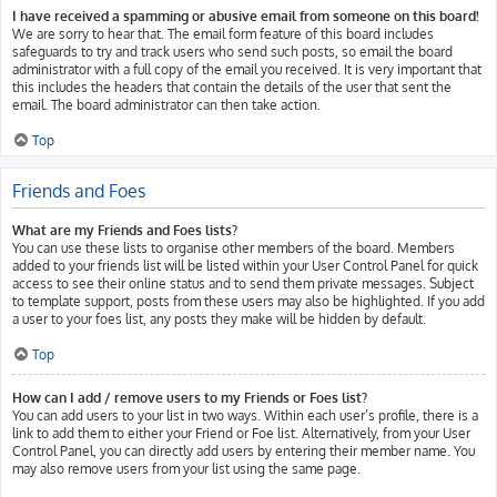
I have received a spamming or abusive email from someone on this board!
We are sorry to hear that. The email form feature of this board includes
safeguards to try and track users who send such posts, so email the board
administrator with a full copy of the email you received. It is very important that
this includes the headers that contain the details of the user that sent the
email. The board administrator can then take action.
Top
Friends and Foes
What are my Friends and Foes lists?
You can use these lists to organise other members of the board. Members
added to your friends list will be listed within your User Control Panel for quick
access to see their online status and to send them private messages. Subject
to template support, posts from these users may also be highlighted. If you add
a user to your foes list, any posts they make will be hidden by default.
Top
How can I add / remove users to my Friends or Foes list?
You can add users to your list in two ways. Within each user’s profile, there is a
link to add them to either your Friend or Foe list. Alternatively, from your User
Control Panel, you can directly add users by entering their member name. You
may also remove users from your list using the same page.