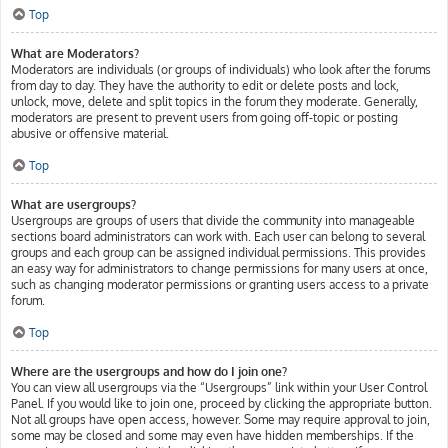
Top
What are Moderators?
Moderators are individuals (or groups of individuals) who look after the forums
from day to day. They have the authority to edit or delete posts and lock,
unlock, move, delete and split topics in the forum they moderate. Generally,
moderators are present to prevent users from going off-topic or posting
abusive or offensive material.
Top
What are usergroups?
Usergroups are groups of users that divide the community into manageable
sections board administrators can work with. Each user can belong to several
groups and each group can be assigned individual permissions. This provides
an easy way for administrators to change permissions for many users at once,
such as changing moderator permissions or granting users access to a private
forum.
Top
Where are the usergroups and how do I join one?
You can view all usergroups via the “Usergroups” link within your User Control
Panel. If you would like to join one, proceed by clicking the appropriate button.
Not all groups have open access, however. Some may require approval to join,
some may be closed and some may even have hidden memberships. If the