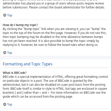
administrator has placed you in a group of users whose posts require review
before submission. Please contact the board administrator for further details.
Top
How do I bump my topic?
By clicking the “Bump topic” link when you are viewing it, you can “bump” the
topic to the top of the forum on the first page. However, if you do not see this,
then topic bumping may be disabled or the time allowance between bumps
has not yet been reached. It is also possible to bump the topic simply by
replying to it, however, be sure to follow the board rules when doing so.
Top
Formatting and Topic Types
What is BBCode?
BBCode is a special implementation of HTML, offering great formatting control
on particular objects in a post. The use of BBCode is granted by the
administrator, but it can also be disabled on a per post basis from the posting
form. BBCode itself is similar in style to HTML, but tags are enclosed in square
brackets [ and ] rather than < and >. For more information on BBCode see the
guide which can be accessed from the posting page.
Top