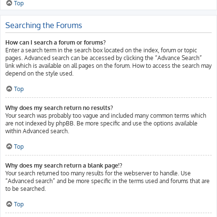
Top
Searching the Forums
How can I search a forum or forums?
Enter a search term in the search box located on the index, forum or topic
pages. Advanced search can be accessed by clicking the “Advance Search”
link which is available on all pages on the forum. How to access the search may
depend on the style used.
Top
Why does my search return no results?
Your search was probably too vague and included many common terms which
are not indexed by phpBB. Be more specific and use the options available
within Advanced search.
Top
Why does my search return a blank page!?
Your search returned too many results for the webserver to handle. Use
“Advanced search” and be more specific in the terms used and forums that are
to be searched.
Top