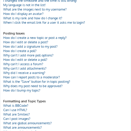
I changed the timezone and the time is still wrong!
My language is not in the list!
What are the images next to my username?
How do I display an avatar?
What is my rank and how do I change it?
When I click the email link for a user it asks me to login?
Posting Issues
How do I create a new topic or post a reply?
How do I edit or delete a post?
How do I add a signature to my post?
How do I create a poll?
Why can’t I add more poll options?
How do I edit or delete a poll?
Why can’t I access a forum?
Why can’t I add attachments?
Why did I receive a warning?
How can I report posts to a moderator?
What is the “Save” button for in topic posting?
Why does my post need to be approved?
How do I bump my topic?
Formatting and Topic Types
What is BBCode?
Can I use HTML?
What are Smilies?
Can I post images?
What are global announcements?
What are announcements?