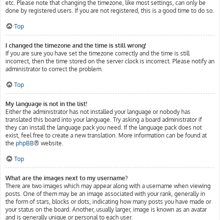
etc. Please note that changing the timezone, like most settings, can only be
done by registered users. If you are not registered, this is a good time to do so.
Top
I changed the timezone and the time is still wrong!
If you are sure you have set the timezone correctly and the time is still
incorrect, then the time stored on the server clock is incorrect. Please notify an
administrator to correct the problem.
Top
My language is not in the list!
Either the administrator has not installed your language or nobody has
translated this board into your language. Try asking a board administrator if
they can install the language pack you need. If the language pack does not
exist, feel free to create a new translation. More information can be found at
the
phpBB
® website.
Top
What are the images next to my username?
There are two images which may appear along with a username when viewing
posts. One of them may be an image associated with your rank, generally in
the form of stars, blocks or dots, indicating how many posts you have made or
your status on the board. Another, usually larger, image is known as an avatar
and is generally unique or personal to each user.