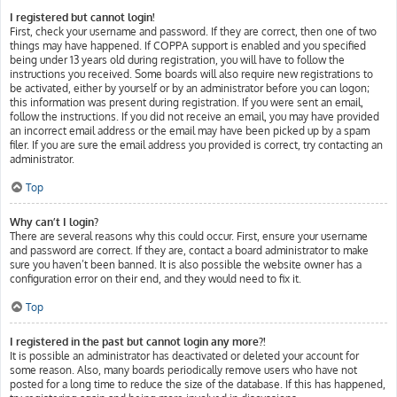
I registered but cannot login!
First, check your username and password. If they are correct, then one of two
things may have happened. If COPPA support is enabled and you specified
being under 13 years old during registration, you will have to follow the
instructions you received. Some boards will also require new registrations to
be activated, either by yourself or by an administrator before you can logon;
this information was present during registration. If you were sent an email,
follow the instructions. If you did not receive an email, you may have provided
an incorrect email address or the email may have been picked up by a spam
filer. If you are sure the email address you provided is correct, try contacting an
administrator.
Top
Why can’t I login?
There are several reasons why this could occur. First, ensure your username
and password are correct. If they are, contact a board administrator to make
sure you haven’t been banned. It is also possible the website owner has a
configuration error on their end, and they would need to fix it.
Top
I registered in the past but cannot login any more?!
It is possible an administrator has deactivated or deleted your account for
some reason. Also, many boards periodically remove users who have not
posted for a long time to reduce the size of the database. If this has happened,