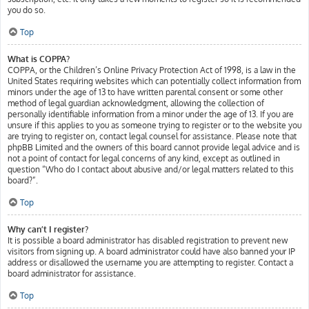
you do so.
Top
What is COPPA?
COPPA, or the Children’s Online Privacy Protection Act of 1998, is a law in the
United States requiring websites which can potentially collect information from
minors under the age of 13 to have written parental consent or some other
method of legal guardian acknowledgment, allowing the collection of
personally identifiable information from a minor under the age of 13. If you are
unsure if this applies to you as someone trying to register or to the website you
are trying to register on, contact legal counsel for assistance. Please note that
phpBB Limited and the owners of this board cannot provide legal advice and is
not a point of contact for legal concerns of any kind, except as outlined in
question “Who do I contact about abusive and/or legal matters related to this
board?”.
Top
Why can’t I register?
It is possible a board administrator has disabled registration to prevent new
visitors from signing up. A board administrator could have also banned your IP
address or disallowed the username you are attempting to register. Contact a
board administrator for assistance.
Top