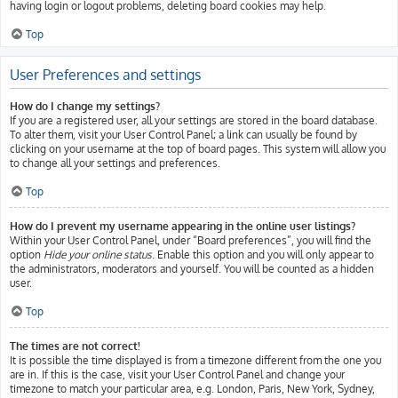
having login or logout problems, deleting board cookies may help.
Top
User Preferences and settings
How do I change my settings?
If you are a registered user, all your settings are stored in the board database.
To alter them, visit your User Control Panel; a link can usually be found by
clicking on your username at the top of board pages. This system will allow you
to change all your settings and preferences.
Top
How do I prevent my username appearing in the online user listings?
Within your User Control Panel, under “Board preferences”, you will find the
option
Hide your online status
. Enable this option and you will only appear to
the administrators, moderators and yourself. You will be counted as a hidden
user.
Top
The times are not correct!
It is possible the time displayed is from a timezone different from the one you
are in. If this is the case, visit your User Control Panel and change your
timezone to match your particular area, e.g. London, Paris, New York, Sydney,