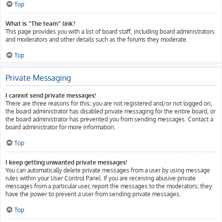
Top
What is “The team” link?
This page provides you with a list of board staff, including board administrators
and moderators and other details such as the forums they moderate.
Top
Private Messaging
I cannot send private messages!
There are three reasons for this; you are not registered and/or not logged on,
the board administrator has disabled private messaging for the entire board, or
the board administrator has prevented you from sending messages. Contact a
board administrator for more information.
Top
I keep getting unwanted private messages!
You can automatically delete private messages from a user by using message
rules within your User Control Panel. If you are receiving abusive private
messages from a particular user, report the messages to the moderators; they
have the power to prevent a user from sending private messages.
Top