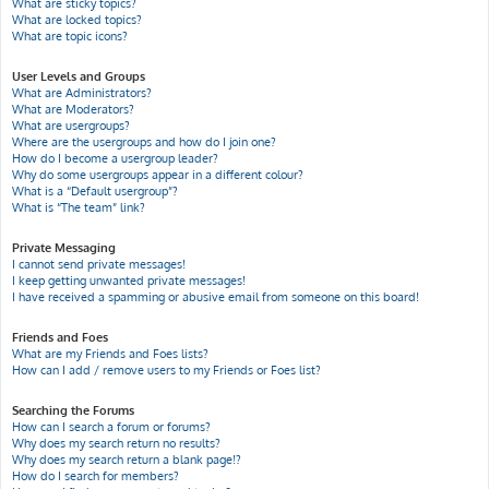
What are sticky topics?
What are locked topics?
What are topic icons?
User Levels and Groups
What are Administrators?
What are Moderators?
What are usergroups?
Where are the usergroups and how do I join one?
How do I become a usergroup leader?
Why do some usergroups appear in a different colour?
What is a “Default usergroup”?
What is “The team” link?
Private Messaging
I cannot send private messages!
I keep getting unwanted private messages!
I have received a spamming or abusive email from someone on this board!
Friends and Foes
What are my Friends and Foes lists?
How can I add / remove users to my Friends or Foes list?
Searching the Forums
How can I search a forum or forums?
Why does my search return no results?
Why does my search return a blank page!?
How do I search for members?