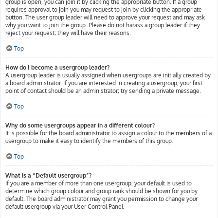
group is open, you can join it by clicking the appropriate button. If a group
requires approval to join you may request to join by clicking the appropriate
button. The user group leader will need to approve your request and may ask
why you want to join the group. Please do not harass a group leader if they
reject your request; they will have their reasons.
Top
How do I become a usergroup leader?
A usergroup leader is usually assigned when usergroups are initially created by
a board administrator. If you are interested in creating a usergroup, your first
point of contact should be an administrator; try sending a private message.
Top
Why do some usergroups appear in a different colour?
It is possible for the board administrator to assign a colour to the members of a
usergroup to make it easy to identify the members of this group.
Top
What is a “Default usergroup”?
If you are a member of more than one usergroup, your default is used to
determine which group colour and group rank should be shown for you by
default. The board administrator may grant you permission to change your
default usergroup via your User Control Panel.