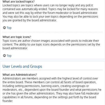
What are locked topics?
Locked topics are topics where users can no longer reply and any poll it
contained was automatically ended. Topics may be locked for many reasons
and were set this way by either the forum moderator or board administrator.
You may also be able to lock your own topics depending on the permissions
you are granted by the board administrator.
Top
What are topic icons?
Topic icons are author chosen images associated with posts to indicate their
content. The ability to use topic icons depends on the permissions set by the
board administrator.
Top
User Levels and Groups
What are Administrators?
Administrators are members assigned with the highest level of control over
the entire board. These members can control all facets of board operation,
including setting permissions, banning users, creating usergroups or
moderators, etc., dependent upon the board founder and what permissions he
or she has given the other administrators. They may also have full moderator
capabilities in all forums, depending on the settings put forth by the board
founder.