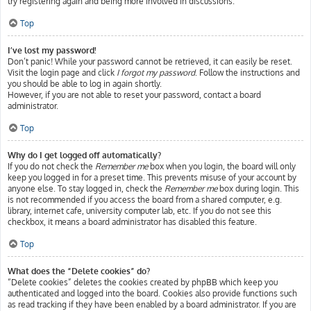
try registering again and being more involved in discussions.
Top
I’ve lost my password!
Don’t panic! While your password cannot be retrieved, it can easily be reset.
Visit the login page and click
I forgot my password
. Follow the instructions and
you should be able to log in again shortly.
However, if you are not able to reset your password, contact a board
administrator.
Top
Why do I get logged off automatically?
If you do not check the
Remember me
box when you login, the board will only
keep you logged in for a preset time. This prevents misuse of your account by
anyone else. To stay logged in, check the
Remember me
box during login. This
is not recommended if you access the board from a shared computer, e.g.
library, internet cafe, university computer lab, etc. If you do not see this
checkbox, it means a board administrator has disabled this feature.
Top
What does the “Delete cookies” do?
“Delete cookies” deletes the cookies created by phpBB which keep you
authenticated and logged into the board. Cookies also provide functions such
as read tracking if they have been enabled by a board administrator. If you are