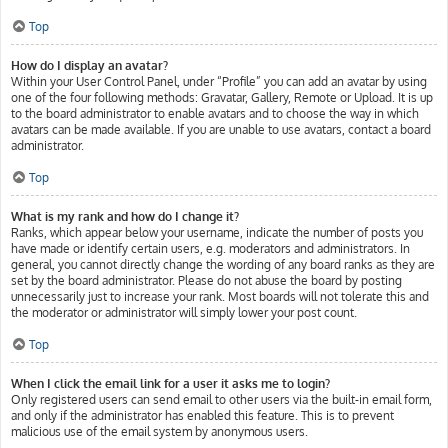
Top
How do I display an avatar?
Within your User Control Panel, under “Profile” you can add an avatar by using
one of the four following methods: Gravatar, Gallery, Remote or Upload. It is up
to the board administrator to enable avatars and to choose the way in which
avatars can be made available. If you are unable to use avatars, contact a board
administrator.
Top
What is my rank and how do I change it?
Ranks, which appear below your username, indicate the number of posts you
have made or identify certain users, e.g. moderators and administrators. In
general, you cannot directly change the wording of any board ranks as they are
set by the board administrator. Please do not abuse the board by posting
unnecessarily just to increase your rank. Most boards will not tolerate this and
the moderator or administrator will simply lower your post count.
Top
When I click the email link for a user it asks me to login?
Only registered users can send email to other users via the built-in email form,
and only if the administrator has enabled this feature. This is to prevent
malicious use of the email system by anonymous users.