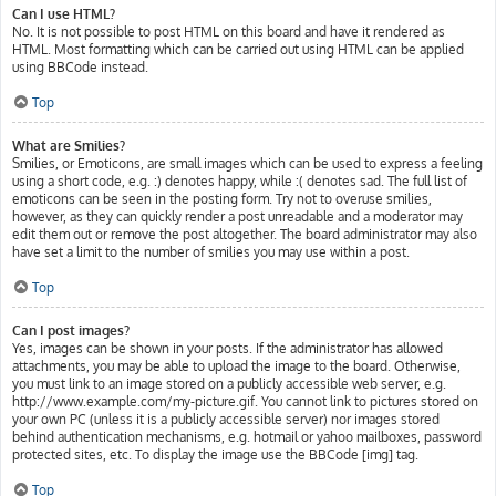
Can I use HTML?
No. It is not possible to post HTML on this board and have it rendered as
HTML. Most formatting which can be carried out using HTML can be applied
using BBCode instead.
Top
What are Smilies?
Smilies, or Emoticons, are small images which can be used to express a feeling
using a short code, e.g. :) denotes happy, while :( denotes sad. The full list of
emoticons can be seen in the posting form. Try not to overuse smilies,
however, as they can quickly render a post unreadable and a moderator may
edit them out or remove the post altogether. The board administrator may also
have set a limit to the number of smilies you may use within a post.
Top
Can I post images?
Yes, images can be shown in your posts. If the administrator has allowed
attachments, you may be able to upload the image to the board. Otherwise,
you must link to an image stored on a publicly accessible web server, e.g.
http://www.example.com/my-picture.gif. You cannot link to pictures stored on
your own PC (unless it is a publicly accessible server) nor images stored
behind authentication mechanisms, e.g. hotmail or yahoo mailboxes, password
protected sites, etc. To display the image use the BBCode [img] tag.
Top