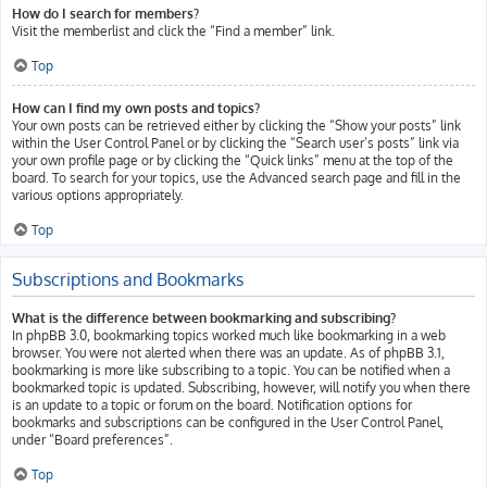
How do I search for members?
Visit the memberlist and click the “Find a member” link.
Top
How can I find my own posts and topics?
Your own posts can be retrieved either by clicking the “Show your posts” link
within the User Control Panel or by clicking the “Search user’s posts” link via
your own profile page or by clicking the “Quick links” menu at the top of the
board. To search for your topics, use the Advanced search page and fill in the
various options appropriately.
Top
Subscriptions and Bookmarks
What is the difference between bookmarking and subscribing?
In phpBB 3.0, bookmarking topics worked much like bookmarking in a web
browser. You were not alerted when there was an update. As of phpBB 3.1,
bookmarking is more like subscribing to a topic. You can be notified when a
bookmarked topic is updated. Subscribing, however, will notify you when there
is an update to a topic or forum on the board. Notification options for
bookmarks and subscriptions can be configured in the User Control Panel,
under “Board preferences”.
Top