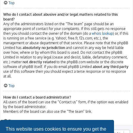
Top
Who do I contact about abusive and/or legal matters related to this
board?
Any of the administrators listed on the “The team” page should be an
appropriate point of contact for your complaints. If this still gets no response
then you should contact the owner of the domain (do a
whois lookup
) or, if this
is running on a free service (e.g. Yahoo!, free.fr, f2s.com, etc.), the
management or abuse department of that service. Please note that the phpBB
Limited has
absolutely no jurisdiction
and cannot in any way be held liable
over how, where or by whom this board is used. Do not contact the phpBB
Limited in relation to any legal (cease and desist, liable, defamatory comment,
etc.) matter
not directly related
to the phpBB.com website or the discrete
software of phpBB itself. If you do email phpBB Limited
about any third party
use of this software then you should expect a terse response or no response
at all.
Top
How do I contact a board administrator?
All users of the board can use the “Contact us” form, if the option was enabled
by the board administrator.
Members of the board can also use the “The team” link.
Top
This website uses cookies to ensure you get the