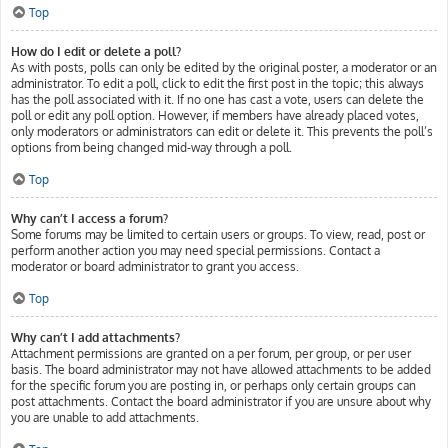
Top
How do I edit or delete a poll?
As with posts, polls can only be edited by the original poster, a moderator or an
administrator. To edit a poll, click to edit the first post in the topic; this always
has the poll associated with it. If no one has cast a vote, users can delete the
poll or edit any poll option. However, if members have already placed votes,
only moderators or administrators can edit or delete it. This prevents the poll’s
options from being changed mid-way through a poll.
Top
Why can’t I access a forum?
Some forums may be limited to certain users or groups. To view, read, post or
perform another action you may need special permissions. Contact a
moderator or board administrator to grant you access.
Top
Why can’t I add attachments?
Attachment permissions are granted on a per forum, per group, or per user
basis. The board administrator may not have allowed attachments to be added
for the specific forum you are posting in, or perhaps only certain groups can
post attachments. Contact the board administrator if you are unsure about why
you are unable to add attachments.