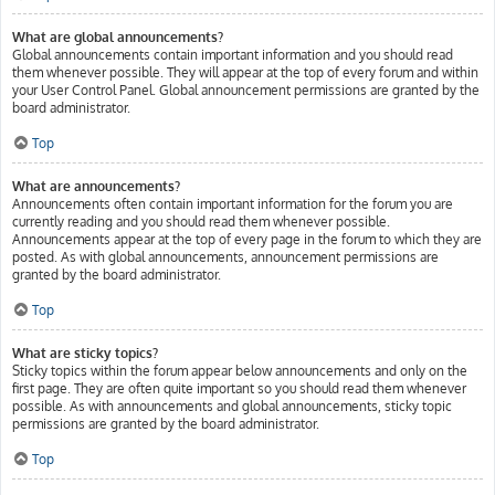
What are global announcements?
Global announcements contain important information and you should read
them whenever possible. They will appear at the top of every forum and within
your User Control Panel. Global announcement permissions are granted by the
board administrator.
Top
What are announcements?
Announcements often contain important information for the forum you are
currently reading and you should read them whenever possible.
Announcements appear at the top of every page in the forum to which they are
posted. As with global announcements, announcement permissions are
granted by the board administrator.
Top
What are sticky topics?
Sticky topics within the forum appear below announcements and only on the
first page. They are often quite important so you should read them whenever
possible. As with announcements and global announcements, sticky topic
permissions are granted by the board administrator.
Top