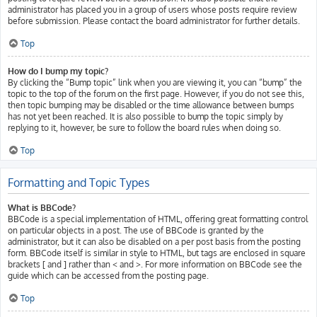
administrator has placed you in a group of users whose posts require review
before submission. Please contact the board administrator for further details.
Top
How do I bump my topic?
By clicking the “Bump topic” link when you are viewing it, you can “bump” the
topic to the top of the forum on the first page. However, if you do not see this,
then topic bumping may be disabled or the time allowance between bumps
has not yet been reached. It is also possible to bump the topic simply by
replying to it, however, be sure to follow the board rules when doing so.
Top
Formatting and Topic Types
What is BBCode?
BBCode is a special implementation of HTML, offering great formatting control
on particular objects in a post. The use of BBCode is granted by the
administrator, but it can also be disabled on a per post basis from the posting
form. BBCode itself is similar in style to HTML, but tags are enclosed in square
brackets [ and ] rather than < and >. For more information on BBCode see the
guide which can be accessed from the posting page.
Top