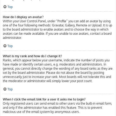
Top
How do I display an avatar?
Within your User Control Panel, under “Profile” you can add an avatar by using
one of the four following methods: Gravatar, Gallery, Remote or Upload. It is up
to the board administrator to enable avatars and to choose the way in which
avatars can be made available. If you are unable to use avatars, contact a board
administrator.
Top
What is my rank and how do I change it?
Ranks, which appear below your username, indicate the number of posts you
have made or identify certain users, e.g. moderators and administrators. In
general, you cannot directly change the wording of any board ranks as they are
set by the board administrator. Please do not abuse the board by posting
unnecessarily just to increase your rank. Most boards will not tolerate this and
the moderator or administrator will simply lower your post count.
Top
When I click the email link for a user it asks me to login?
Only registered users can send email to other users via the built-in email form,
and only if the administrator has enabled this feature. This is to prevent
malicious use of the email system by anonymous users.