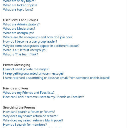
What are sticky topics?
What are locked topics?
What are topic icons?
User Levels and Groups
What are Administrators?
What are Moderators?
What are usergroups?
Where are the usergroups and how do I join one?
How do I become a usergroup leader?
Why do some usergroups appear in a different colour?
What is a “Default usergroup”?
What is “The team” link?
Private Messaging
I cannot send private messages!
I keep getting unwanted private messages!
I have received a spamming or abusive email from someone on this board!
Friends and Foes
What are my Friends and Foes lists?
How can I add / remove users to my Friends or Foes list?
Searching the Forums
How can I search a forum or forums?
Why does my search return no results?
Why does my search return a blank page!?
How do I search for members?