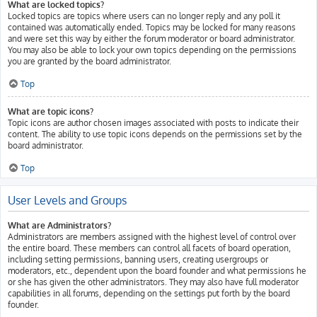
What are locked topics?
Locked topics are topics where users can no longer reply and any poll it
contained was automatically ended. Topics may be locked for many reasons
and were set this way by either the forum moderator or board administrator.
You may also be able to lock your own topics depending on the permissions
you are granted by the board administrator.
Top
What are topic icons?
Topic icons are author chosen images associated with posts to indicate their
content. The ability to use topic icons depends on the permissions set by the
board administrator.
Top
User Levels and Groups
What are Administrators?
Administrators are members assigned with the highest level of control over
the entire board. These members can control all facets of board operation,
including setting permissions, banning users, creating usergroups or
moderators, etc., dependent upon the board founder and what permissions he
or she has given the other administrators. They may also have full moderator
capabilities in all forums, depending on the settings put forth by the board
founder.