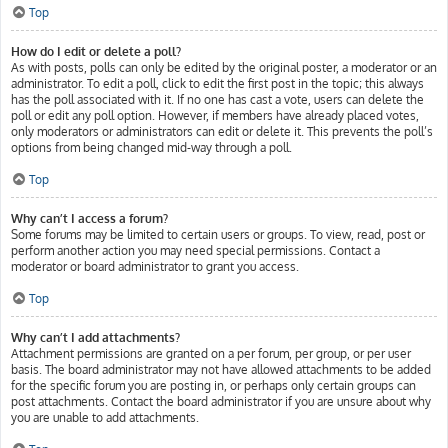
Top
How do I edit or delete a poll?
As with posts, polls can only be edited by the original poster, a moderator or an
administrator. To edit a poll, click to edit the first post in the topic; this always
has the poll associated with it. If no one has cast a vote, users can delete the
poll or edit any poll option. However, if members have already placed votes,
only moderators or administrators can edit or delete it. This prevents the poll’s
options from being changed mid-way through a poll.
Top
Why can’t I access a forum?
Some forums may be limited to certain users or groups. To view, read, post or
perform another action you may need special permissions. Contact a
moderator or board administrator to grant you access.
Top
Why can’t I add attachments?
Attachment permissions are granted on a per forum, per group, or per user
basis. The board administrator may not have allowed attachments to be added
for the specific forum you are posting in, or perhaps only certain groups can
post attachments. Contact the board administrator if you are unsure about why
you are unable to add attachments.