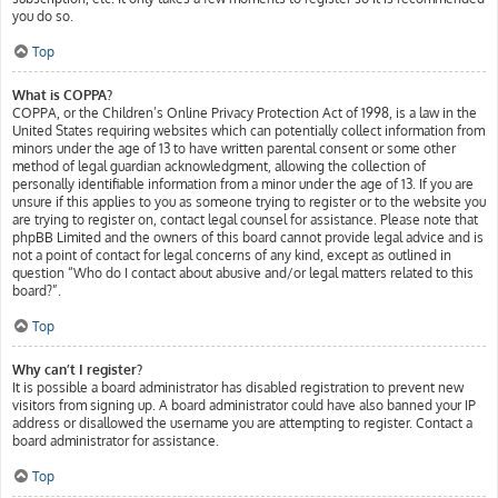
you do so.
Top
What is COPPA?
COPPA, or the Children’s Online Privacy Protection Act of 1998, is a law in the
United States requiring websites which can potentially collect information from
minors under the age of 13 to have written parental consent or some other
method of legal guardian acknowledgment, allowing the collection of
personally identifiable information from a minor under the age of 13. If you are
unsure if this applies to you as someone trying to register or to the website you
are trying to register on, contact legal counsel for assistance. Please note that
phpBB Limited and the owners of this board cannot provide legal advice and is
not a point of contact for legal concerns of any kind, except as outlined in
question “Who do I contact about abusive and/or legal matters related to this
board?”.
Top
Why can’t I register?
It is possible a board administrator has disabled registration to prevent new
visitors from signing up. A board administrator could have also banned your IP
address or disallowed the username you are attempting to register. Contact a
board administrator for assistance.
Top