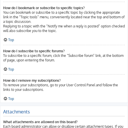
How do I bookmark or subscribe to specific topics?
You can bookmark or subscribe to a specific topic by clicking the appropriate
link in the “Topic tools” menu, conveniently located near the top and bottom of
a topic discussion.
Replying to a topic with the “Notify me when a reply is posted” option checked
will also subscribe you to the topic.
Top
How do I subscribe to specific forums?
To subscribe to a specific forum, click the “Subscribe forum” link, at the bottom
of page, upon entering the forum.
Top
How do I remove my subscriptions?
To remove your subscriptions, go to your User Control Panel and follow the
links to your subscriptions.
Top
Attachments
What attachments are allowed on this board?
Each board administrator can allow or disallow certain attachment types. If you