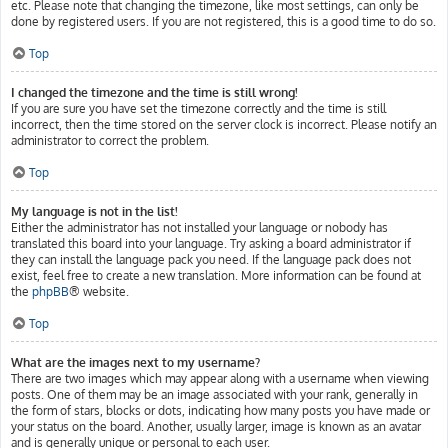
etc. Please note that changing the timezone, like most settings, can only be
done by registered users. If you are not registered, this is a good time to do so.
Top
I changed the timezone and the time is still wrong!
If you are sure you have set the timezone correctly and the time is still
incorrect, then the time stored on the server clock is incorrect. Please notify an
administrator to correct the problem.
Top
My language is not in the list!
Either the administrator has not installed your language or nobody has
translated this board into your language. Try asking a board administrator if
they can install the language pack you need. If the language pack does not
exist, feel free to create a new translation. More information can be found at
the
phpBB
® website.
Top
What are the images next to my username?
There are two images which may appear along with a username when viewing
posts. One of them may be an image associated with your rank, generally in
the form of stars, blocks or dots, indicating how many posts you have made or
your status on the board. Another, usually larger, image is known as an avatar
and is generally unique or personal to each user.