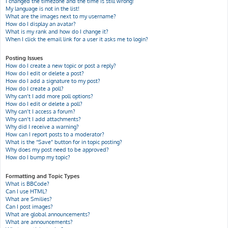
I changed the timezone and the time is still wrong!
My language is not in the list!
What are the images next to my username?
How do I display an avatar?
What is my rank and how do I change it?
When I click the email link for a user it asks me to login?
Posting Issues
How do I create a new topic or post a reply?
How do I edit or delete a post?
How do I add a signature to my post?
How do I create a poll?
Why can’t I add more poll options?
How do I edit or delete a poll?
Why can’t I access a forum?
Why can’t I add attachments?
Why did I receive a warning?
How can I report posts to a moderator?
What is the “Save” button for in topic posting?
Why does my post need to be approved?
How do I bump my topic?
Formatting and Topic Types
What is BBCode?
Can I use HTML?
What are Smilies?
Can I post images?
What are global announcements?
What are announcements?