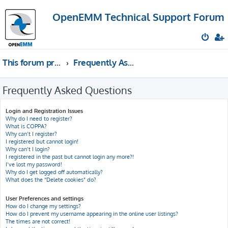
OpenEMM Technical Support Forum
This forum provides free technical support for the open source software OpenEMM (English language only)
Frequently Asked Questions
Frequently Asked Questions
Login and Registration Issues
Why do I need to register?
What is COPPA?
Why can’t I register?
I registered but cannot login!
Why can’t I login?
I registered in the past but cannot login any more?!
I’ve lost my password!
Why do I get logged off automatically?
What does the “Delete cookies” do?
User Preferences and settings
How do I change my settings?
How do I prevent my username appearing in the online user listings?
The times are not correct!