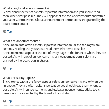
What are global announcements?
Global announcements contain important information and you should read
them whenever possible. They will appear at the top of every forum and within
your User Control Panel. Global announcement permissions are granted by the
board administrator.
Top
What are announcements?
Announcements often contain important information for the forum you are
currently reading and you should read them whenever possible.
Announcements appear at the top of every page in the forum to which they are
posted. As with global announcements, announcement permissions are
granted by the board administrator.
Top
What are sticky topics?
Sticky topics within the forum appear below announcements and only on the
first page. They are often quite important so you should read them whenever
possible. As with announcements and global announcements, sticky topic
permissions are granted by the board administrator.
Top