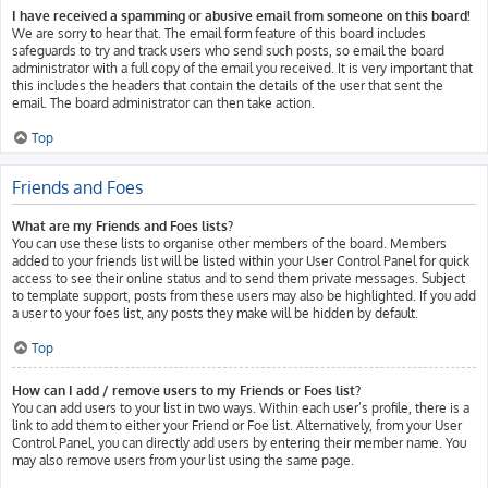
I have received a spamming or abusive email from someone on this board!
We are sorry to hear that. The email form feature of this board includes
safeguards to try and track users who send such posts, so email the board
administrator with a full copy of the email you received. It is very important that
this includes the headers that contain the details of the user that sent the
email. The board administrator can then take action.
Top
Friends and Foes
What are my Friends and Foes lists?
You can use these lists to organise other members of the board. Members
added to your friends list will be listed within your User Control Panel for quick
access to see their online status and to send them private messages. Subject
to template support, posts from these users may also be highlighted. If you add
a user to your foes list, any posts they make will be hidden by default.
Top
How can I add / remove users to my Friends or Foes list?
You can add users to your list in two ways. Within each user’s profile, there is a
link to add them to either your Friend or Foe list. Alternatively, from your User
Control Panel, you can directly add users by entering their member name. You
may also remove users from your list using the same page.