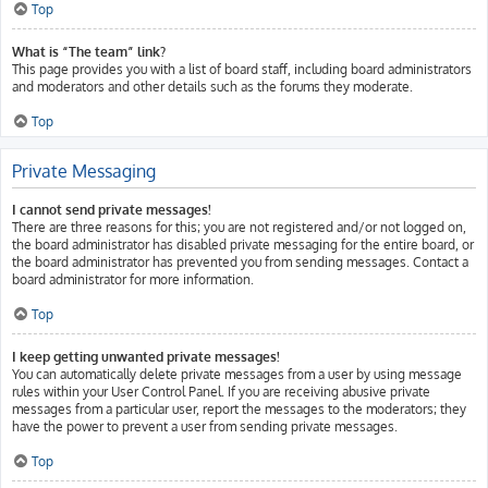
Top
What is “The team” link?
This page provides you with a list of board staff, including board administrators
and moderators and other details such as the forums they moderate.
Top
Private Messaging
I cannot send private messages!
There are three reasons for this; you are not registered and/or not logged on,
the board administrator has disabled private messaging for the entire board, or
the board administrator has prevented you from sending messages. Contact a
board administrator for more information.
Top
I keep getting unwanted private messages!
You can automatically delete private messages from a user by using message
rules within your User Control Panel. If you are receiving abusive private
messages from a particular user, report the messages to the moderators; they
have the power to prevent a user from sending private messages.
Top