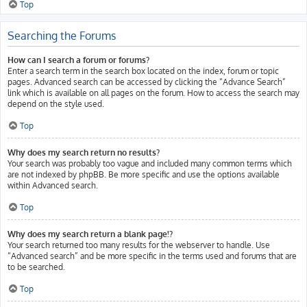
Top
Searching the Forums
How can I search a forum or forums?
Enter a search term in the search box located on the index, forum or topic
pages. Advanced search can be accessed by clicking the “Advance Search”
link which is available on all pages on the forum. How to access the search may
depend on the style used.
Top
Why does my search return no results?
Your search was probably too vague and included many common terms which
are not indexed by phpBB. Be more specific and use the options available
within Advanced search.
Top
Why does my search return a blank page!?
Your search returned too many results for the webserver to handle. Use
“Advanced search” and be more specific in the terms used and forums that are
to be searched.
Top