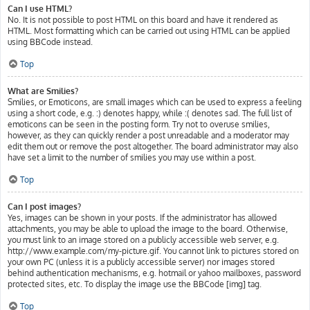
Can I use HTML?
No. It is not possible to post HTML on this board and have it rendered as
HTML. Most formatting which can be carried out using HTML can be applied
using BBCode instead.
Top
What are Smilies?
Smilies, or Emoticons, are small images which can be used to express a feeling
using a short code, e.g. :) denotes happy, while :( denotes sad. The full list of
emoticons can be seen in the posting form. Try not to overuse smilies,
however, as they can quickly render a post unreadable and a moderator may
edit them out or remove the post altogether. The board administrator may also
have set a limit to the number of smilies you may use within a post.
Top
Can I post images?
Yes, images can be shown in your posts. If the administrator has allowed
attachments, you may be able to upload the image to the board. Otherwise,
you must link to an image stored on a publicly accessible web server, e.g.
http://www.example.com/my-picture.gif. You cannot link to pictures stored on
your own PC (unless it is a publicly accessible server) nor images stored
behind authentication mechanisms, e.g. hotmail or yahoo mailboxes, password
protected sites, etc. To display the image use the BBCode [img] tag.
Top