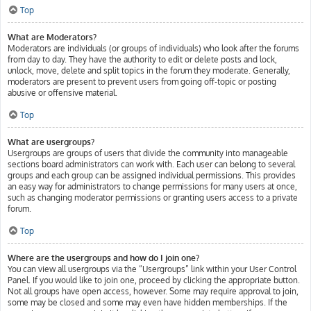
Top
What are Moderators?
Moderators are individuals (or groups of individuals) who look after the forums
from day to day. They have the authority to edit or delete posts and lock,
unlock, move, delete and split topics in the forum they moderate. Generally,
moderators are present to prevent users from going off-topic or posting
abusive or offensive material.
Top
What are usergroups?
Usergroups are groups of users that divide the community into manageable
sections board administrators can work with. Each user can belong to several
groups and each group can be assigned individual permissions. This provides
an easy way for administrators to change permissions for many users at once,
such as changing moderator permissions or granting users access to a private
forum.
Top
Where are the usergroups and how do I join one?
You can view all usergroups via the “Usergroups” link within your User Control
Panel. If you would like to join one, proceed by clicking the appropriate button.
Not all groups have open access, however. Some may require approval to join,
some may be closed and some may even have hidden memberships. If the