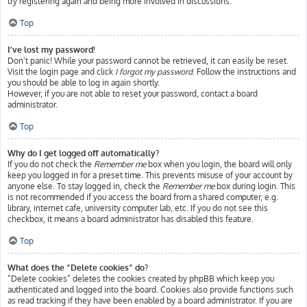
try registering again and being more involved in discussions.
Top
I’ve lost my password!
Don’t panic! While your password cannot be retrieved, it can easily be reset.
Visit the login page and click
I forgot my password
. Follow the instructions and
you should be able to log in again shortly.
However, if you are not able to reset your password, contact a board
administrator.
Top
Why do I get logged off automatically?
If you do not check the
Remember me
box when you login, the board will only
keep you logged in for a preset time. This prevents misuse of your account by
anyone else. To stay logged in, check the
Remember me
box during login. This
is not recommended if you access the board from a shared computer, e.g.
library, internet cafe, university computer lab, etc. If you do not see this
checkbox, it means a board administrator has disabled this feature.
Top
What does the “Delete cookies” do?
“Delete cookies” deletes the cookies created by phpBB which keep you
authenticated and logged into the board. Cookies also provide functions such
as read tracking if they have been enabled by a board administrator. If you are