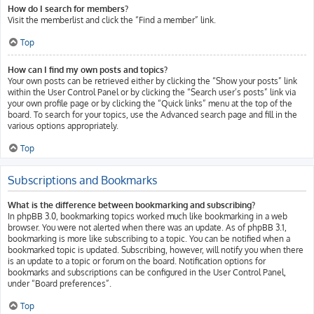
How do I search for members?
Visit the memberlist and click the “Find a member” link.
Top
How can I find my own posts and topics?
Your own posts can be retrieved either by clicking the “Show your posts” link
within the User Control Panel or by clicking the “Search user’s posts” link via
your own profile page or by clicking the “Quick links” menu at the top of the
board. To search for your topics, use the Advanced search page and fill in the
various options appropriately.
Top
Subscriptions and Bookmarks
What is the difference between bookmarking and subscribing?
In phpBB 3.0, bookmarking topics worked much like bookmarking in a web
browser. You were not alerted when there was an update. As of phpBB 3.1,
bookmarking is more like subscribing to a topic. You can be notified when a
bookmarked topic is updated. Subscribing, however, will notify you when there
is an update to a topic or forum on the board. Notification options for
bookmarks and subscriptions can be configured in the User Control Panel,
under “Board preferences”.
Top