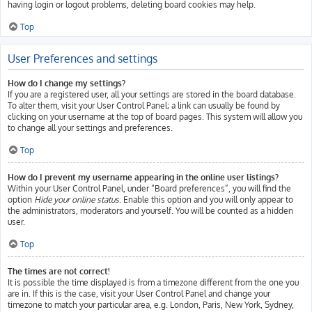
having login or logout problems, deleting board cookies may help.
Top
User Preferences and settings
How do I change my settings?
If you are a registered user, all your settings are stored in the board database.
To alter them, visit your User Control Panel; a link can usually be found by
clicking on your username at the top of board pages. This system will allow you
to change all your settings and preferences.
Top
How do I prevent my username appearing in the online user listings?
Within your User Control Panel, under “Board preferences”, you will find the
option
Hide your online status
. Enable this option and you will only appear to
the administrators, moderators and yourself. You will be counted as a hidden
user.
Top
The times are not correct!
It is possible the time displayed is from a timezone different from the one you
are in. If this is the case, visit your User Control Panel and change your
timezone to match your particular area, e.g. London, Paris, New York, Sydney,