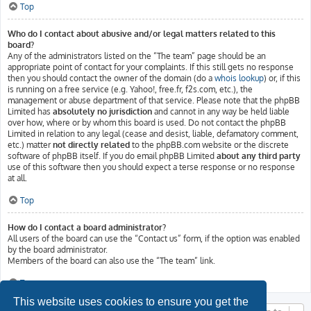
Top
Who do I contact about abusive and/or legal matters related to this
board?
Any of the administrators listed on the “The team” page should be an
appropriate point of contact for your complaints. If this still gets no response
then you should contact the owner of the domain (do a
whois lookup
) or, if this
is running on a free service (e.g. Yahoo!, free.fr, f2s.com, etc.), the
management or abuse department of that service. Please note that the phpBB
Limited has
absolutely no jurisdiction
and cannot in any way be held liable
over how, where or by whom this board is used. Do not contact the phpBB
Limited in relation to any legal (cease and desist, liable, defamatory comment,
etc.) matter
not directly related
to the phpBB.com website or the discrete
software of phpBB itself. If you do email phpBB Limited
about any third party
use of this software then you should expect a terse response or no response
at all.
Top
How do I contact a board administrator?
All users of the board can use the “Contact us” form, if the option was enabled
by the board administrator.
Members of the board can also use the “The team” link.
Top
This website uses cookies to ensure you get the