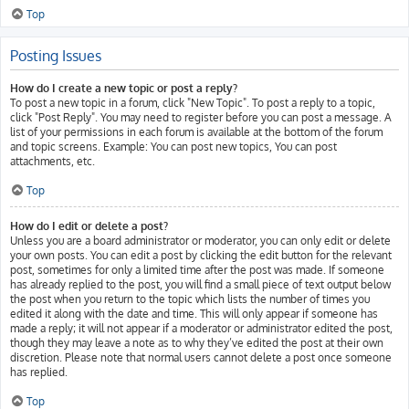
Top
Posting Issues
How do I create a new topic or post a reply?
To post a new topic in a forum, click "New Topic". To post a reply to a topic,
click "Post Reply". You may need to register before you can post a message. A
list of your permissions in each forum is available at the bottom of the forum
and topic screens. Example: You can post new topics, You can post
attachments, etc.
Top
How do I edit or delete a post?
Unless you are a board administrator or moderator, you can only edit or delete
your own posts. You can edit a post by clicking the edit button for the relevant
post, sometimes for only a limited time after the post was made. If someone
has already replied to the post, you will find a small piece of text output below
the post when you return to the topic which lists the number of times you
edited it along with the date and time. This will only appear if someone has
made a reply; it will not appear if a moderator or administrator edited the post,
though they may leave a note as to why they’ve edited the post at their own
discretion. Please note that normal users cannot delete a post once someone
has replied.
Top