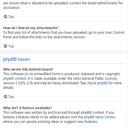
are unsure what is allowed to be uploaded, contact the board administrator for
assistance.
Top
How do I find all my attachments?
To find your list of attachments that you have uploaded, go to your User Control
Panel and follow the links to the attachments section.
Top
phpBB Issues
Who wrote this bulletin board?
This software (in its unmodified form) is produced, released and is copyright
phpBB Limited
. It is made available under the GNU General Public License,
version 2 (GPL-2.0) and may be freely distributed. See
About phpBB
for more
details.
Top
Why isn’t X feature available?
This software was written by and licensed through phpBB Limited. If you
believe a feature needs to be added please visit the
phpBB Ideas Centre
,
where you can upvote existing ideas or suggest new features.