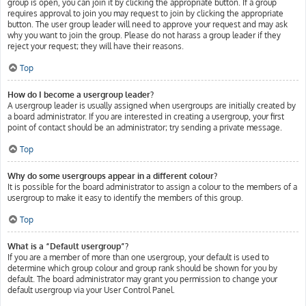
group is open, you can join it by clicking the appropriate button. If a group
requires approval to join you may request to join by clicking the appropriate
button. The user group leader will need to approve your request and may ask
why you want to join the group. Please do not harass a group leader if they
reject your request; they will have their reasons.
Top
How do I become a usergroup leader?
A usergroup leader is usually assigned when usergroups are initially created by
a board administrator. If you are interested in creating a usergroup, your first
point of contact should be an administrator; try sending a private message.
Top
Why do some usergroups appear in a different colour?
It is possible for the board administrator to assign a colour to the members of a
usergroup to make it easy to identify the members of this group.
Top
What is a “Default usergroup”?
If you are a member of more than one usergroup, your default is used to
determine which group colour and group rank should be shown for you by
default. The board administrator may grant you permission to change your
default usergroup via your User Control Panel.