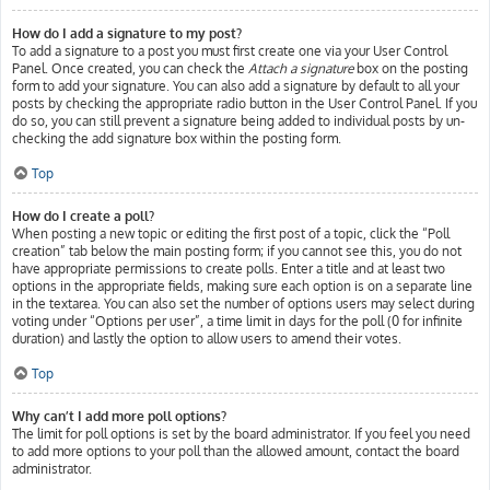
How do I add a signature to my post?
To add a signature to a post you must first create one via your User Control
Panel. Once created, you can check the
Attach a signature
box on the posting
form to add your signature. You can also add a signature by default to all your
posts by checking the appropriate radio button in the User Control Panel. If you
do so, you can still prevent a signature being added to individual posts by un-
checking the add signature box within the posting form.
Top
How do I create a poll?
When posting a new topic or editing the first post of a topic, click the “Poll
creation” tab below the main posting form; if you cannot see this, you do not
have appropriate permissions to create polls. Enter a title and at least two
options in the appropriate fields, making sure each option is on a separate line
in the textarea. You can also set the number of options users may select during
voting under “Options per user”, a time limit in days for the poll (0 for infinite
duration) and lastly the option to allow users to amend their votes.
Top
Why can’t I add more poll options?
The limit for poll options is set by the board administrator. If you feel you need
to add more options to your poll than the allowed amount, contact the board
administrator.