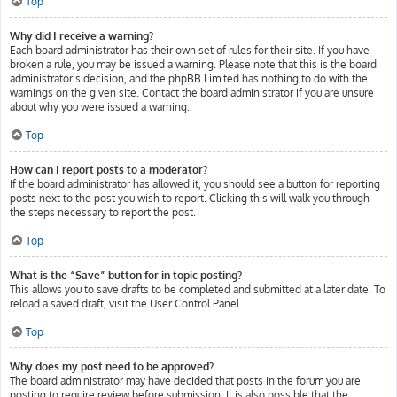
Top
Why did I receive a warning?
Each board administrator has their own set of rules for their site. If you have
broken a rule, you may be issued a warning. Please note that this is the board
administrator’s decision, and the phpBB Limited has nothing to do with the
warnings on the given site. Contact the board administrator if you are unsure
about why you were issued a warning.
Top
How can I report posts to a moderator?
If the board administrator has allowed it, you should see a button for reporting
posts next to the post you wish to report. Clicking this will walk you through
the steps necessary to report the post.
Top
What is the “Save” button for in topic posting?
This allows you to save drafts to be completed and submitted at a later date. To
reload a saved draft, visit the User Control Panel.
Top
Why does my post need to be approved?
The board administrator may have decided that posts in the forum you are
posting to require review before submission. It is also possible that the