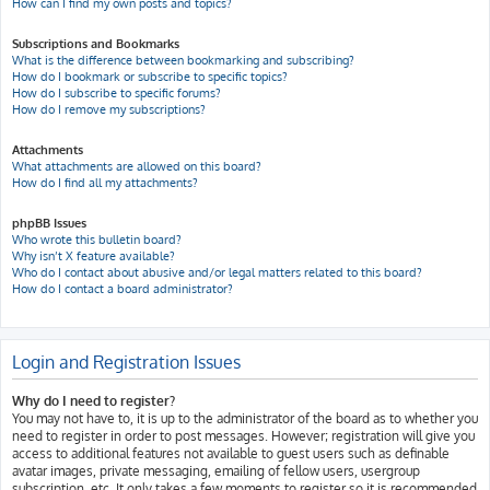
How can I find my own posts and topics?
Subscriptions and Bookmarks
What is the difference between bookmarking and subscribing?
How do I bookmark or subscribe to specific topics?
How do I subscribe to specific forums?
How do I remove my subscriptions?
Attachments
What attachments are allowed on this board?
How do I find all my attachments?
phpBB Issues
Who wrote this bulletin board?
Why isn’t X feature available?
Who do I contact about abusive and/or legal matters related to this board?
How do I contact a board administrator?
Login and Registration Issues
Why do I need to register?
You may not have to, it is up to the administrator of the board as to whether you
need to register in order to post messages. However; registration will give you
access to additional features not available to guest users such as definable
avatar images, private messaging, emailing of fellow users, usergroup
subscription, etc. It only takes a few moments to register so it is recommended