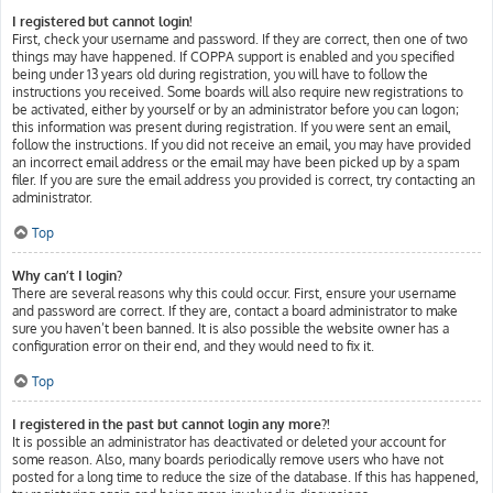
I registered but cannot login!
First, check your username and password. If they are correct, then one of two
things may have happened. If COPPA support is enabled and you specified
being under 13 years old during registration, you will have to follow the
instructions you received. Some boards will also require new registrations to
be activated, either by yourself or by an administrator before you can logon;
this information was present during registration. If you were sent an email,
follow the instructions. If you did not receive an email, you may have provided
an incorrect email address or the email may have been picked up by a spam
filer. If you are sure the email address you provided is correct, try contacting an
administrator.
Top
Why can’t I login?
There are several reasons why this could occur. First, ensure your username
and password are correct. If they are, contact a board administrator to make
sure you haven’t been banned. It is also possible the website owner has a
configuration error on their end, and they would need to fix it.
Top
I registered in the past but cannot login any more?!
It is possible an administrator has deactivated or deleted your account for
some reason. Also, many boards periodically remove users who have not
posted for a long time to reduce the size of the database. If this has happened,