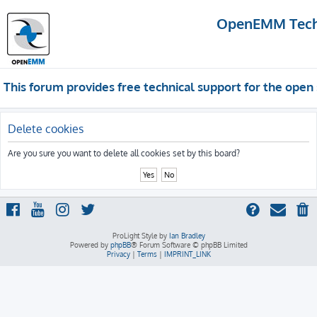
OpenEMM Techn
This forum provides free technical support for the op
Delete cookies
Are you sure you want to delete all cookies set by this board?
ProLight Style by
Ian Bradley
Powered by
phpBB
® Forum Software © phpBB Limited
Privacy
|
Terms
|
IMPRINT_LINK