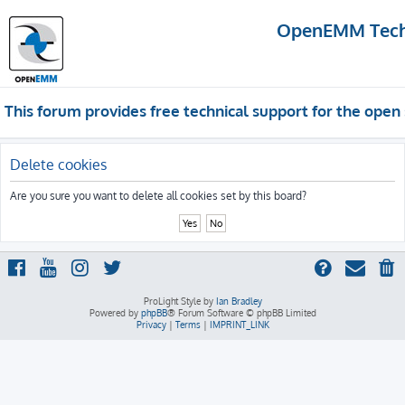
OpenEMM Techn
This forum provides free technical support for the op
Delete cookies
Are you sure you want to delete all cookies set by this board?
ProLight Style by
Ian Bradley
Powered by
phpBB
® Forum Software © phpBB Limited
Privacy
|
Terms
|
IMPRINT_LINK