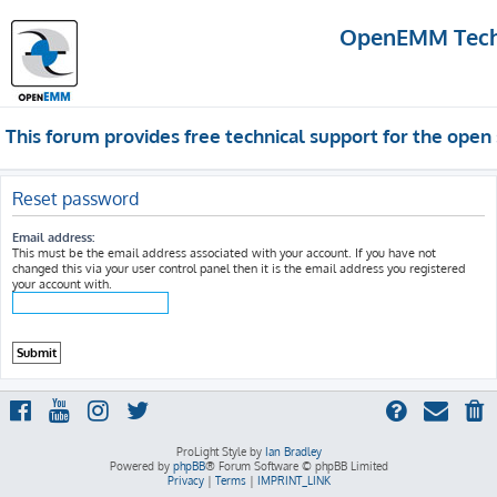
OpenEMM Techn
This forum provides free technical support for the op
Reset password
Email address:
This must be the email address associated with your account. If you have not
changed this via your user control panel then it is the email address you registered
your account with.
ProLight Style by
Ian Bradley
Powered by
phpBB
® Forum Software © phpBB Limited
Privacy
|
Terms
|
IMPRINT_LINK