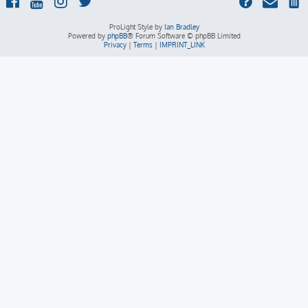
ProLight Style by
Ian Bradley
Powered by
phpBB
® Forum Software © phpBB Limited
Privacy
|
Terms
|
IMPRINT_LINK