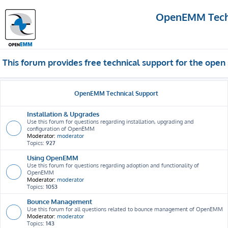
OpenEMM Techn
This forum provides free technical support for the op
OpenEMM Technical Support
Installation & Upgrades
Use this forum for questions regarding installation, upgrading and
configuration of OpenEMM
Moderator:
moderator
Topics:
927
Using OpenEMM
Use this forum for questions regarding adoption and functionality of
OpenEMM
Moderator:
moderator
Topics:
1053
Bounce Management
Use this forum for all questions related to bounce management of OpenEMM
Moderator:
moderator
Topics:
143