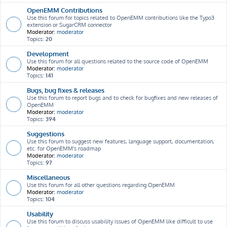
OpenEMM Contributions
Use this forum for topics related to OpenEMM contributions like the Typo3
extension or SugarCRM connector
Moderator:
moderator
Topics:
20
Development
Use this forum for all questions related to the source code of OpenEMM
Moderator:
moderator
Topics:
141
Bugs, bug fixes & releases
Use this forum to report bugs and to check for bugfixes and new releases of
OpenEMM
Moderator:
moderator
Topics:
394
Suggestions
Use this forum to suggest new features, language support, documentation,
etc. for OpenEMM's roadmap
Moderator:
moderator
Topics:
97
Miscellaneous
Use this forum for all other questions regarding OpenEMM
Moderator:
moderator
Topics:
104
Usability
Use this forum to discuss usability issues of OpenEMM like difficult to use