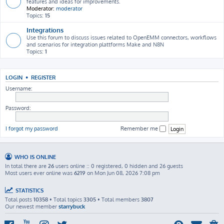
features and ideas for improvements.
Moderator:
moderator
Topics:
15
Integrations
Use this forum to discuss issues related to OpenEMM connectors, workflows
and scenarios for integration plattforms Make and N8N
Topics:
1
LOGIN
•
REGISTER
Username:
Password:
I forgot my password
Remember me
WHO IS ONLINE
In total there are
26
users online :: 0 registered, 0 hidden and 26 guests
Most users ever online was
6219
on Mon Jun 08, 2026 7:08 pm
STATISTICS
Total posts
10358
• Total topics
3305
• Total members
3807
Our newest member
starrybuck