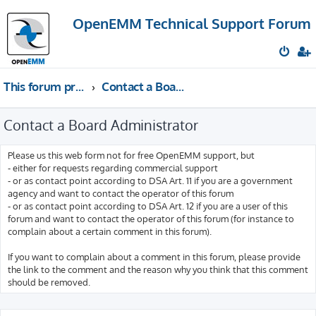
OpenEMM Technical Support Forum
This forum provides free technical support for the open source software OpenEMM (English language only)
Contact a Board Administrator
Contact a Board Administrator
Please us this web form not for free OpenEMM support, but
- either for requests regarding commercial support
- or as contact point according to DSA Art. 11 if you are a government
agency and want to contact the operator of this forum
- or as contact point according to DSA Art. 12 if you are a user of this
forum and want to contact the operator of this forum (for instance to
complain about a certain comment in this forum).
If you want to complain about a comment in this forum, please provide
the link to the comment and the reason why you think that this comment
should be removed.