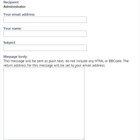
Recipient:
Administrator
Your email address:
Your name:
Subject:
Message body:
This message will be sent as plain text, do not include any HTML or BBCode. The
return address for this message will be set to your email address.