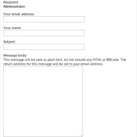
Recipient:
Administrator
Your email address:
Your name:
Subject:
Message body:
This message will be sent as plain text, do not include any HTML or BBCode. The
return address for this message will be set to your email address.