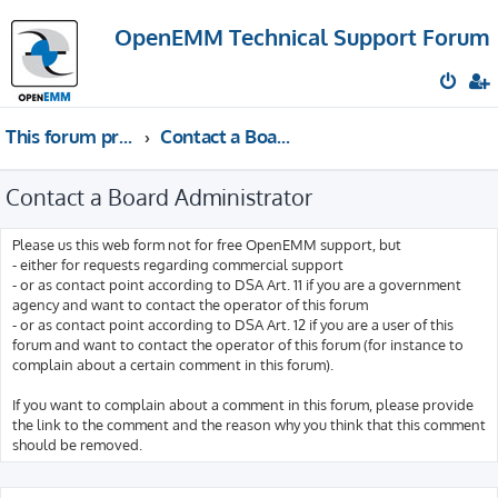
OpenEMM Technical Support Forum
This forum provides free technical support for the open source software OpenEMM (English language only)
Contact a Board Administrator
Contact a Board Administrator
Please us this web form not for free OpenEMM support, but
- either for requests regarding commercial support
- or as contact point according to DSA Art. 11 if you are a government
agency and want to contact the operator of this forum
- or as contact point according to DSA Art. 12 if you are a user of this
forum and want to contact the operator of this forum (for instance to
complain about a certain comment in this forum).
If you want to complain about a comment in this forum, please provide
the link to the comment and the reason why you think that this comment
should be removed.