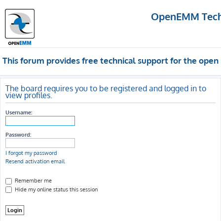
OpenEMM Techn
This forum provides free technical support for the op
The board requires you to be registered and logged in to
view profiles.
Username:
Password:
I forgot my password
Resend activation email
Remember me
Hide my online status this session