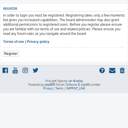
REGISTER
In order to login you must be registered. Registering takes only a few moments
but gives you increased capabilities. The board administrator may also grant
additional permissions to registered users. Before you register please ensure
you are familiar with our terms of use and related policies. Please ensure you
read any forum rules as you navigate around the board.
Terms of use
|
Privacy policy
Register
ProLight Style by
Ian Bradley
Powered by
phpBB
® Forum Software © phpBB Limited
Privacy
|
Terms
|
IMPRINT_LINK