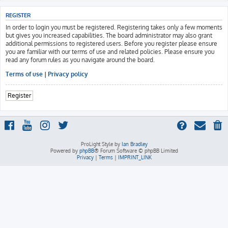
REGISTER
In order to login you must be registered. Registering takes only a few moments
but gives you increased capabilities. The board administrator may also grant
additional permissions to registered users. Before you register please ensure
you are familiar with our terms of use and related policies. Please ensure you
read any forum rules as you navigate around the board.
Terms of use
|
Privacy policy
Register
ProLight Style by
Ian Bradley
Powered by
phpBB
® Forum Software © phpBB Limited
Privacy
|
Terms
|
IMPRINT_LINK