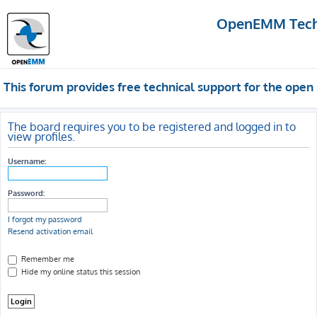
OpenEMM Techn
This forum provides free technical support for the op
The board requires you to be registered and logged in to
view profiles.
Username:
Password:
I forgot my password
Resend activation email
Remember me
Hide my online status this session