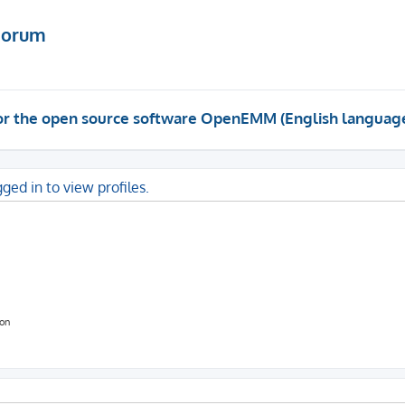
Forum
 for the open source software OpenEMM (English languag
ged in to view profiles.
ion