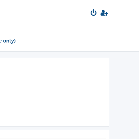
e only)