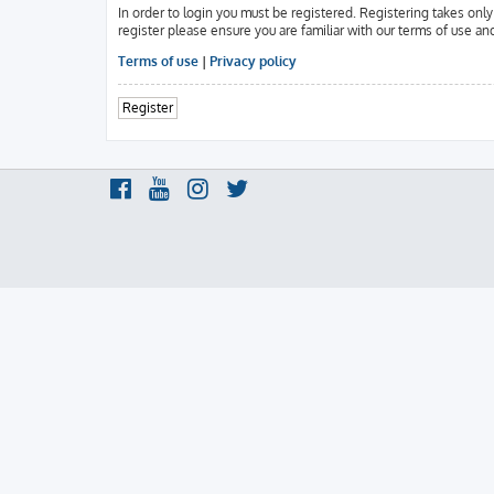
In order to login you must be registered. Registering takes onl
register please ensure you are familiar with our terms of use an
Terms of use
|
Privacy policy
Register