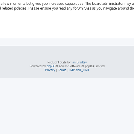
y a few moments but gives you increased capabilities. The board administrator may a
d related policies. Please ensure you read any forum rules as you navigate around th
ProLight Style by
Ian Bradley
Powered by
phpBB
® Forum Software © phpBB Limited
Privacy
|
Terms
|
IMPRINT_LINK