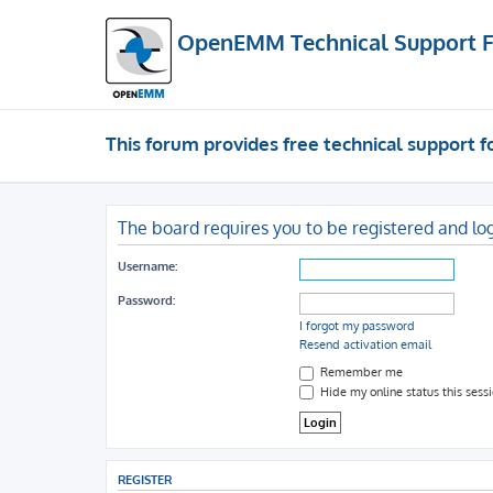
OpenEMM Technical Support 
This forum provides free technical support
The board requires you to be registered and log
Username:
Password:
I forgot my password
Resend activation email
Remember me
Hide my online status this sess
REGISTER