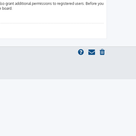
lso grant additional permissions to registered users. Before you
e board.