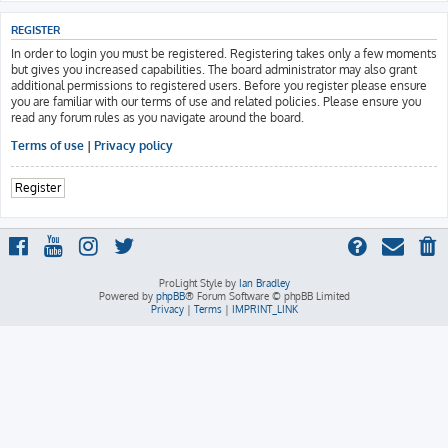
REGISTER
In order to login you must be registered. Registering takes only a few moments
but gives you increased capabilities. The board administrator may also grant
additional permissions to registered users. Before you register please ensure
you are familiar with our terms of use and related policies. Please ensure you
read any forum rules as you navigate around the board.
Terms of use
|
Privacy policy
Register
ProLight Style by
Ian Bradley
Powered by
phpBB
® Forum Software © phpBB Limited
Privacy
|
Terms
|
IMPRINT_LINK