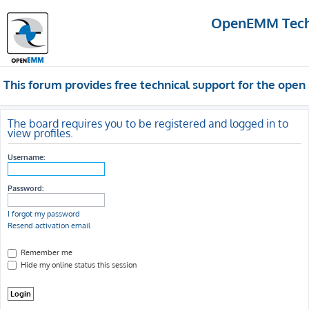
OpenEMM Techn
This forum provides free technical support for the op
The board requires you to be registered and logged in to
view profiles.
Username:
Password:
I forgot my password
Resend activation email
Remember me
Hide my online status this session