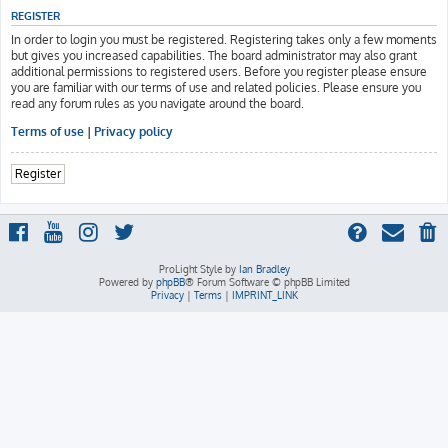
REGISTER
In order to login you must be registered. Registering takes only a few moments
but gives you increased capabilities. The board administrator may also grant
additional permissions to registered users. Before you register please ensure
you are familiar with our terms of use and related policies. Please ensure you
read any forum rules as you navigate around the board.
Terms of use
|
Privacy policy
Register
ProLight Style by
Ian Bradley
Powered by
phpBB
® Forum Software © phpBB Limited
Privacy
|
Terms
|
IMPRINT_LINK