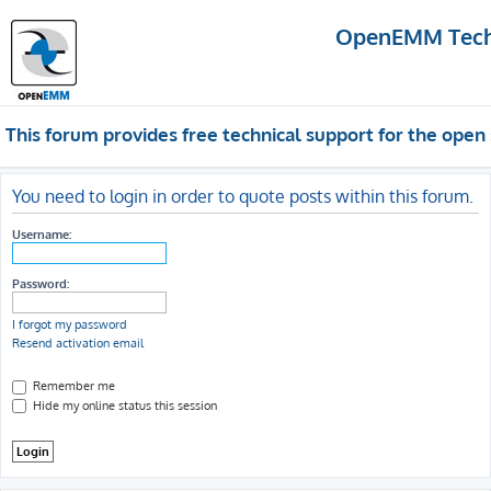
OpenEMM Techn
This forum provides free technical support for the op
You need to login in order to quote posts within this forum.
Username:
Password:
I forgot my password
Resend activation email
Remember me
Hide my online status this session