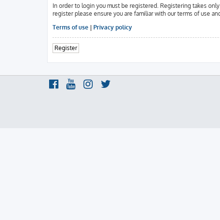
In order to login you must be registered. Registering takes onl
register please ensure you are familiar with our terms of use an
Terms of use
|
Privacy policy
Register