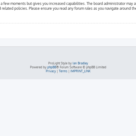
y a few moments but gives you increased capabilities. The board administrator may a
d related policies. Please ensure you read any forum rules as you navigate around th
ProLight Style by
Ian Bradley
Powered by
phpBB
® Forum Software © phpBB Limited
Privacy
|
Terms
|
IMPRINT_LINK