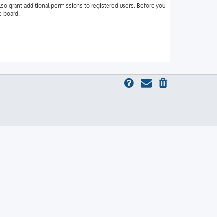
lso grant additional permissions to registered users. Before you
e board.