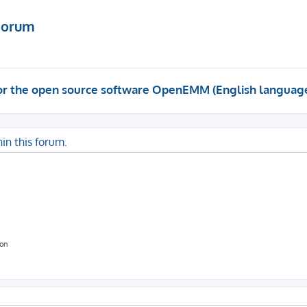
Forum
 for the open source software OpenEMM (English languag
hin this forum.
ion