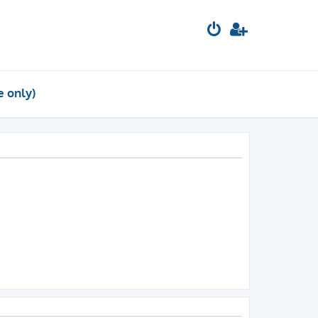
e only)