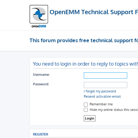
OpenEMM Technical Support 
This forum provides free technical support
You need to login in order to reply to topics wit
Username:
Password:
I forgot my password
Resend activation email
Remember me
Hide my online status this sess
REGISTER