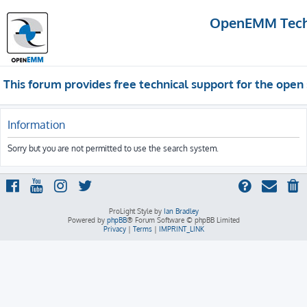
OpenEMM Techn
This forum provides free technical support for the op
Information
Sorry but you are not permitted to use the search system.
ProLight Style by
Ian Bradley
Powered by
phpBB
® Forum Software © phpBB Limited
Privacy
|
Terms
|
IMPRINT_LINK