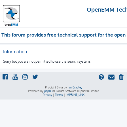
OpenEMM Techn
This forum provides free technical support for the op
Information
Sorry but you are not permitted to use the search system.
ProLight Style by
Ian Bradley
Powered by
phpBB
® Forum Software © phpBB Limited
Privacy
|
Terms
|
IMPRINT_LINK