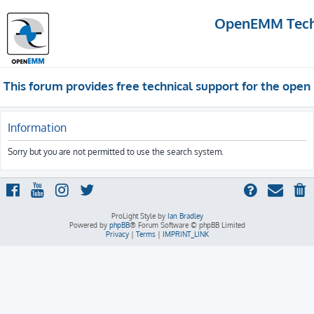
OpenEMM Techn
This forum provides free technical support for the op
Information
Sorry but you are not permitted to use the search system.
ProLight Style by
Ian Bradley
Powered by
phpBB
® Forum Software © phpBB Limited
Privacy
|
Terms
|
IMPRINT_LINK