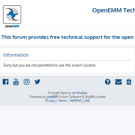
OpenEMM Techn
This forum provides free technical support for the op
Information
Sorry but you are not permitted to use the search system.
ProLight Style by
Ian Bradley
Powered by
phpBB
® Forum Software © phpBB Limited
Privacy
|
Terms
|
IMPRINT_LINK