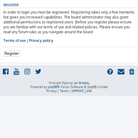
REGISTER
In order to login you must be registered. Registering takes only a few moments
but gives you increased capabilities. The board administrator may also grant
additional permissions to registered users. Before you register please ensure
you are familiar with our terms of use and related policies. Please ensure you
read any forum rules as you navigate around the board.
Terms of use
|
Privacy policy
Register
ProLight Style by
Ian Bradley
Powered by
phpBB
® Forum Software © phpBB Limited
Privacy
|
Terms
|
IMPRINT_LINK