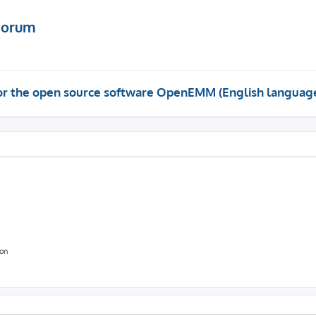
Forum
 for the open source software OpenEMM (English languag
ion