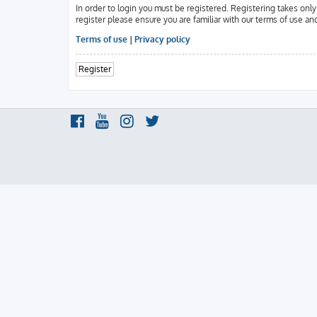
In order to login you must be registered. Registering takes onl
register please ensure you are familiar with our terms of use an
Terms of use
|
Privacy policy
Register