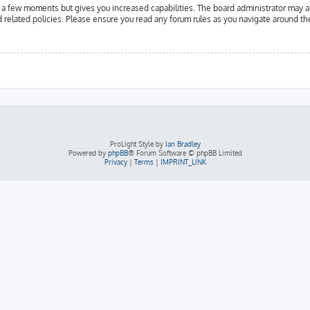
y a few moments but gives you increased capabilities. The board administrator may a
d related policies. Please ensure you read any forum rules as you navigate around th
ProLight Style by
Ian Bradley
Powered by
phpBB
® Forum Software © phpBB Limited
Privacy
|
Terms
|
IMPRINT_LINK