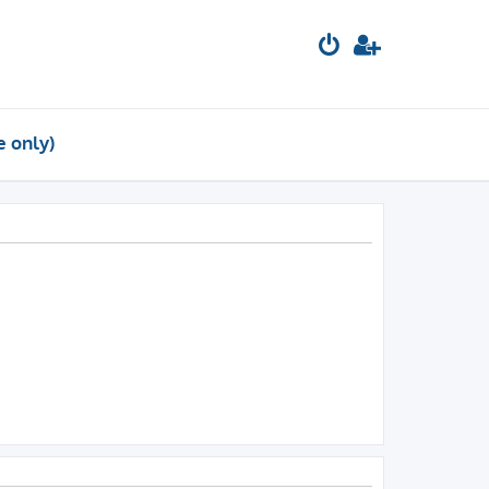
e only)