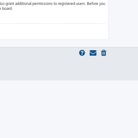
lso grant additional permissions to registered users. Before you
e board.