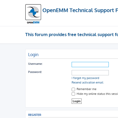
OpenEMM Technical Support 
This forum provides free technical support
Login
Username:
Password:
I forgot my password
Resend activation email
Remember me
Hide my online status this sess
REGISTER