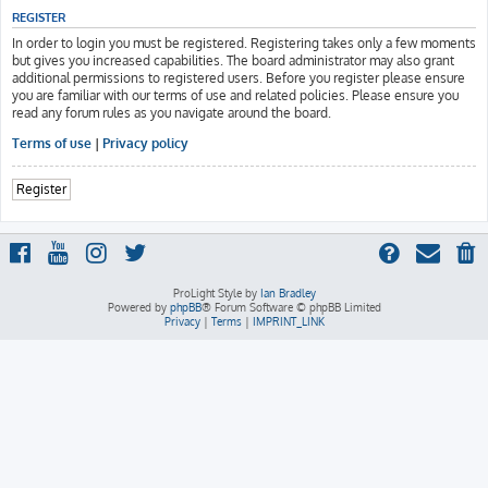
REGISTER
In order to login you must be registered. Registering takes only a few moments
but gives you increased capabilities. The board administrator may also grant
additional permissions to registered users. Before you register please ensure
you are familiar with our terms of use and related policies. Please ensure you
read any forum rules as you navigate around the board.
Terms of use
|
Privacy policy
Register
ProLight Style by
Ian Bradley
Powered by
phpBB
® Forum Software © phpBB Limited
Privacy
|
Terms
|
IMPRINT_LINK