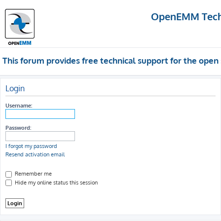
OpenEMM Techn
This forum provides free technical support for the op
Login
Username:
Password:
I forgot my password
Resend activation email
Remember me
Hide my online status this session