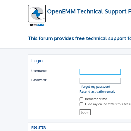
OpenEMM Technical Support 
This forum provides free technical support
Login
Username:
Password:
I forgot my password
Resend activation email
Remember me
Hide my online status this sess
REGISTER