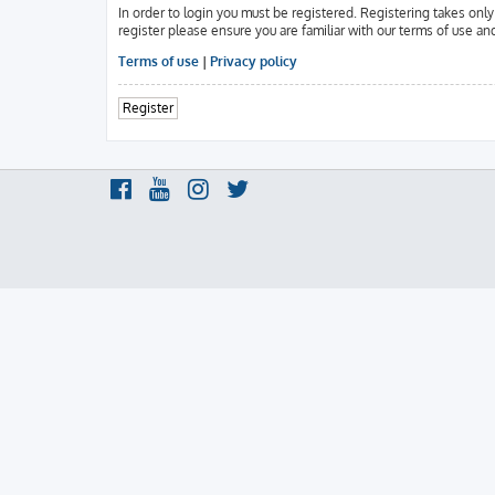
In order to login you must be registered. Registering takes onl
register please ensure you are familiar with our terms of use an
Terms of use
|
Privacy policy
Register