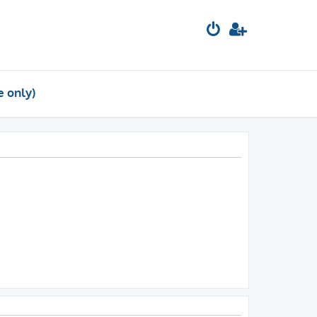
e only)