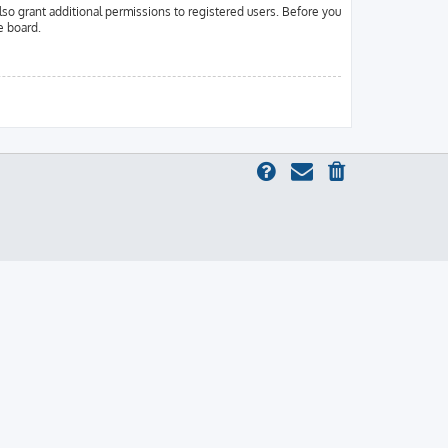
lso grant additional permissions to registered users. Before you
e board.