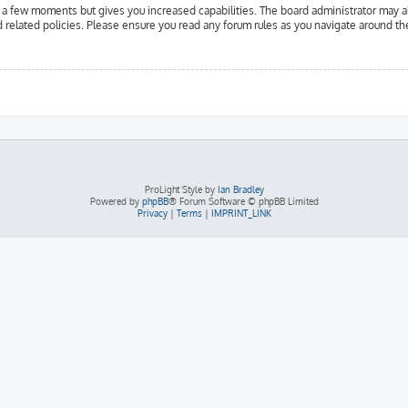
y a few moments but gives you increased capabilities. The board administrator may a
d related policies. Please ensure you read any forum rules as you navigate around th
ProLight Style by
Ian Bradley
Powered by
phpBB
® Forum Software © phpBB Limited
Privacy
|
Terms
|
IMPRINT_LINK