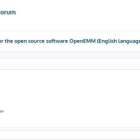
Forum
 for the open source software OpenEMM (English languag
ion