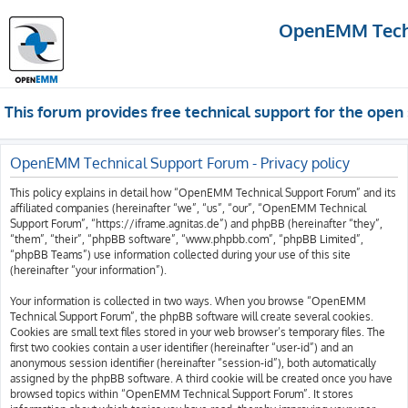
OpenEMM Techn
This forum provides free technical support for the op
OpenEMM Technical Support Forum - Privacy policy
This policy explains in detail how “OpenEMM Technical Support Forum” and its
affiliated companies (hereinafter “we”, “us”, “our”, “OpenEMM Technical
Support Forum”, “https://iframe.agnitas.de”) and phpBB (hereinafter “they”,
“them”, “their”, “phpBB software”, “www.phpbb.com”, “phpBB Limited”,
“phpBB Teams”) use information collected during your use of this site
(hereinafter “your information”).
Your information is collected in two ways. When you browse “OpenEMM
Technical Support Forum”, the phpBB software will create several cookies.
Cookies are small text files stored in your web browser’s temporary files. The
first two cookies contain a user identifier (hereinafter “user-id”) and an
anonymous session identifier (hereinafter “session-id”), both automatically
assigned by the phpBB software. A third cookie will be created once you have
browsed topics within “OpenEMM Technical Support Forum”. It stores