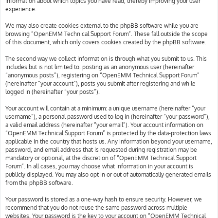
information about which topics you have read, thereby improving your user
experience.
We may also create cookies external to the phpBB software while you are
browsing “OpenEMM Technical Support Forum”. These fall outside the scope
of this document, which only covers cookies created by the phpBB software.
The second way we collect information is through what you submit to us. This
includes but is not limited to: posting as an anonymous user (hereinafter
“anonymous posts”), registering on “OpenEMM Technical Support Forum”
(hereinafter “your account”), posts you submit after registering and while
logged in (hereinafter “your posts”).
Your account will contain at a minimum: a unique username (hereinafter “your
username”), a personal password used to log in (hereinafter “your password”),
a valid email address (hereinafter “your email”). Your account information on
“OpenEMM Technical Support Forum” is protected by the data-protection laws
applicable in the country that hosts us. Any information beyond your username,
password, and email address that is requested during registration may be
mandatory or optional, at the discretion of “OpenEMM Technical Support
Forum”. In all cases, you may choose what information in your account is
publicly displayed. You may also opt in or out of automatically generated emails
from the phpBB software.
Your password is stored as a one-way hash to ensure security. However, we
recommend that you do not reuse the same password across multiple
websites. Your password is the key to your account on “OpenEMM Technical