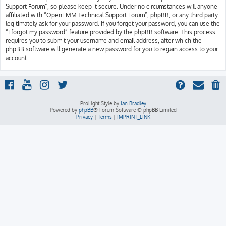
Support Forum”, so please keep it secure. Under no circumstances will anyone
affiliated with “OpenEMM Technical Support Forum”, phpBB, or any third party
legitimately ask for your password. If you forget your password, you can use the
“I forgot my password” feature provided by the phpBB software. This process
requires you to submit your username and email address, after which the
phpBB software will generate a new password for you to regain access to your
account.
ProLight Style by
Ian Bradley
Powered by
phpBB
® Forum Software © phpBB Limited
Privacy
|
Terms
|
IMPRINT_LINK