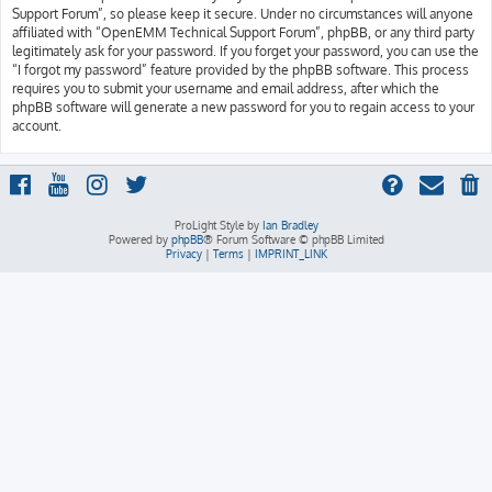
Support Forum”, so please keep it secure. Under no circumstances will anyone
affiliated with “OpenEMM Technical Support Forum”, phpBB, or any third party
legitimately ask for your password. If you forget your password, you can use the
“I forgot my password” feature provided by the phpBB software. This process
requires you to submit your username and email address, after which the
phpBB software will generate a new password for you to regain access to your
account.
ProLight Style by
Ian Bradley
Powered by
phpBB
® Forum Software © phpBB Limited
Privacy
|
Terms
|
IMPRINT_LINK