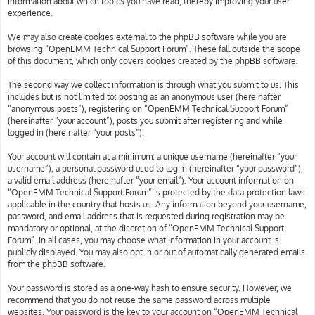
information about which topics you have read, thereby improving your user
experience.
We may also create cookies external to the phpBB software while you are
browsing “OpenEMM Technical Support Forum”. These fall outside the scope
of this document, which only covers cookies created by the phpBB software.
The second way we collect information is through what you submit to us. This
includes but is not limited to: posting as an anonymous user (hereinafter
“anonymous posts”), registering on “OpenEMM Technical Support Forum”
(hereinafter “your account”), posts you submit after registering and while
logged in (hereinafter “your posts”).
Your account will contain at a minimum: a unique username (hereinafter “your
username”), a personal password used to log in (hereinafter “your password”),
a valid email address (hereinafter “your email”). Your account information on
“OpenEMM Technical Support Forum” is protected by the data-protection laws
applicable in the country that hosts us. Any information beyond your username,
password, and email address that is requested during registration may be
mandatory or optional, at the discretion of “OpenEMM Technical Support
Forum”. In all cases, you may choose what information in your account is
publicly displayed. You may also opt in or out of automatically generated emails
from the phpBB software.
Your password is stored as a one-way hash to ensure security. However, we
recommend that you do not reuse the same password across multiple
websites. Your password is the key to your account on “OpenEMM Technical