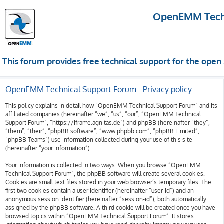
OpenEMM Techn
This forum provides free technical support for the op
OpenEMM Technical Support Forum - Privacy policy
This policy explains in detail how “OpenEMM Technical Support Forum” and its
affiliated companies (hereinafter “we”, “us”, “our”, “OpenEMM Technical
Support Forum”, “https://iframe.agnitas.de”) and phpBB (hereinafter “they”,
“them”, “their”, “phpBB software”, “www.phpbb.com”, “phpBB Limited”,
“phpBB Teams”) use information collected during your use of this site
(hereinafter “your information”).
Your information is collected in two ways. When you browse “OpenEMM
Technical Support Forum”, the phpBB software will create several cookies.
Cookies are small text files stored in your web browser’s temporary files. The
first two cookies contain a user identifier (hereinafter “user-id”) and an
anonymous session identifier (hereinafter “session-id”), both automatically
assigned by the phpBB software. A third cookie will be created once you have
browsed topics within “OpenEMM Technical Support Forum”. It stores