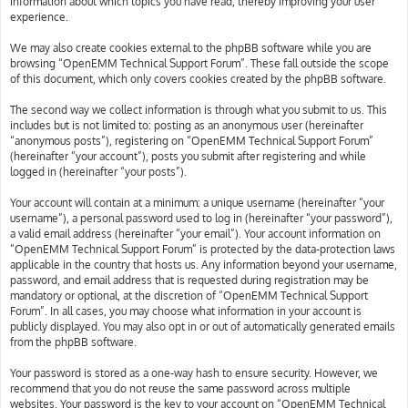
information about which topics you have read, thereby improving your user
experience.
We may also create cookies external to the phpBB software while you are
browsing “OpenEMM Technical Support Forum”. These fall outside the scope
of this document, which only covers cookies created by the phpBB software.
The second way we collect information is through what you submit to us. This
includes but is not limited to: posting as an anonymous user (hereinafter
“anonymous posts”), registering on “OpenEMM Technical Support Forum”
(hereinafter “your account”), posts you submit after registering and while
logged in (hereinafter “your posts”).
Your account will contain at a minimum: a unique username (hereinafter “your
username”), a personal password used to log in (hereinafter “your password”),
a valid email address (hereinafter “your email”). Your account information on
“OpenEMM Technical Support Forum” is protected by the data-protection laws
applicable in the country that hosts us. Any information beyond your username,
password, and email address that is requested during registration may be
mandatory or optional, at the discretion of “OpenEMM Technical Support
Forum”. In all cases, you may choose what information in your account is
publicly displayed. You may also opt in or out of automatically generated emails
from the phpBB software.
Your password is stored as a one-way hash to ensure security. However, we
recommend that you do not reuse the same password across multiple
websites. Your password is the key to your account on “OpenEMM Technical