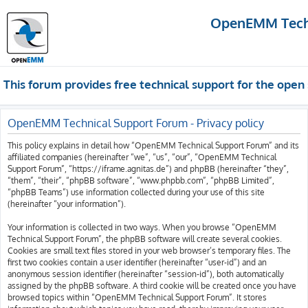
OpenEMM Techn
This forum provides free technical support for the op
OpenEMM Technical Support Forum - Privacy policy
This policy explains in detail how “OpenEMM Technical Support Forum” and its
affiliated companies (hereinafter “we”, “us”, “our”, “OpenEMM Technical
Support Forum”, “https://iframe.agnitas.de”) and phpBB (hereinafter “they”,
“them”, “their”, “phpBB software”, “www.phpbb.com”, “phpBB Limited”,
“phpBB Teams”) use information collected during your use of this site
(hereinafter “your information”).
Your information is collected in two ways. When you browse “OpenEMM
Technical Support Forum”, the phpBB software will create several cookies.
Cookies are small text files stored in your web browser’s temporary files. The
first two cookies contain a user identifier (hereinafter “user-id”) and an
anonymous session identifier (hereinafter “session-id”), both automatically
assigned by the phpBB software. A third cookie will be created once you have
browsed topics within “OpenEMM Technical Support Forum”. It stores