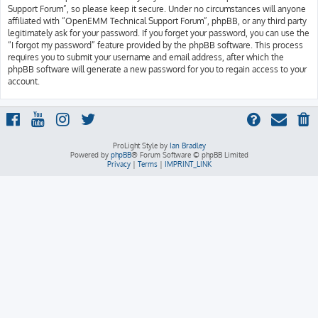
Support Forum”, so please keep it secure. Under no circumstances will anyone
affiliated with “OpenEMM Technical Support Forum”, phpBB, or any third party
legitimately ask for your password. If you forget your password, you can use the
“I forgot my password” feature provided by the phpBB software. This process
requires you to submit your username and email address, after which the
phpBB software will generate a new password for you to regain access to your
account.
ProLight Style by
Ian Bradley
Powered by
phpBB
® Forum Software © phpBB Limited
Privacy
|
Terms
|
IMPRINT_LINK