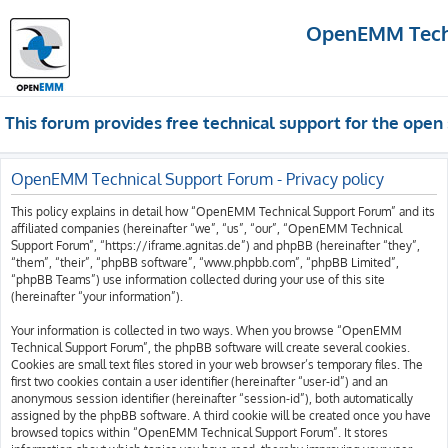
OpenEMM Techn
This forum provides free technical support for the op
OpenEMM Technical Support Forum - Privacy policy
This policy explains in detail how “OpenEMM Technical Support Forum” and its
affiliated companies (hereinafter “we”, “us”, “our”, “OpenEMM Technical
Support Forum”, “https://iframe.agnitas.de”) and phpBB (hereinafter “they”,
“them”, “their”, “phpBB software”, “www.phpbb.com”, “phpBB Limited”,
“phpBB Teams”) use information collected during your use of this site
(hereinafter “your information”).
Your information is collected in two ways. When you browse “OpenEMM
Technical Support Forum”, the phpBB software will create several cookies.
Cookies are small text files stored in your web browser’s temporary files. The
first two cookies contain a user identifier (hereinafter “user-id”) and an
anonymous session identifier (hereinafter “session-id”), both automatically
assigned by the phpBB software. A third cookie will be created once you have
browsed topics within “OpenEMM Technical Support Forum”. It stores