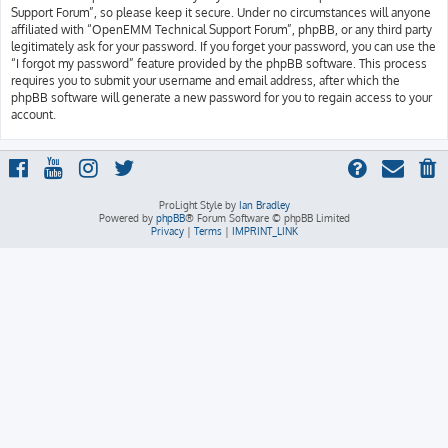
Support Forum”, so please keep it secure. Under no circumstances will anyone
affiliated with “OpenEMM Technical Support Forum”, phpBB, or any third party
legitimately ask for your password. If you forget your password, you can use the
“I forgot my password” feature provided by the phpBB software. This process
requires you to submit your username and email address, after which the
phpBB software will generate a new password for you to regain access to your
account.
ProLight Style by
Ian Bradley
Powered by
phpBB
® Forum Software © phpBB Limited
Privacy
|
Terms
|
IMPRINT_LINK