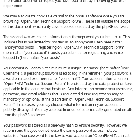
information about which topics you have read, thereby improving your user
experience.
We may also create cookies external to the phpBB software while you are
browsing “OpenEMM Technical Support Forum”. These fall outside the scope
of this document, which only covers cookies created by the phpBB software.
The second way we collect information is through what you submit to us. This
includes but is not limited to: posting as an anonymous user (hereinafter
“anonymous posts”), registering on “OpenEMM Technical Support Forum”
(hereinafter “your account”), posts you submit after registering and while
logged in (hereinafter “your posts”).
Your account will contain at a minimum: a unique username (hereinafter “your
username”), a personal password used to log in (hereinafter “your password”),
a valid email address (hereinafter “your email”). Your account information on
“OpenEMM Technical Support Forum” is protected by the data-protection laws
applicable in the country that hosts us. Any information beyond your username,
password, and email address that is requested during registration may be
mandatory or optional, at the discretion of “OpenEMM Technical Support
Forum”. In all cases, you may choose what information in your account is
publicly displayed. You may also opt in or out of automatically generated emails
from the phpBB software.
Your password is stored as a one-way hash to ensure security. However, we
recommend that you do not reuse the same password across multiple
websites. Your password is the key to your account on “OpenEMM Technical