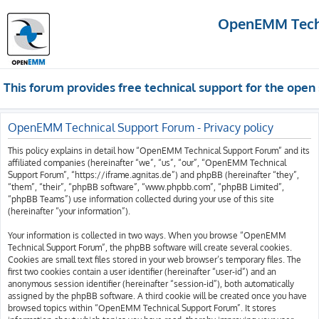
OpenEMM Techn
This forum provides free technical support for the op
OpenEMM Technical Support Forum - Privacy policy
This policy explains in detail how “OpenEMM Technical Support Forum” and its
affiliated companies (hereinafter “we”, “us”, “our”, “OpenEMM Technical
Support Forum”, “https://iframe.agnitas.de”) and phpBB (hereinafter “they”,
“them”, “their”, “phpBB software”, “www.phpbb.com”, “phpBB Limited”,
“phpBB Teams”) use information collected during your use of this site
(hereinafter “your information”).
Your information is collected in two ways. When you browse “OpenEMM
Technical Support Forum”, the phpBB software will create several cookies.
Cookies are small text files stored in your web browser’s temporary files. The
first two cookies contain a user identifier (hereinafter “user-id”) and an
anonymous session identifier (hereinafter “session-id”), both automatically
assigned by the phpBB software. A third cookie will be created once you have
browsed topics within “OpenEMM Technical Support Forum”. It stores