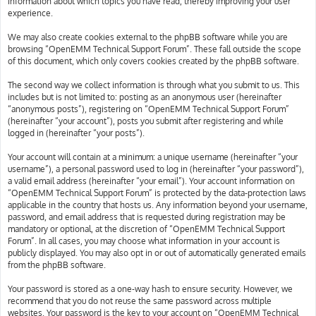
information about which topics you have read, thereby improving your user
experience.
We may also create cookies external to the phpBB software while you are
browsing “OpenEMM Technical Support Forum”. These fall outside the scope
of this document, which only covers cookies created by the phpBB software.
The second way we collect information is through what you submit to us. This
includes but is not limited to: posting as an anonymous user (hereinafter
“anonymous posts”), registering on “OpenEMM Technical Support Forum”
(hereinafter “your account”), posts you submit after registering and while
logged in (hereinafter “your posts”).
Your account will contain at a minimum: a unique username (hereinafter “your
username”), a personal password used to log in (hereinafter “your password”),
a valid email address (hereinafter “your email”). Your account information on
“OpenEMM Technical Support Forum” is protected by the data-protection laws
applicable in the country that hosts us. Any information beyond your username,
password, and email address that is requested during registration may be
mandatory or optional, at the discretion of “OpenEMM Technical Support
Forum”. In all cases, you may choose what information in your account is
publicly displayed. You may also opt in or out of automatically generated emails
from the phpBB software.
Your password is stored as a one-way hash to ensure security. However, we
recommend that you do not reuse the same password across multiple
websites. Your password is the key to your account on “OpenEMM Technical