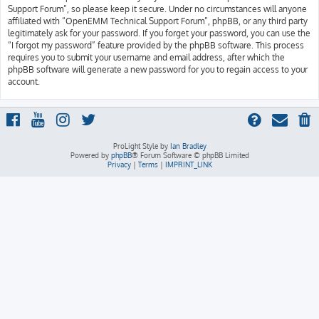
Support Forum”, so please keep it secure. Under no circumstances will anyone
affiliated with “OpenEMM Technical Support Forum”, phpBB, or any third party
legitimately ask for your password. If you forget your password, you can use the
“I forgot my password” feature provided by the phpBB software. This process
requires you to submit your username and email address, after which the
phpBB software will generate a new password for you to regain access to your
account.
ProLight Style by
Ian Bradley
Powered by
phpBB
® Forum Software © phpBB Limited
Privacy
|
Terms
|
IMPRINT_LINK