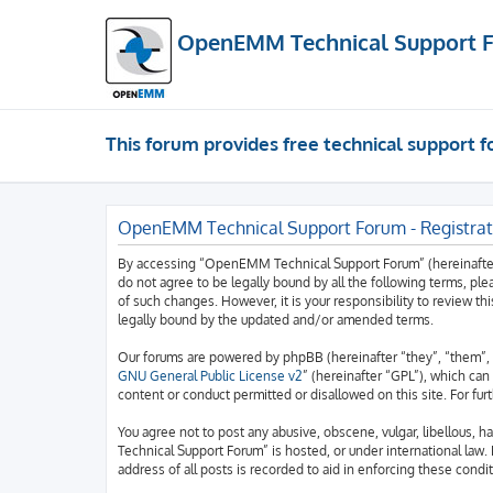
OpenEMM Technical Support 
This forum provides free technical support
OpenEMM Technical Support Forum - Registrat
By accessing “OpenEMM Technical Support Forum” (hereinafter “
do not agree to be legally bound by all the following terms, 
of such changes. However, it is your responsibility to review
legally bound by the updated and/or amended terms.
Our forums are powered by phpBB (hereinafter “they”, “them”, 
GNU General Public License v2
” (hereinafter “GPL”), which c
content or conduct permitted or disallowed on this site. For fu
You agree not to post any abusive, obscene, vulgar, libellous, 
Technical Support Forum” is hosted, or under international law.
address of all posts is recorded to aid in enforcing these condit