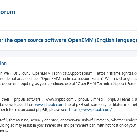
Forum
 for the open source software OpenEMM (English languag
ion
we”, “us”, “our”, “OpenEMM Technical Support Forum”, “https://iframe.agnitas.de”)
please do not access or use “OpenEMM Technical Support Forum”. We may change thes
 this document regularly, as your continued use of “OpenEMM Technical Support Foru
“their”, “phpBB software”, “www.phpbb.com”, “phpBB Limited”, “phpBB Teams”), a b
an be downloaded from
www.phpbb.com
. The phpBB software only facilitates intern
rther information about phpBB, please see:
https://www.phpbb.com/
.
hateful, threatening, sexually oriented, or otherwise unlawful material, whether und
 Doing so may result in your immediate and permanent ban, with notification of your
ions.