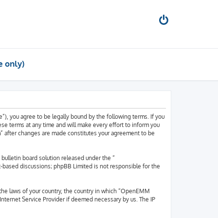
e only)
, you agree to be legally bound by the following terms. If you
e terms at any time and will make every effort to inform you
m” after changes are made constitutes your agreement to be
ulletin board solution released under the “
et-based discussions; phpBB Limited is not responsible for the
er the laws of your country, the country in which “OpenEMM
 Internet Service Provider if deemed necessary by us. The IP