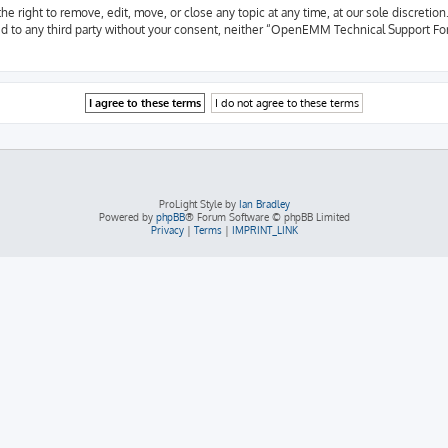
ight to remove, edit, move, or close any topic at any time, at our sole discretion.
osed to any third party without your consent, neither “OpenEMM Technical Support F
ProLight Style by
Ian Bradley
Powered by
phpBB
® Forum Software © phpBB Limited
Privacy
|
Terms
|
IMPRINT_LINK