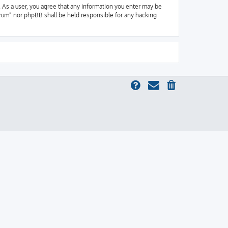
 As a user, you agree that any information you enter may be
orum” nor phpBB shall be held responsible for any hacking