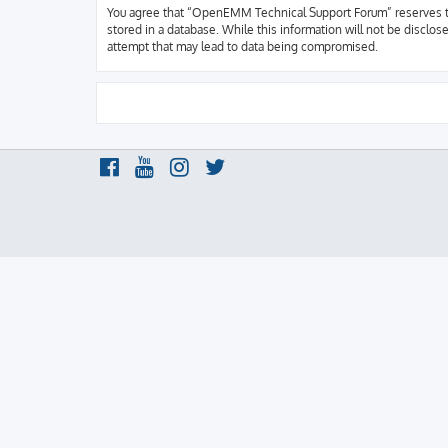
You agree that “OpenEMM Technical Support Forum” reserves the r
stored in a database. While this information will not be discl
attempt that may lead to data being compromised.