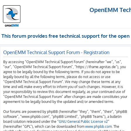
OpenEMM Techn
This forum provides free technical support for the op
OpenEMM Technical Support Forum - Registration
By accessing “OpenEMM Technical Support Forum” (hereinafter “we”, “us”,
“our”, “OpenEMM Technical Support Forum”, “https://iframe.agnitas.de”), you
agree to be legally bound by the following terms. If you do not agree to be
legally bound by all the following terms, please do not access or use
“OpenEMM Technical Support Forum”. We may change these terms at any
time and will make every effort to inform you of such changes. However, it is
your responsibility to review this document regularly, as your continued use of
“OpenEMM Technical Support Forum” after changes are made constitutes your
agreement to be legally bound by the updated and/or amended terms.
Our forums are powered by phpBB (hereinafter “they”, “them”, “their”, “phpBB
software”, “www.phpbb.com”, “phpBB Limited”, “phpBB Teams”), a bulletin
board solution released under the “
GNU General Public License v2
”
(hereinafter “GPL”), which can be downloaded from
www.phpbb.com
. The