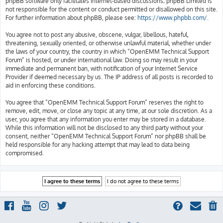
phpBB software only facilitates internet-based discussions; phpBB Limited is
not responsible for the content or conduct permitted or disallowed on this site.
For further information about phpBB, please see:
https://www.phpbb.com/
.
You agree not to post any abusive, obscene, vulgar, libellous, hateful,
threatening, sexually oriented, or otherwise unlawful material, whether under
the laws of your country, the country in which “OpenEMM Technical Support
Forum” is hosted, or under international law. Doing so may result in your
immediate and permanent ban, with notification of your Internet Service
Provider if deemed necessary by us. The IP address of all posts is recorded to
aid in enforcing these conditions.
You agree that “OpenEMM Technical Support Forum” reserves the right to
remove, edit, move, or close any topic at any time, at our sole discretion. As a
user, you agree that any information you enter may be stored in a database.
While this information will not be disclosed to any third party without your
consent, neither “OpenEMM Technical Support Forum” nor phpBB shall be
held responsible for any hacking attempt that may lead to data being
compromised.