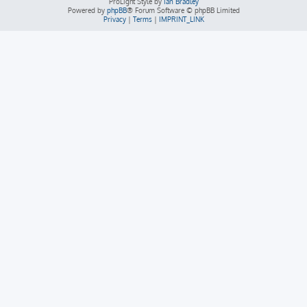
ProLight Style by
Ian Bradley
Powered by
phpBB
® Forum Software © phpBB Limited
Privacy
|
Terms
|
IMPRINT_LINK