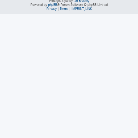
ProLight Style by
Ian Bradley
Powered by
phpBB
® Forum Software © phpBB Limited
Privacy
|
Terms
|
IMPRINT_LINK