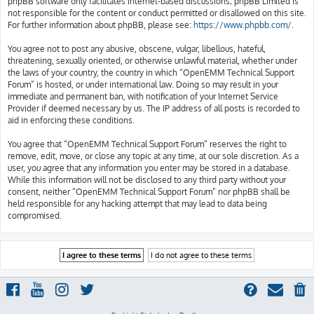
phpBB software only facilitates internet-based discussions; phpBB Limited is
not responsible for the content or conduct permitted or disallowed on this site.
For further information about phpBB, please see:
https://www.phpbb.com/
.
You agree not to post any abusive, obscene, vulgar, libellous, hateful,
threatening, sexually oriented, or otherwise unlawful material, whether under
the laws of your country, the country in which “OpenEMM Technical Support
Forum” is hosted, or under international law. Doing so may result in your
immediate and permanent ban, with notification of your Internet Service
Provider if deemed necessary by us. The IP address of all posts is recorded to
aid in enforcing these conditions.
You agree that “OpenEMM Technical Support Forum” reserves the right to
remove, edit, move, or close any topic at any time, at our sole discretion. As a
user, you agree that any information you enter may be stored in a database.
While this information will not be disclosed to any third party without your
consent, neither “OpenEMM Technical Support Forum” nor phpBB shall be
held responsible for any hacking attempt that may lead to data being
compromised.