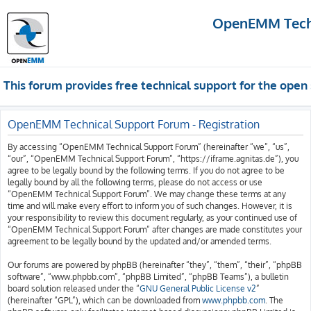
OpenEMM Techn
This forum provides free technical support for the op
OpenEMM Technical Support Forum - Registration
By accessing “OpenEMM Technical Support Forum” (hereinafter “we”, “us”,
“our”, “OpenEMM Technical Support Forum”, “https://iframe.agnitas.de”), you
agree to be legally bound by the following terms. If you do not agree to be
legally bound by all the following terms, please do not access or use
“OpenEMM Technical Support Forum”. We may change these terms at any
time and will make every effort to inform you of such changes. However, it is
your responsibility to review this document regularly, as your continued use of
“OpenEMM Technical Support Forum” after changes are made constitutes your
agreement to be legally bound by the updated and/or amended terms.
Our forums are powered by phpBB (hereinafter “they”, “them”, “their”, “phpBB
software”, “www.phpbb.com”, “phpBB Limited”, “phpBB Teams”), a bulletin
board solution released under the “
GNU General Public License v2
”
(hereinafter “GPL”), which can be downloaded from
www.phpbb.com
. The