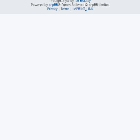
ProLight Style by
Ian Bradley
Powered by
phpBB
® Forum Software © phpBB Limited
Privacy
|
Terms
|
IMPRINT_LINK