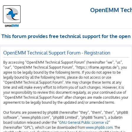
OpenEMM Techn
This forum provides free technical support for the op
OpenEMM Technical Support Forum - Registration
By accessing “OpenEMM Technical Support Forum” (hereinafter “we”, “us”,
“our”, “OpenEMM Technical Support Forum”, “https://iframe.agnitas.de”), you
agree to be legally bound by the following terms. If you do not agree to be
legally bound by all the following terms, please do not access or use
“OpenEMM Technical Support Forum”. We may change these terms at any
time and will make every effort to inform you of such changes. However, it is
your responsibility to review this document regularly, as your continued use of
“OpenEMM Technical Support Forum” after changes are made constitutes your
agreement to be legally bound by the updated and/or amended terms.
Our forums are powered by phpBB (hereinafter “they”, “them”, “their”, “phpBB
software”, “www.phpbb.com”, “phpBB Limited”, “phpBB Teams”), a bulletin
board solution released under the “
GNU General Public License v2
”
(hereinafter “GPL”), which can be downloaded from
www.phpbb.com
. The