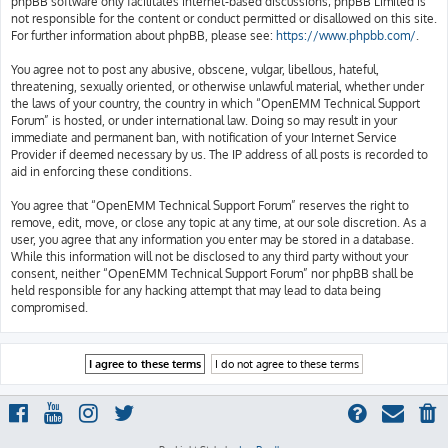
phpBB software only facilitates internet-based discussions; phpBB Limited is
not responsible for the content or conduct permitted or disallowed on this site.
For further information about phpBB, please see:
https://www.phpbb.com/
.
You agree not to post any abusive, obscene, vulgar, libellous, hateful,
threatening, sexually oriented, or otherwise unlawful material, whether under
the laws of your country, the country in which “OpenEMM Technical Support
Forum” is hosted, or under international law. Doing so may result in your
immediate and permanent ban, with notification of your Internet Service
Provider if deemed necessary by us. The IP address of all posts is recorded to
aid in enforcing these conditions.
You agree that “OpenEMM Technical Support Forum” reserves the right to
remove, edit, move, or close any topic at any time, at our sole discretion. As a
user, you agree that any information you enter may be stored in a database.
While this information will not be disclosed to any third party without your
consent, neither “OpenEMM Technical Support Forum” nor phpBB shall be
held responsible for any hacking attempt that may lead to data being
compromised.