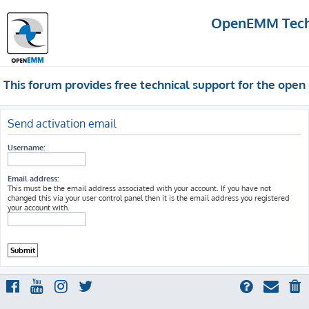
OpenEMM Techn
This forum provides free technical support for the op
Send activation email
Username:
Email address:
This must be the email address associated with your account. If you have not
changed this via your user control panel then it is the email address you registered
your account with.