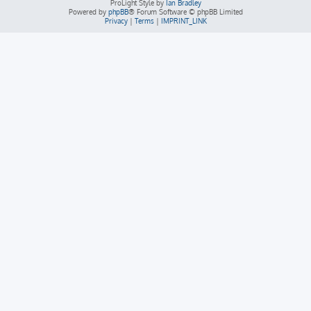
ProLight Style by
Ian Bradley
Powered by
phpBB
® Forum Software © phpBB Limited
Privacy
|
Terms
|
IMPRINT_LINK