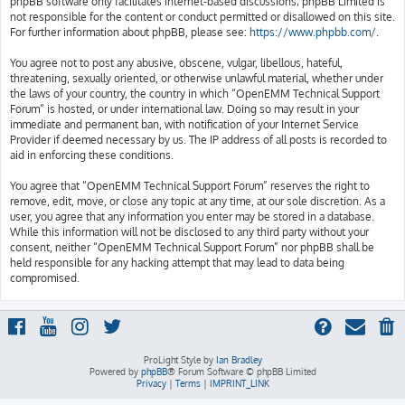
phpBB software only facilitates internet-based discussions; phpBB Limited is
not responsible for the content or conduct permitted or disallowed on this site.
For further information about phpBB, please see:
https://www.phpbb.com/
.
You agree not to post any abusive, obscene, vulgar, libellous, hateful,
threatening, sexually oriented, or otherwise unlawful material, whether under
the laws of your country, the country in which “OpenEMM Technical Support
Forum” is hosted, or under international law. Doing so may result in your
immediate and permanent ban, with notification of your Internet Service
Provider if deemed necessary by us. The IP address of all posts is recorded to
aid in enforcing these conditions.
You agree that “OpenEMM Technical Support Forum” reserves the right to
remove, edit, move, or close any topic at any time, at our sole discretion. As a
user, you agree that any information you enter may be stored in a database.
While this information will not be disclosed to any third party without your
consent, neither “OpenEMM Technical Support Forum” nor phpBB shall be
held responsible for any hacking attempt that may lead to data being
compromised.
ProLight Style by
Ian Bradley
Powered by
phpBB
® Forum Software © phpBB Limited
Privacy
|
Terms
|
IMPRINT_LINK