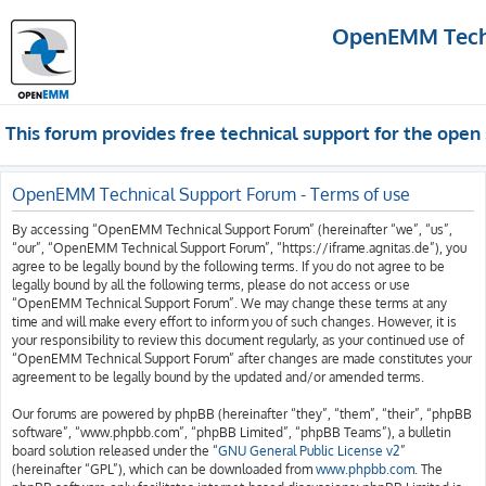
OpenEMM Techn
This forum provides free technical support for the op
OpenEMM Technical Support Forum - Terms of use
By accessing “OpenEMM Technical Support Forum” (hereinafter “we”, “us”,
“our”, “OpenEMM Technical Support Forum”, “https://iframe.agnitas.de”), you
agree to be legally bound by the following terms. If you do not agree to be
legally bound by all the following terms, please do not access or use
“OpenEMM Technical Support Forum”. We may change these terms at any
time and will make every effort to inform you of such changes. However, it is
your responsibility to review this document regularly, as your continued use of
“OpenEMM Technical Support Forum” after changes are made constitutes your
agreement to be legally bound by the updated and/or amended terms.
Our forums are powered by phpBB (hereinafter “they”, “them”, “their”, “phpBB
software”, “www.phpbb.com”, “phpBB Limited”, “phpBB Teams”), a bulletin
board solution released under the “
GNU General Public License v2
”
(hereinafter “GPL”), which can be downloaded from
www.phpbb.com
. The