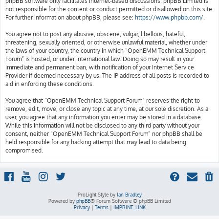
phpBB software only facilitates internet-based discussions; phpBB Limited is
not responsible for the content or conduct permitted or disallowed on this site.
For further information about phpBB, please see:
https://www.phpbb.com/
.
You agree not to post any abusive, obscene, vulgar, libellous, hateful,
threatening, sexually oriented, or otherwise unlawful material, whether under
the laws of your country, the country in which “OpenEMM Technical Support
Forum” is hosted, or under international law. Doing so may result in your
immediate and permanent ban, with notification of your Internet Service
Provider if deemed necessary by us. The IP address of all posts is recorded to
aid in enforcing these conditions.
You agree that “OpenEMM Technical Support Forum” reserves the right to
remove, edit, move, or close any topic at any time, at our sole discretion. As a
user, you agree that any information you enter may be stored in a database.
While this information will not be disclosed to any third party without your
consent, neither “OpenEMM Technical Support Forum” nor phpBB shall be
held responsible for any hacking attempt that may lead to data being
compromised.
ProLight Style by
Ian Bradley
Powered by
phpBB
® Forum Software © phpBB Limited
Privacy
|
Terms
|
IMPRINT_LINK