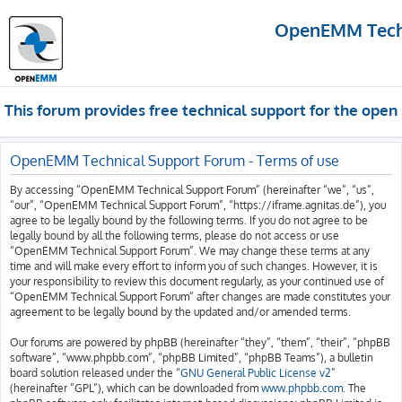
OpenEMM Techn
This forum provides free technical support for the op
OpenEMM Technical Support Forum - Terms of use
By accessing “OpenEMM Technical Support Forum” (hereinafter “we”, “us”,
“our”, “OpenEMM Technical Support Forum”, “https://iframe.agnitas.de”), you
agree to be legally bound by the following terms. If you do not agree to be
legally bound by all the following terms, please do not access or use
“OpenEMM Technical Support Forum”. We may change these terms at any
time and will make every effort to inform you of such changes. However, it is
your responsibility to review this document regularly, as your continued use of
“OpenEMM Technical Support Forum” after changes are made constitutes your
agreement to be legally bound by the updated and/or amended terms.
Our forums are powered by phpBB (hereinafter “they”, “them”, “their”, “phpBB
software”, “www.phpbb.com”, “phpBB Limited”, “phpBB Teams”), a bulletin
board solution released under the “
GNU General Public License v2
”
(hereinafter “GPL”), which can be downloaded from
www.phpbb.com
. The