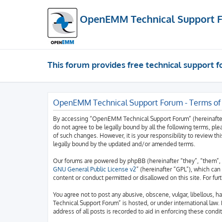
OpenEMM Technical Support 
This forum provides free technical support
OpenEMM Technical Support Forum - Terms of
By accessing “OpenEMM Technical Support Forum” (hereinafter “
do not agree to be legally bound by all the following terms, 
of such changes. However, it is your responsibility to review
legally bound by the updated and/or amended terms.
Our forums are powered by phpBB (hereinafter “they”, “them”, 
GNU General Public License v2
” (hereinafter “GPL”), which c
content or conduct permitted or disallowed on this site. For fu
You agree not to post any abusive, obscene, vulgar, libellous, 
Technical Support Forum” is hosted, or under international law.
address of all posts is recorded to aid in enforcing these condit