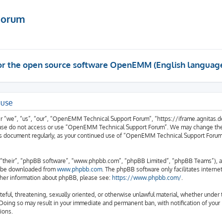
Forum
 for the open source software OpenEMM (English languag
 use
we”, “us”, “our”, “OpenEMM Technical Support Forum”, “https://iframe.agnitas.de”)
please do not access or use “OpenEMM Technical Support Forum”. We may change thes
 this document regularly, as your continued use of “OpenEMM Technical Support Foru
“their”, “phpBB software”, “www.phpbb.com”, “phpBB Limited”, “phpBB Teams”), a b
an be downloaded from
www.phpbb.com
. The phpBB software only facilitates intern
rther information about phpBB, please see:
https://www.phpbb.com/
.
hateful, threatening, sexually oriented, or otherwise unlawful material, whether und
 Doing so may result in your immediate and permanent ban, with notification of your
ions.