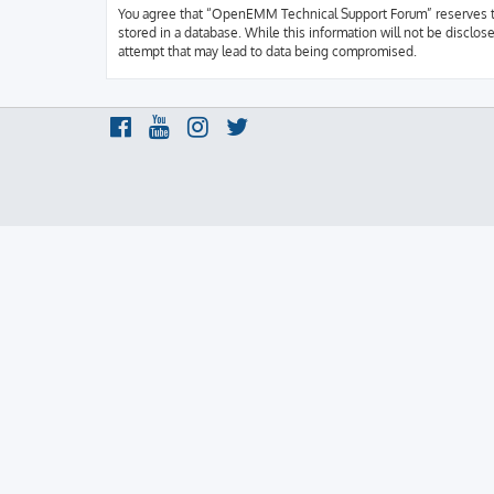
You agree that “OpenEMM Technical Support Forum” reserves the r
stored in a database. While this information will not be discl
attempt that may lead to data being compromised.