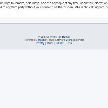
ight to remove, edit, move, or close any topic at any time, at our sole discretion.
osed to any third party without your consent, neither “OpenEMM Technical Support F
ProLight Style by
Ian Bradley
Powered by
phpBB
® Forum Software © phpBB Limited
Privacy
|
Terms
|
IMPRINT_LINK