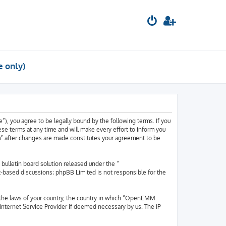
e only)
, you agree to be legally bound by the following terms. If you
e terms at any time and will make every effort to inform you
m” after changes are made constitutes your agreement to be
ulletin board solution released under the “
et-based discussions; phpBB Limited is not responsible for the
er the laws of your country, the country in which “OpenEMM
 Internet Service Provider if deemed necessary by us. The IP