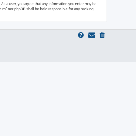
 As a user, you agree that any information you enter may be
orum” nor phpBB shall be held responsible for any hacking