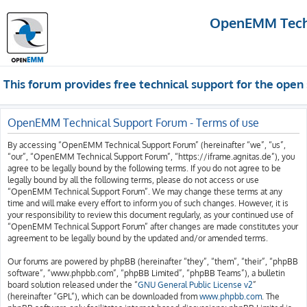
OpenEMM Techn
This forum provides free technical support for the op
OpenEMM Technical Support Forum - Terms of use
By accessing “OpenEMM Technical Support Forum” (hereinafter “we”, “us”,
“our”, “OpenEMM Technical Support Forum”, “https://iframe.agnitas.de”), you
agree to be legally bound by the following terms. If you do not agree to be
legally bound by all the following terms, please do not access or use
“OpenEMM Technical Support Forum”. We may change these terms at any
time and will make every effort to inform you of such changes. However, it is
your responsibility to review this document regularly, as your continued use of
“OpenEMM Technical Support Forum” after changes are made constitutes your
agreement to be legally bound by the updated and/or amended terms.
Our forums are powered by phpBB (hereinafter “they”, “them”, “their”, “phpBB
software”, “www.phpbb.com”, “phpBB Limited”, “phpBB Teams”), a bulletin
board solution released under the “
GNU General Public License v2
”
(hereinafter “GPL”), which can be downloaded from
www.phpbb.com
. The