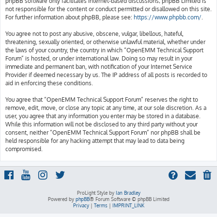
phpBB software only facilitates internet-based discussions; phpBB Limited is
not responsible for the content or conduct permitted or disallowed on this site.
For further information about phpBB, please see:
https://www.phpbb.com/
.
You agree not to post any abusive, obscene, vulgar, libellous, hateful,
threatening, sexually oriented, or otherwise unlawful material, whether under
the laws of your country, the country in which “OpenEMM Technical Support
Forum” is hosted, or under international law. Doing so may result in your
immediate and permanent ban, with notification of your Internet Service
Provider if deemed necessary by us. The IP address of all posts is recorded to
aid in enforcing these conditions.
You agree that “OpenEMM Technical Support Forum” reserves the right to
remove, edit, move, or close any topic at any time, at our sole discretion. As a
user, you agree that any information you enter may be stored in a database.
While this information will not be disclosed to any third party without your
consent, neither “OpenEMM Technical Support Forum” nor phpBB shall be
held responsible for any hacking attempt that may lead to data being
compromised.
ProLight Style by
Ian Bradley
Powered by
phpBB
® Forum Software © phpBB Limited
Privacy
|
Terms
|
IMPRINT_LINK