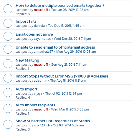
How to delete multiple bounced emails together ?
Last post by
maschoff
«
Tue Jan 08, 2019 10:22 am
Replies:
3
Import fails
Last post by
daniela
«
Tue Dec 18, 2018 11:45 am
Email does not arrive
Last post by
saydmatias
«
Wed Dec 28, 2016 7:11 pm
Unable to send email to officialemail address
Last post by
anitadhale27
«
Mon Aug 29, 2016 10:05 am
New Mailling
Last post by
maschoff
«
Sun Aug 21, 2016 7:14 pm
Replies:
1
Import Stops without Error MSG (>1000 @ Adresses)
Last post by
adadmin
«
Thu Aug 18, 2016 11:21 am
Auto Import
Last post by
vijaya
«
Thu Jul 02, 2015 12:34 pm
Replies:
4
Auto import recipients
Last post by
maschoff
«
Wed Mar 11, 2015 3:03 pm
Replies:
1
Show Subscriber List Regardless of Status
Last post by
aron123
«
Fri Oct 03, 2014 5:39 am
Replies:
3