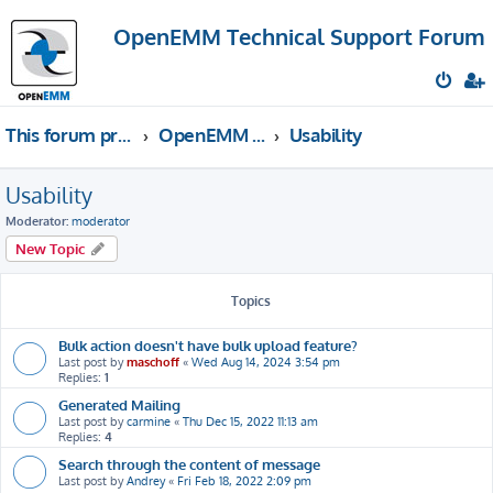
OpenEMM Technical Support Forum
This forum provides free technical support for the open source software OpenEMM (English language only)
OpenEMM Technical Support
Usability
Usability
Moderator:
moderator
New Topic
Topics
Bulk action doesn't have bulk upload feature?
Last post by
maschoff
«
Wed Aug 14, 2024 3:54 pm
Replies:
1
Generated Mailing
Last post by
carmine
«
Thu Dec 15, 2022 11:13 am
Replies:
4
Search through the content of message
Last post by
Andrey
«
Fri Feb 18, 2022 2:09 pm