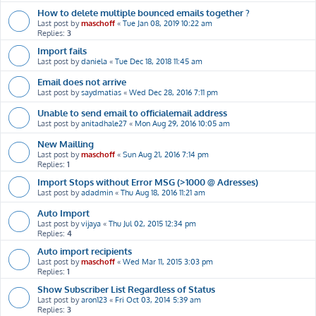
How to delete multiple bounced emails together ?
Last post by
maschoff
«
Tue Jan 08, 2019 10:22 am
Replies:
3
Import fails
Last post by
daniela
«
Tue Dec 18, 2018 11:45 am
Email does not arrive
Last post by
saydmatias
«
Wed Dec 28, 2016 7:11 pm
Unable to send email to officialemail address
Last post by
anitadhale27
«
Mon Aug 29, 2016 10:05 am
New Mailling
Last post by
maschoff
«
Sun Aug 21, 2016 7:14 pm
Replies:
1
Import Stops without Error MSG (>1000 @ Adresses)
Last post by
adadmin
«
Thu Aug 18, 2016 11:21 am
Auto Import
Last post by
vijaya
«
Thu Jul 02, 2015 12:34 pm
Replies:
4
Auto import recipients
Last post by
maschoff
«
Wed Mar 11, 2015 3:03 pm
Replies:
1
Show Subscriber List Regardless of Status
Last post by
aron123
«
Fri Oct 03, 2014 5:39 am
Replies:
3