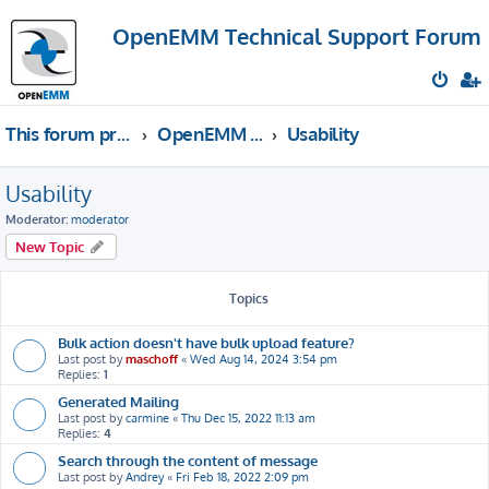
OpenEMM Technical Support Forum
This forum provides free technical support for the open source software OpenEMM (English language only)
OpenEMM Technical Support
Usability
Usability
Moderator:
moderator
New Topic
Topics
Bulk action doesn't have bulk upload feature?
Last post by
maschoff
«
Wed Aug 14, 2024 3:54 pm
Replies:
1
Generated Mailing
Last post by
carmine
«
Thu Dec 15, 2022 11:13 am
Replies:
4
Search through the content of message
Last post by
Andrey
«
Fri Feb 18, 2022 2:09 pm