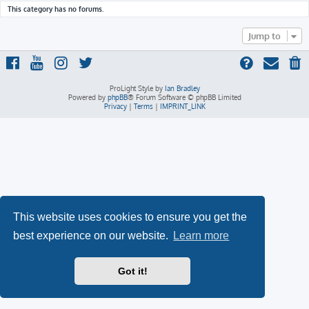
This category has no forums.
Jump to
ProLight Style by
Ian Bradley
Powered by
phpBB
® Forum Software © phpBB Limited
Privacy
|
Terms
|
IMPRINT_LINK
This website uses cookies to ensure you get the
best experience on our website.
Learn more
Got it!