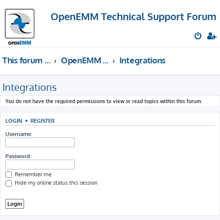
OpenEMM Technical Support Forum
This forum provides free technical support for the open source software OpenEMM (English language only)
OpenEMM Technical Support
Integrations
Integrations
You do not have the required permissions to view or read topics within this forum.
LOGIN
•
REGISTER
Username:
Password:
Remember me
Hide my online status this session