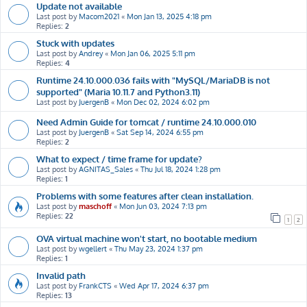
Update not available
Last post by
Macom2021
«
Mon Jan 13, 2025 4:18 pm
Replies:
2
Stuck with updates
Last post by
Andrey
«
Mon Jan 06, 2025 5:11 pm
Replies:
4
Runtime 24.10.000.036 fails with "MySQL/MariaDB is not
supported" (Maria 10.11.7 and Python3.11)
Last post by
JuergenB
«
Mon Dec 02, 2024 6:02 pm
Need Admin Guide for tomcat / runtime 24.10.000.010
Last post by
JuergenB
«
Sat Sep 14, 2024 6:55 pm
Replies:
2
What to expect / time frame for update?
Last post by
AGNITAS_Sales
«
Thu Jul 18, 2024 1:28 pm
Replies:
1
Problems with some features after clean installation.
Last post by
maschoff
«
Mon Jun 03, 2024 7:13 pm
Replies:
22
1
2
OVA virtual machine won't start, no bootable medium
Last post by
wgellert
«
Thu May 23, 2024 1:37 pm
Replies:
1
Invalid path
Last post by
FrankCTS
«
Wed Apr 17, 2024 6:37 pm
Replies:
13