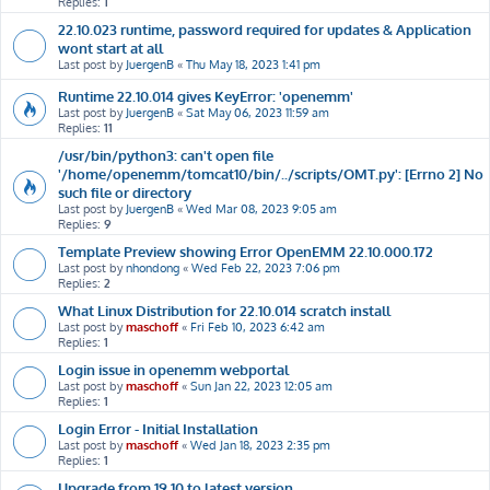
Replies:
1
22.10.023 runtime, password required for updates & Application
wont start at all
Last post by
JuergenB
«
Thu May 18, 2023 1:41 pm
Runtime 22.10.014 gives KeyError: 'openemm'
Last post by
JuergenB
«
Sat May 06, 2023 11:59 am
Replies:
11
/usr/bin/python3: can't open file
'/home/openemm/tomcat10/bin/../scripts/OMT.py': [Errno 2] No
such file or directory
Last post by
JuergenB
«
Wed Mar 08, 2023 9:05 am
Replies:
9
Template Preview showing Error OpenEMM 22.10.000.172
Last post by
nhondong
«
Wed Feb 22, 2023 7:06 pm
Replies:
2
What Linux Distribution for 22.10.014 scratch install
Last post by
maschoff
«
Fri Feb 10, 2023 6:42 am
Replies:
1
Login issue in openemm webportal
Last post by
maschoff
«
Sun Jan 22, 2023 12:05 am
Replies:
1
Login Error - Initial Installation
Last post by
maschoff
«
Wed Jan 18, 2023 2:35 pm
Replies:
1
Upgrade from 19.10 to latest version