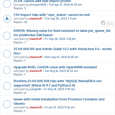
25.04: cannot add new import profile
Last post by
dimozeri8139
«
Tue Apr 21, 2026 10:39 am
Replies:
5
CSV Import fails with "user_status" cannot be null
Last post by
maschoff
«
Tue Sep 30, 2025 2:11 pm
Replies:
15
1
2
ERROR: Missing value for field nextstart in table job_queue_tbl
for JobWorker DBCleaner
Last post by
maschoff
«
Fri Sep 26, 2025 3:18 pm
Replies:
7
25.04.000.105 and Admin Guide 1.0.2 with AlmaLinux 9.6 - works
fine !
Last post by
maschoff
«
Mon Sep 01, 2025 8:28 am
Replies:
1
Upgrade RHEL CentOS Linux with OpenEMM installed
Last post by
maschoff
«
Sat Aug 16, 2025 10:34 am
Replies:
1
Runtime 25.04.000.058 fails with "MySQL/MariaDB is not
supported" (Maria 10.11.7 and Python3.11)
Last post by
JuergenB
«
Fri May 16, 2025 11:59 am
Replies:
6
Issues with Initial Installation from Proxmox Container and
Ubuntu
Last post by
maschoff
«
Fri Jan 31, 2025 11:36 am
Replies:
1