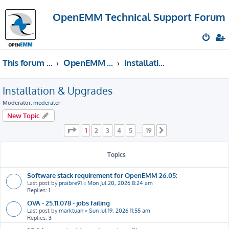
OpenEMM Technical Support Forum
This forum provides free technical support for the open source software OpenEMM (English language only)
OpenEMM Technical Support
Installation & Upgrades
Installation & Upgrades
Moderator:
moderator
New Topic
Page
1
of
19
1
2
3
4
5
19
…
Next
Topics
Software stack requirement for OpenEMM 26.05:
Last post by
praibre91
«
Mon Jul 20, 2026 8:24 am
Replies:
1
OVA - 25.11.078 - jobs failing
Last post by
marktuan
«
Sun Jul 19, 2026 11:55 am
Replies:
3