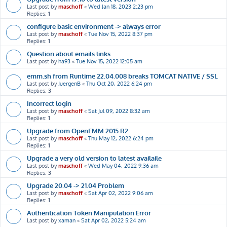
Last post by
maschoff
«
Wed Jan 18, 2023 2:23 pm
Replies:
1
configure basic environment -> always error
Last post by
maschoff
«
Tue Nov 15, 2022 8:37 pm
Replies:
1
Question about emails links
Last post by
ha93
«
Tue Nov 15, 2022 12:05 am
emm.sh from Runtime 22.04.008 breaks TOMCAT NATIVE / SSL
Last post by
JuergenB
«
Thu Oct 20, 2022 6:24 pm
Replies:
3
Incorrect login
Last post by
maschoff
«
Sat Jul 09, 2022 8:32 am
Replies:
1
Upgrade from OpenEMM 2015 R2
Last post by
maschoff
«
Thu May 12, 2022 6:24 pm
Replies:
1
Upgrade a very old version to latest availaile
Last post by
maschoff
«
Wed May 04, 2022 9:36 am
Replies:
3
Upgrade 20.04 -> 21.04 Problem
Last post by
maschoff
«
Sat Apr 02, 2022 9:06 am
Replies:
1
Authentication Token Manipulation Error
Last post by
xaman
«
Sat Apr 02, 2022 5:24 am