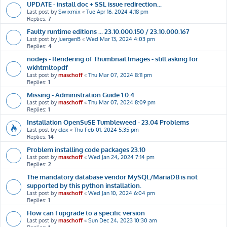
UPDATE - install doc + SSL issue redirection...
Last post by
Swixmix
«
Tue Apr 16, 2024 4:18 pm
Replies:
7
Faulty runtime editions ... 23.10.000.150 / 23.10.000.167
Last post by
JuergenB
«
Wed Mar 13, 2024 4:03 pm
Replies:
4
nodejs - Rendering of Thumbnail Images - still asking for
wkhtmltopdf
Last post by
maschoff
«
Thu Mar 07, 2024 8:11 pm
Replies:
1
Missing - Administration Guide 1.0.4
Last post by
maschoff
«
Thu Mar 07, 2024 8:09 pm
Replies:
1
Installation OpenSuSE Tumbleweed - 23.04 Problems
Last post by
clox
«
Thu Feb 01, 2024 5:35 pm
Replies:
14
Problem installing code packages 23.10
Last post by
maschoff
«
Wed Jan 24, 2024 7:14 pm
Replies:
2
The mandatory database vendor MySQL/MariaDB is not
supported by this python installation.
Last post by
maschoff
«
Wed Jan 10, 2024 6:04 pm
Replies:
1
How can I upgrade to a specific version
Last post by
maschoff
«
Sun Dec 24, 2023 10:30 am