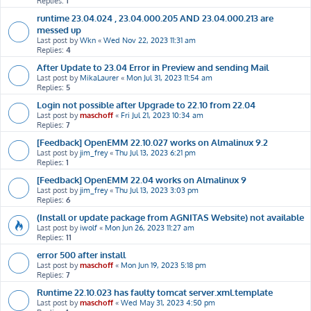
Replies:
1
runtime 23.04.024 , 23.04.000.205 AND 23.04.000.213 are
messed up
Last post by
Wkn
«
Wed Nov 22, 2023 11:31 am
Replies:
4
After Update to 23.04 Error in Preview and sending Mail
Last post by
MikaLaurer
«
Mon Jul 31, 2023 11:54 am
Replies:
5
Login not possible after Upgrade to 22.10 from 22.04
Last post by
maschoff
«
Fri Jul 21, 2023 10:34 am
Replies:
7
[Feedback] OpenEMM 22.10.027 works on Almalinux 9.2
Last post by
jim_frey
«
Thu Jul 13, 2023 6:21 pm
Replies:
1
[Feedback] OpenEMM 22.04 works on Almalinux 9
Last post by
jim_frey
«
Thu Jul 13, 2023 3:03 pm
Replies:
6
(Install or update package from AGNITAS Website) not available
Last post by
iwolf
«
Mon Jun 26, 2023 11:27 am
Replies:
11
error 500 after install
Last post by
maschoff
«
Mon Jun 19, 2023 5:18 pm
Replies:
7
Runtime 22.10.023 has faulty tomcat server.xml.template
Last post by
maschoff
«
Wed May 31, 2023 4:50 pm