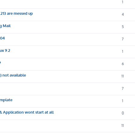
1
.213 are messed up
4
g Mail
5
.04
7
ux 9.2
1
9
6
 not available
11
7
emplate
1
 Application wont start at all
0
11