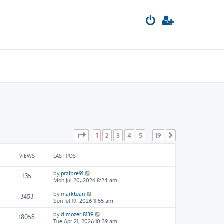
Page
1
of
19
1
2
3
4
5
19
…
Next
VIEWS
LAST POST
by
praibre91
135
Mon Jul 20, 2026 8:24 am
by
marktuan
3453
Sun Jul 19, 2026 11:55 am
by
dimozeri8139
18058
Tue Apr 21, 2026 10:39 am