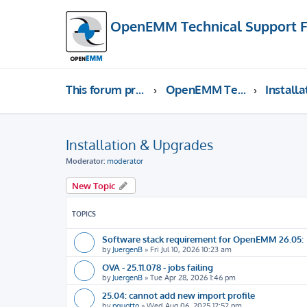
OpenEMM Technical Support 
This forum provides free technical support for the open source software OpenEMM (English language only)
OpenEMM Technical Support
Installation & Upgrades
Moderator:
moderator
New Topic
TOPICS
Software stack requirement for OpenEMM 26.05:
by
JuergenB
»
Fri Jul 10, 2026 10:23 am
OVA - 25.11.078 - jobs failing
by
JuergenB
»
Tue Apr 28, 2026 1:46 pm
25.04: cannot add new import profile
by
pquotto
»
Wed Aug 06, 2025 12:52 pm