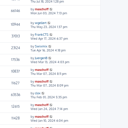
Thu Jul 18, 2024 1:28 pm
by
maschoff
66146
Mon Jun 03, 2024 7:13 pm
by
wgellert
10944
Thu May 23, 2024 1:37 pm
by
FrankCTS
37013
Wed Apr 17, 2024 6:37 pm
by
Swixmix
23124
Tue Apr 16, 2024 4:18 pm
by
JuergenB
17536
Wed Mar 13, 2024 4:03 pm
by
maschoff
10837
Thu Mar 07, 2024 8:11 pm
by
maschoff
11627
Thu Mar 07, 2024 8:09 pm
by
clox
63536
Thu Feb 01, 2024 5:35 pm
by
maschoff
12615
Wed Jan 24, 2024 7:14 pm
by
maschoff
11428
Wed Jan 10, 2024 6:04 pm