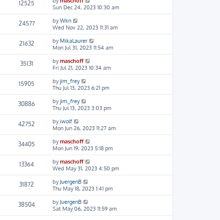
by
maschoff
12525
Sun Dec 24, 2023 10:30 am
by
Wkn
24577
Wed Nov 22, 2023 11:31 am
by
MikaLaurer
21632
Mon Jul 31, 2023 11:54 am
by
maschoff
35131
Fri Jul 21, 2023 10:34 am
by
jim_frey
15905
Thu Jul 13, 2023 6:21 pm
by
jim_frey
30886
Thu Jul 13, 2023 3:03 pm
by
iwolf
42752
Mon Jun 26, 2023 11:27 am
by
maschoff
34405
Mon Jun 19, 2023 5:18 pm
by
maschoff
13364
Wed May 31, 2023 4:50 pm
by
JuergenB
31872
Thu May 18, 2023 1:41 pm
by
JuergenB
38504
Sat May 06, 2023 11:59 am