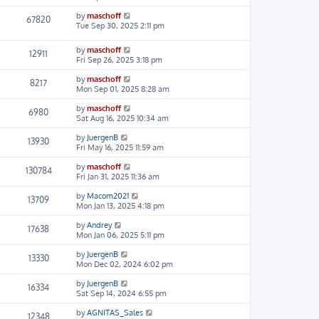
by
maschoff
67820
Tue Sep 30, 2025 2:11 pm
by
maschoff
12911
Fri Sep 26, 2025 3:18 pm
by
maschoff
8217
Mon Sep 01, 2025 8:28 am
by
maschoff
6980
Sat Aug 16, 2025 10:34 am
by
JuergenB
13930
Fri May 16, 2025 11:59 am
by
maschoff
130784
Fri Jan 31, 2025 11:36 am
by
Macom2021
13709
Mon Jan 13, 2025 4:18 pm
by
Andrey
17638
Mon Jan 06, 2025 5:11 pm
by
JuergenB
13330
Mon Dec 02, 2024 6:02 pm
by
JuergenB
16334
Sat Sep 14, 2024 6:55 pm
by
AGNITAS_Sales
12348