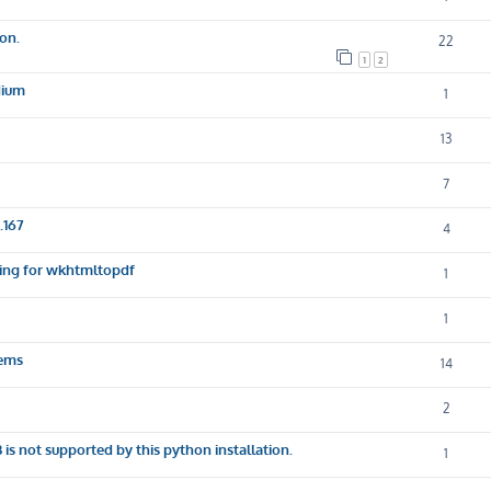
ion.
22
1
2
dium
1
13
7
.167
4
sking for wkhtmltopdf
1
1
lems
14
2
not supported by this python installation.
1