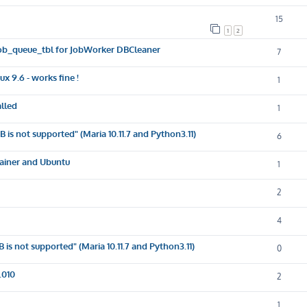
15
1
2
e job_queue_tbl for JobWorker DBCleaner
7
x 9.6 - works fine !
1
lled
1
s not supported" (Maria 10.11.7 and Python3.11)
6
tainer and Ubuntu
1
2
4
s not supported" (Maria 10.11.7 and Python3.11)
0
.010
2
1