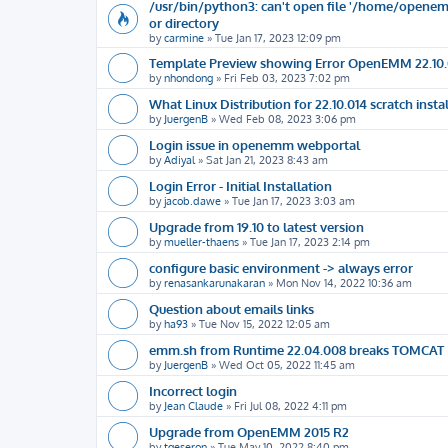
/usr/bin/python3: can't open file '/home/openemm
or directory
by
carmine
»
Tue Jan 17, 2023 12:09 pm
Template Preview showing Error OpenEMM 22.10.
by
nhondong
»
Fri Feb 03, 2023 7:02 pm
What Linux Distribution for 22.10.014 scratch instal
by
JuergenB
»
Wed Feb 08, 2023 3:06 pm
Login issue in openemm webportal
by
Adiyal
»
Sat Jan 21, 2023 8:43 am
Login Error - Initial Installation
by
jacob.dawe
»
Tue Jan 17, 2023 3:03 am
Upgrade from 19.10 to latest version
by
mueller-thaens
»
Tue Jan 17, 2023 2:14 pm
configure basic environment -> always error
by
renasankarunakaran
»
Mon Nov 14, 2022 10:36 am
Question about emails links
by
ha93
»
Tue Nov 15, 2022 12:05 am
emm.sh from Runtime 22.04.008 breaks TOMCAT 
by
JuergenB
»
Wed Oct 05, 2022 11:45 am
Incorrect login
by
Jean Claude
»
Fri Jul 08, 2022 4:11 pm
Upgrade from OpenEMM 2015 R2
by
tgeseron
»
Tue May 10, 2022 8:40 pm