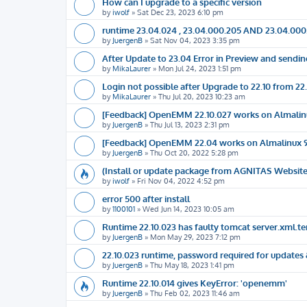
How can I upgrade to a specific version
by
iwolf
»
Sat Dec 23, 2023 6:10 pm
runtime 23.04.024 , 23.04.000.205 AND 23.04.000
by
JuergenB
»
Sat Nov 04, 2023 3:35 pm
After Update to 23.04 Error in Preview and sendin
by
MikaLaurer
»
Mon Jul 24, 2023 1:51 pm
Login not possible after Upgrade to 22.10 from 22
by
MikaLaurer
»
Thu Jul 20, 2023 10:23 am
[Feedback] OpenEMM 22.10.027 works on Almalin
by
JuergenB
»
Thu Jul 13, 2023 2:31 pm
[Feedback] OpenEMM 22.04 works on Almalinux 
by
JuergenB
»
Thu Oct 20, 2022 5:28 pm
(Install or update package from AGNITAS Website)
by
iwolf
»
Fri Nov 04, 2022 4:52 pm
error 500 after install
by
1100101
»
Wed Jun 14, 2023 10:05 am
Runtime 22.10.023 has faulty tomcat server.xml.t
by
JuergenB
»
Mon May 29, 2023 7:12 pm
22.10.023 runtime, password required for updates &
by
JuergenB
»
Thu May 18, 2023 1:41 pm
Runtime 22.10.014 gives KeyError: 'openemm'
by
JuergenB
»
Thu Feb 02, 2023 11:46 am