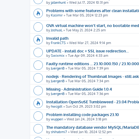
by
jallenhunt
»
Wed Jul 17, 2024 10:31 pm
Problems with some features after clean installat
by
Kasimir
»
Tue Mar 05, 2024 12:23 pm
OVA virtual machine won't start, no bootable me
by
JoshuaL
»
Tue May 21, 2024 2:25 am
Invalid path
by
FrankCTS
»
Wed Mar 27, 2024 9:14 pm
UPDATE - install doc + SSL issue redirection...
by
Swixmix
»
Tue Apr 09, 2024 4:33 am
Faulty runtime editions ... 23.10.000.150 / 23.10.000
by
JuergenB
»
Tue Mar 05, 2024 7:39 pm
nodejs - Rendering of Thumbnail Images - still a
by
JuergenB
»
Tue Mar 05, 2024 7:34 pm
Missing - Administration Guide 1.0.4
by
JuergenB
»
Tue Mar 05, 2024 7:36 pm
Installation OpenSuSE Tumbleweed - 23.04 Prob
by
hwcgdt
»
Sun Oct 29, 2023 3:02 pm
Problem installing code packages 23.10
by
wupperi
»
Wed Jan 24, 2024 3:18 pm
The mandatory database vendor MySQL/MariaDB is 
by
shihabmi7
»
Wed Jan 10, 2024 12:52 pm