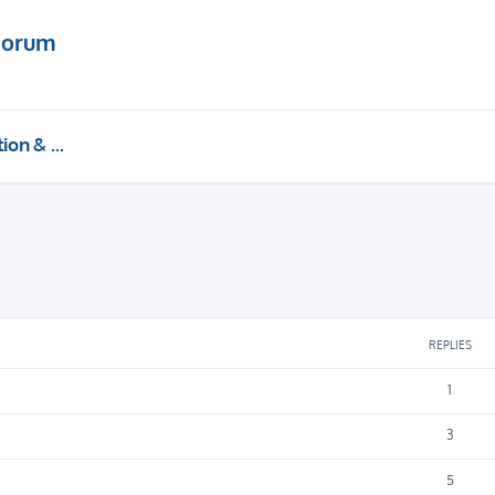
Forum
Installation & Upgrades
REPLIES
1
3
5