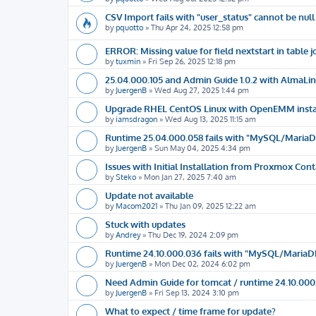
CSV Import fails with "user_status" cannot be null
by
pquotto
»
Thu Apr 24, 2025 12:58 pm
ERROR: Missing value for field nextstart in tabl
by
tuxmin
»
Fri Sep 26, 2025 12:18 pm
25.04.000.105 and Admin Guide 1.0.2 with AlmaLinu
by
JuergenB
»
Wed Aug 27, 2025 1:44 pm
Upgrade RHEL CentOS Linux with OpenEMM insta
by
iamsdragon
»
Wed Aug 13, 2025 11:15 am
Runtime 25.04.000.058 fails with "MySQL/MariaDB i
by
JuergenB
»
Sun May 04, 2025 4:34 pm
Issues with Initial Installation from Proxmox Con
by
Steko
»
Mon Jan 27, 2025 7:40 am
Update not available
by
Macom2021
»
Thu Jan 09, 2025 12:22 am
Stuck with updates
by
Andrey
»
Thu Dec 19, 2024 2:09 pm
Runtime 24.10.000.036 fails with "MySQL/MariaDB i
by
JuergenB
»
Mon Dec 02, 2024 6:02 pm
Need Admin Guide for tomcat / runtime 24.10.000
by
JuergenB
»
Fri Sep 13, 2024 3:10 pm
What to expect / time frame for update?