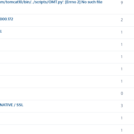
/tomcat10/bin/../scripts/OMT.py': [Errno 2] No such file
9
000.172
2
l
1
1
1
1
1
0
NATIVE / SSL
3
1
1