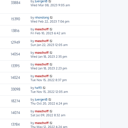
by
JuergenB
33884
Wed Mar 08, 2023 9:05 am
by
nhondong
15390
Wed Feb 22, 2023 7:06 pm
by
maschoff
13816
Fri Feb 10, 2023 6:42 am
by
maschoff
12949
Sun Jan 22, 2023 12:05 am
by
maschoff
14054
Wed Jan 18, 2023 2:35 pm
by
maschoff
13395
Wed Jan 18, 2023 2:23 pm
by
maschoff
14024
Tue Nov 15, 2022 8:37 pm
by
ha93
33098
Tue Nov 15, 2022 12:05 am
by
JuergenB
18274
Thu Oct 20, 2022 6:24 pm
by
maschoff
14074
Sat Jul 09, 2022 8:32 am
by
maschoff
13784
Thu May 12, 2022 6:24 pm