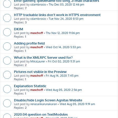
Error gatherq: queuename too long, 21 max characters
Last post by
cdambrosio
«
Thu Dec 03, 2020 12:46 pm
Replies:
7
HTTP trackable links don't work in HTTPS environment
Last post by
cdambrosio
«
Tue Nov 24, 2020 8:53 pm
Replies:
3
DKIM
Last post by
maschoff
«
Thu Nov 12, 2020 9:06 pm
Replies:
1
Adding profile field
Last post by
maschoff
«
Wed Oct 14, 2020 5:53 pm
Replies:
1
What is the XMLRPC Server used for?
Last post by
MikaLaurer
«
Fri Oct 02, 2020 11:31 am
Replies:
2
Pictures not visible in the Preview
Last post by
maschoff
«
Fri Aug 14, 2020 7:45 pm
Replies:
1
Explanation Statistic
Last post by
maschoff
«
Wed Aug 05, 2020 2:56 pm
Replies:
1
Disable/hide Login Screen Agnitas Website
Last post by
renasankarunakaran
«
Wed Aug 05, 2020 9:19 am
Replies:
2
2020.04 question on TextModules