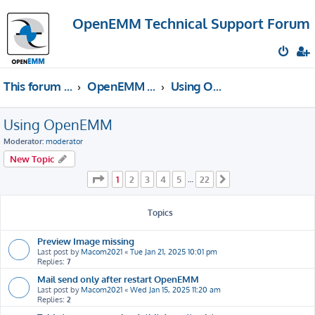
OpenEMM Technical Support Forum
This forum provides free technical support for the open source software OpenEMM (English language only)
OpenEMM Technical Support
Using OpenEMM
Using OpenEMM
Moderator:
moderator
New Topic
Page
1
of
22
1
2
3
4
5
22
…
Next
Topics
Preview Image missing
Last post by
Macom2021
«
Tue Jan 21, 2025 10:01 pm
Replies:
7
Mail send only after restart OpenEMM
Last post by
Macom2021
«
Wed Jan 15, 2025 11:20 am
Replies:
2