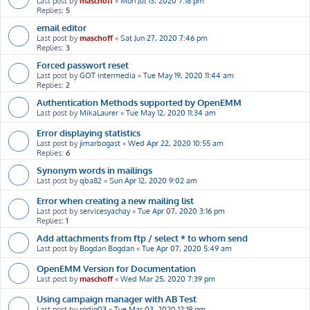
Last post by
maschoff
«
Mon Jul 13, 2020 7:18 pm
Replies:
5
email editor
Last post by
maschoff
«
Sat Jun 27, 2020 7:46 pm
Replies:
3
Forced passwort reset
Last post by
GOT intermedia
«
Tue May 19, 2020 11:44 am
Replies:
2
Authentication Methods supported by OpenEMM
Last post by
MikaLaurer
«
Tue May 12, 2020 11:34 am
Error displaying statistics
Last post by
jimarbogast
«
Wed Apr 22, 2020 10:55 am
Replies:
6
Synonym words in mailings
Last post by
qba82
«
Sun Apr 12, 2020 9:02 am
Error when creating a new mailing list
Last post by
servicesyachay
«
Tue Apr 07, 2020 3:16 pm
Replies:
1
Add attachments from ftp / select * to whom send
Last post by
Bogdan Bogdan
«
Tue Apr 07, 2020 5:49 am
OpenEMM Version for Documentation
Last post by
maschoff
«
Wed Mar 25, 2020 7:39 pm
Using campaign manager with AB Test
Last post by
rodig03
«
Tue Mar 03, 2020 12:19 pm