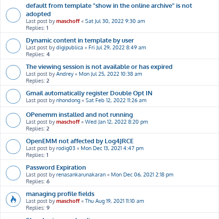
default from template "show in the online archive" is not
adopted
Last post by
maschoff
«
Sat Jul 30, 2022 9:30 am
Replies:
1
Dynamic content in template by user
Last post by
digipublica
«
Fri Jul 29, 2022 8:49 am
Replies:
4
The viewing session is not available or has expired
Last post by
Andrey
«
Mon Jul 25, 2022 10:38 am
Replies:
2
Gmail automatically register Double Opt IN
Last post by
nhondong
«
Sat Feb 12, 2022 11:26 am
OPenemm installed and not running
Last post by
maschoff
«
Wed Jan 12, 2022 8:20 pm
Replies:
2
OpenEMM not affected by Log4JRCE
Last post by
rodig03
«
Mon Dec 13, 2021 4:47 pm
Replies:
1
Password Expiration
Last post by
renasankarunakaran
«
Mon Dec 06, 2021 2:18 pm
Replies:
6
managing profile fields
Last post by
maschoff
«
Thu Aug 19, 2021 11:10 am
Replies:
9