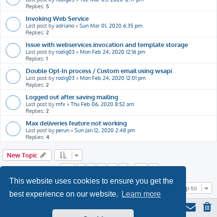
Replies:
5
Invoking Web Service
Last post by
adriano
«
Sun Mar 01, 2020 6:35 pm
Replies:
2
Issue with webservices invocation and template storage
Last post by
rodig03
«
Mon Feb 24, 2020 12:16 pm
Replies:
1
Double Opt-In process / Custom email using wsapi
Last post by
rodig03
«
Mon Feb 24, 2020 12:01 pm
Replies:
2
Logged out after saving mailing
Last post by
mfx
«
Thu Feb 06, 2020 8:52 am
Replies:
2
Max deliveries feature not working
Last post by
perun
«
Sun Jan 12, 2020 2:48 pm
Replies:
4
New Topic
Page
1
of
22
1
2
3
4
5
22
…
Next
This website uses cookies to ensure you get the
Jump to
best experience on our website.
Learn more