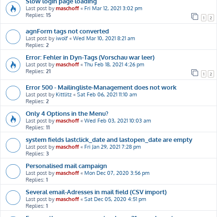
Slow login page loading
Last post by
maschoff
«
Fri Mar 12, 2021 3:02 pm
Replies:
15
1
2
agnForm tags not converted
Last post by
iwolf
«
Wed Mar 10, 2021 8:21 am
Replies:
2
Error: Fehler in Dyn-Tags (Vorschau war leer)
Last post by
maschoff
«
Thu Feb 18, 2021 4:26 pm
Replies:
21
1
2
Error 500 - Mailingliste-Management does not work
Last post by
Kittlitz
«
Sat Feb 06, 2021 11:10 am
Replies:
2
Only 4 Options in the Menu?
Last post by
maschoff
«
Wed Feb 03, 2021 10:03 am
Replies:
11
system fields lastclick_date and lastopen_date are empty
Last post by
maschoff
«
Fri Jan 29, 2021 7:28 pm
Replies:
3
Personalised mail campaign
Last post by
maschoff
«
Mon Dec 07, 2020 3:56 pm
Replies:
1
Several email-Adresses in mail field (CSV import)
Last post by
maschoff
«
Sat Dec 05, 2020 4:51 pm
Replies:
1