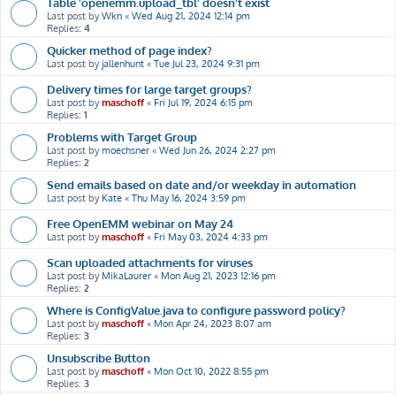
Table 'openemm.upload_tbl' doesn't exist
Last post by
Wkn
«
Wed Aug 21, 2024 12:14 pm
Replies:
4
Quicker method of page index?
Last post by
jallenhunt
«
Tue Jul 23, 2024 9:31 pm
Delivery times for large target groups?
Last post by
maschoff
«
Fri Jul 19, 2024 6:15 pm
Replies:
1
Problems with Target Group
Last post by
moechsner
«
Wed Jun 26, 2024 2:27 pm
Replies:
2
Send emails based on date and/or weekday in automation
Last post by
Kate
«
Thu May 16, 2024 3:59 pm
Free OpenEMM webinar on May 24
Last post by
maschoff
«
Fri May 03, 2024 4:33 pm
Scan uploaded attachments for viruses
Last post by
MikaLaurer
«
Mon Aug 21, 2023 12:16 pm
Replies:
2
Where is ConfigValue.java to configure password policy?
Last post by
maschoff
«
Mon Apr 24, 2023 8:07 am
Replies:
3
Unsubscribe Button
Last post by
maschoff
«
Mon Oct 10, 2022 8:55 pm
Replies:
3