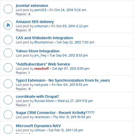
Joomla! extension
Last post by
pomi123
«
Fri Oct 24, 2014 11:24 am
Replies:
6
Amazon SES delivery
Last post by
unhuman
«
Fri Oct 03, 2014 4:22 pm
Replies:
11
CAS and Shibuleoth Integration
Last post by
Bhushanmas
«
Sat Sep 22, 2012 7:02 am
Yahoo Store Integration
Last post by
jim_frey
«
Tue Sep 04, 2012 8:53 pm
"AddSubscribers" Web Service
Last post by
maschoff
«
Sat Apr 07, 2012 8:05 pm
Replies:
1
Typo3 Extension - No Synchronization from fe_users
Last post by
rockyrock
«
Fri Nov 04, 2011 8:53 am
Replies:
4
coordinate with Drupal?
Last post by
Russell Mann
«
Wed Jul 27, 2011 9:12 pm
Replies:
2
Sugar CRM Connector - Recent Activity?????
Last post by
recentcoin
«
Thu Mar 31, 2011 10:04 pm
Microsoft Dynamics NAV
Last post by
ichilver
«
Sat Feb 12, 2011 1:25 pm