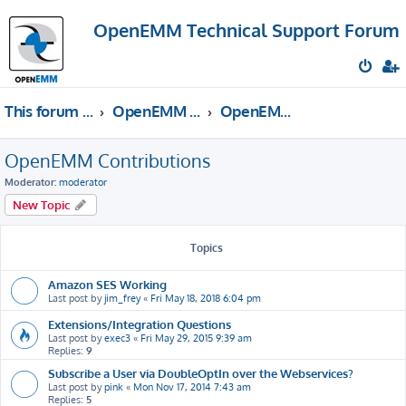
OpenEMM Technical Support Forum
This forum provides free technical support for the open source software OpenEMM (English language only)
OpenEMM Technical Support
OpenEMM Contributions
OpenEMM Contributions
Moderator:
moderator
New Topic
Topics
Amazon SES Working
Last post by
jim_frey
«
Fri May 18, 2018 6:04 pm
Extensions/Integration Questions
Last post by
exec3
«
Fri May 29, 2015 9:39 am
Replies:
9
Subscribe a User via DoubleOptIn over the Webservices?
Last post by
pink
«
Mon Nov 17, 2014 7:43 am
Replies:
5