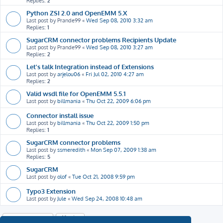
Replies:
2
Python ZSI 2.0 and OpenEMM 5.X
Last post by
Prande99
«
Wed Sep 08, 2010 3:32 am
Replies:
1
SugarCRM connector problems Recipients Update
Last post by
Prande99
«
Wed Sep 08, 2010 3:27 am
Replies:
2
Let's talk Integration instead of Extensions
Last post by
arjelou06
«
Fri Jul 02, 2010 4:27 am
Replies:
2
Valid wsdl file for OpenEMM 5.5.1
Last post by
billmania
«
Thu Oct 22, 2009 6:06 pm
Connector install issue
Last post by
billmania
«
Thu Oct 22, 2009 1:50 pm
Replies:
1
SugarCRM connector problems
Last post by
ssmeredith
«
Mon Sep 07, 2009 1:38 am
Replies:
5
SugarCRM
Last post by
olof
«
Tue Oct 21, 2008 9:59 pm
Typo3 Extension
Last post by
Jule
«
Wed Sep 24, 2008 10:48 am
New Topic