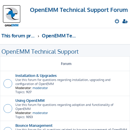
OpenEMM Technical Support Forum
This forum provides free technical support for the open source software OpenEMM (English language only)
OpenEMM Technical Support
OpenEMM Technical Support
Forum
Installation & Upgrades
Use this forum for questions regarding installation, upgrading and
configuration of OpenEMM
Moderator:
moderator
Topics:
927
Using OpenEMM
Use this forum for questions regarding adoption and functionality of
OpenEMM
Moderator:
moderator
Topics:
1053
Bounce Management
Use this forum for all questions related to bounce management of OpenEMM