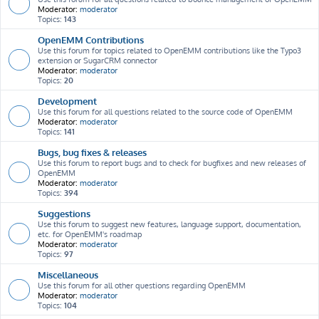
Moderator:
moderator
Topics:
143
OpenEMM Contributions
Use this forum for topics related to OpenEMM contributions like the Typo3
extension or SugarCRM connector
Moderator:
moderator
Topics:
20
Development
Use this forum for all questions related to the source code of OpenEMM
Moderator:
moderator
Topics:
141
Bugs, bug fixes & releases
Use this forum to report bugs and to check for bugfixes and new releases of
OpenEMM
Moderator:
moderator
Topics:
394
Suggestions
Use this forum to suggest new features, language support, documentation,
etc. for OpenEMM's roadmap
Moderator:
moderator
Topics:
97
Miscellaneous
Use this forum for all other questions regarding OpenEMM
Moderator:
moderator
Topics:
104