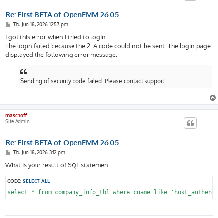
Re: First BETA of OpenEMM 26.05
P
Thu Jun 18, 2026 12:57 pm
o
s
I got this error when I tried to login.
t
The login failed because the 2FA code could not be sent. The login page
displayed the following error message:
Sending of security code failed. Please contact support.
maschoff
Site Admin
Re: First BETA of OpenEMM 26.05
P
Thu Jun 18, 2026 3:12 pm
o
s
What is your result of SQL statement
t
CODE:
SELECT ALL
select * from company_info_tbl where cname like 'host_authent