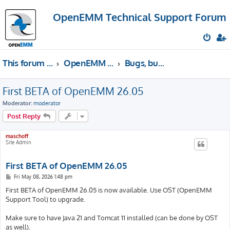
OpenEMM Technical Support Forum
This forum provides free technical support for the open source software OpenEMM (English language only)
OpenEMM Technical Support
Bugs, bug fixes & releases
First BETA of OpenEMM 26.05
Moderator:
moderator
Post Reply
maschoff
Site Admin
First BETA of OpenEMM 26.05
P
Fri May 08, 2026 1:48 pm
o
s
First BETA of OpenEMM 26.05 is now available. Use OST (OpenEMM
t
Support Tool) to upgrade.
Make sure to have Java 21 and Tomcat 11 installed (can be done by OST
as well).