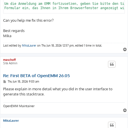
Can you help me fix this error?
Best regards
Mika
Last edited by
MikaLaurer
on Thu Jun 18, 2026 12:57 pm, edited 1 time in total.
maschoff
Site Admin
Re: First BETA of OpenEMM 26.05
P
Thu Jun 18, 2026 9:03 am
o
s
Please explain in more detail what you did in the user interface to
t
generate this stacktrace.
OpenEMM Maintainer
MikaLaurer