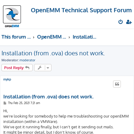
OpenEMM Technical Support Forum
This forum provides free technical support for the open source software OpenEMM (English language only)
OpenEMM Technical Support
Installation & Upgrades
Installation (from .ova) does not work.
Moderator:
moderator
Post Reply
mykp
Installation (from .ova) does not work.
P
Thu Feb 25, 2021 7:21 am
o
s
Hi,
t
we're looking for somebody to help me troubleshooting our openEMM
installation (within a VMWare).
We've got it running finally, but I can't get it sending out mails.
It might be minor detail, but I don't know, of course.