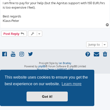
I am fine to pay for your help (but the Agnitas support with 150 EUR/hrs
is too expensive I feel).
Best regards
Klaus-Peter
Post Reply
Jump to
ProLight Style by
Ian Bradley
Powered by
phpBB
® Forum Software © phpBB Limited
Privacy
|
Terms
|
IMPRINT_LINK
This website uses cookies to ensure you get the
best experience on our website.
Learn more
Got it!